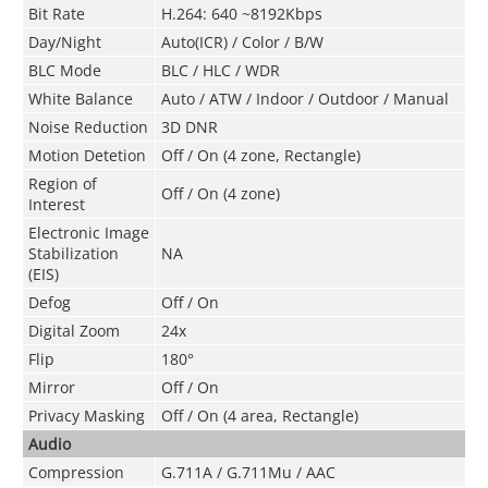
Bit Rate
H.264: 640 ~8192Kbps
Day/Night
Auto(ICR) / Color / B/W
BLC Mode
BLC / HLC / WDR
White Balance
Auto / ATW / Indoor / Outdoor / Manual
Noise Reduction
3D DNR
Motion Detetion
Off / On (4 zone, Rectangle)
Region of
Off / On (4 zone)
Interest
Electronic Image
Stabilization
NA
(EIS)
Defog
Off / On
Digital Zoom
24x
Flip
180°
Mirror
Off / On
Privacy Masking
Off / On (4 area, Rectangle)
Audio
Compression
G.711A / G.711Mu / AAC