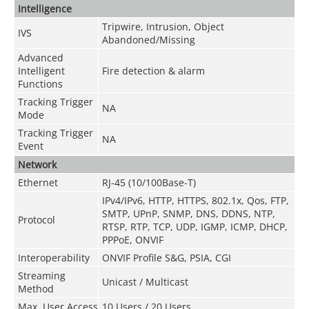
Intelligence
Tripwire, Intrusion, Object
IVS
Abandoned/Missing
Advanced
Intelligent
Fire detection & alarm
Functions
Tracking Trigger
NA
Mode
Tracking Trigger
NA
Event
Network
Ethernet
RJ-45 (10/100Base-T)
IPv4/IPv6, HTTP, HTTPS, 802.1x, Qos, FTP,
SMTP, UPnP, SNMP, DNS, DDNS, NTP,
Protocol
RTSP, RTP, TCP, UDP, IGMP, ICMP, DHCP,
PPPoE, ONVIF
Interoperability
ONVIF Profile S&G, PSIA, CGI
Streaming
Unicast / Multicast
Method
Max. User Access
10 Users / 20 Users