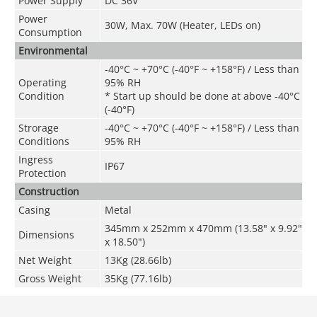
Power Supply
DC 36V
Power
30W, Max. 70W (Heater, LEDs on)
Consumption
Environmental
-40°C ~ +70°C (-40°F ~ +158°F) / Less than
Operating
95% RH
Condition
* Start up should be done at above -40°C
(-40°F)
Strorage
-40°C ~ +70°C
(
-40°F ~ +158°F
) / Less than
Conditions
95% RH
Ingress
IP67
Protection
Construction
Casing
Metal
345mm x 252mm x 470mm (13.58" x 9.92"
Dimensions
x 18.50")
Net Weight
13Kg (28.66lb)
Gross Weight
35Kg (77.16lb)