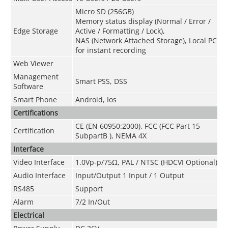
Micro SD (256GB)
Memory status display (Normal / Error /
Edge Storage
Active / Formatting / Lock),
NAS (Network Attached Storage), Local PC
for instant recording
Web Viewer
Management
Smart PSS, DSS
Software
Smart Phone
Android, Ios
Certifications
CE (EN 60950:2000), FCC (FCC Part 15
Certification
SubpartB ), NEMA 4X
Interface
Video Interface
1.0Vp-p/75Ω, PAL / NTSC (HDCVI Optional)
Audio Interface
Input/Output 1 Input / 1 Output
RS485
Support
Alarm
7/2 In/Out
Electrical