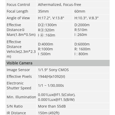
Focus Control
Athermalized, Focus-free
Focal Length
35mm
60mm
Angle of View
H:17.2°, V:13.8°
H:10.3°, V:8.3°
Effective
D②:1300m
D:2000m
Distance①
R:510m
R③:320m
Man(1.8m*0.5m)
I :260m
I ④ :160m
Effective
D:4000m
D:6000m
Distance
R:1000m
R: 1600m
Vehicle(2.3m*2.3
I :500m
I : 800m
m)
Visible Camera
Image Sensor
1/1.9" Sony CMOS
Effective Pixels
1944(H)x1092(V)
Electronic
1/1 ~ 1/30,000s
Shutter Speed
0.001Lux@F1.5(Color),
Min. Illumination
0.0001Lux@F1.5(B/W)
S/N Ratio
More than 55dB
IR Distance
150m (492ft)