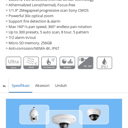
> Athermalized Lens(thermal), Focus-free
> 1/1.9” 2Megapixel progressive scan Sony CMOS
> Powerful 30x optical zoom
> Support fire detection & alarm
> Max 160°/s pan speed, 360° endless pan rotation
> Up to 300 presets, 5 auto scan, 8 tour, 5 pattern
> 7/2 alarm in/out
> Micro SD memory, 256GB
> Anti-corrosion/NEMA 4X, IP67
Spesifikasi
Aksesori
Unduh