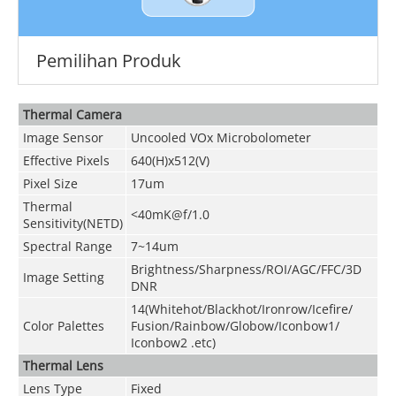
Pemilihan Produk
Thermal Camera
Image Sensor
Uncooled VOx Microbolometer
Effective Pixels
640(H)x512(V)
Pixel Size
17um
Thermal
<40mK@f/1.0
Sensitivity(NETD)
Spectral Range
7~14um
Brightness/Sharpness/ROI/AGC/FFC/3D
Image Setting
DNR
14(Whitehot/Blackhot/Ironrow/Icefire/
Color Palettes
Fusion/Rainbow/Globow/Iconbow1/
Iconbow2 .etc)
Thermal Lens
Lens Type
Fixed