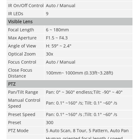
IR On/Off Control
Auto
/ Manual
IR LEDs
9
Visible Lens
Focal Length
6 ~ 180mm
Max Aperture
F1.5 ~ F4.3
Angle of View
H: 59° ~ 2.4°
Optical Zoom
30x
Focus Control
Auto / Manual
Close Focus
100mm~ 1000mm (0.33ft~3.28ft)
Distance
PTZ
Pan/Tilt Range
Pan: 0° ~ 360° endless;Tilt: -90° ~ 40°
Manual Control
Pan: 0.1° ~160° /s; Tilt: 0.1° ~60° /s
Speed
Preset Speed
Pan: 0.1° ~160° /s ;Tilt: 0.1° ~60° /s
Preset
300
PTZ Mode
5 Auto Scan, 8 Tour, 5 Pattern, Auto Pan
Human-oriented focal length / speed