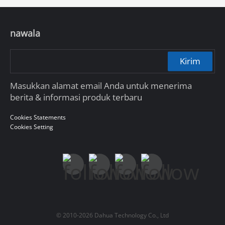
nawala
Kirim
Masukkan alamat email Anda untuk menerima
berita & informasi produk terbaru
Cookies Statements
Cookies Setting
© 2010-2026 Dahua Technology Co., Ltd