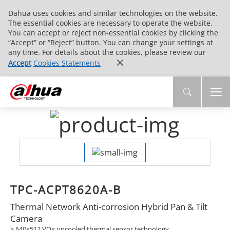
Dahua uses cookies and similar technologies on the website.
The essential cookies are necessary to operate the website.
You can accept or reject non-essential cookies by clicking the
“Accept” or “Reject” button. You can change your settings at
any time. For details about the cookies, please review our
Accept
Cookies Statements
TPC-ACPT8620A-B
Thermal Network Anti-corrosion Hybrid Pan & Tilt
Camera
> 640x512 VOx uncooled thermal sensor technology