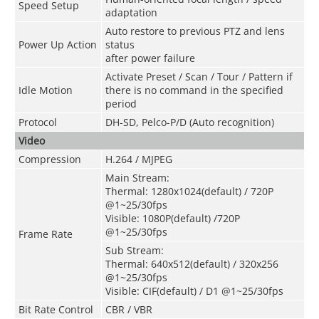
Speed Setup
adaptation
Auto restore to previous PTZ and lens
Power Up Action
status
after power failure
Activate Preset / Scan / Tour / Pattern if
Idle Motion
there is no command in the specified
period
Protocol
DH-SD, Pelco-P/D (Auto recognition)
Video
Compression
H.264 / MJPEG
Main Stream:
Thermal: 1280x1024(default) / 720P
@1~25/30fps
Visible: 1080P(default) /720P
@1~25/30fps
Frame Rate
Sub Stream:
Thermal: 640x512(default) / 320x256
@1~25/30fps
Visible: CIF(default) / D1 @1~25/30fps
Bit Rate Control
CBR / VBR