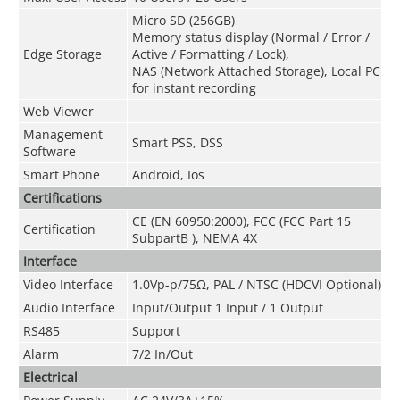
Micro SD (256GB)
Memory status display (Normal / Error /
Edge Storage
Active / Formatting / Lock),
NAS (Network Attached Storage), Local PC
for instant recording
Web Viewer
Management
Smart PSS, DSS
Software
Smart Phone
Android, Ios
Certifications
CE (EN 60950:2000), FCC (FCC Part 15
Certification
SubpartB ), NEMA 4X
Interface
Video Interface
1.0Vp-p/75Ω, PAL / NTSC (HDCVI Optional)
Audio Interface
Input/Output 1 Input / 1 Output
RS485
Support
Alarm
7/2 In/Out
Electrical