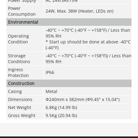
Power Supply
AC 24V/3A±15%
Power
24W, Max. 38W (Heater, LEDs on)
Consumption
Environmental
-40°C ~ +70°C (-40°F ~ +158°F) / Less than
Operating
95% RH
Condition
* Start up should be done at above -40°C
(-40°F)
Strorage
-40°C ~ +70°C
(
-40°F ~ +158°F)
) / Less than
Conditions
95% RH
Ingress
IP66
Protection
Construction
Casing
Metal
Dimensions
Φ240mm x 382mm (Φ9.45" x 15.04")
Net Weight
6.8Kg (14.99 lb)
Gross Weight
9.5Kg (20.94 lb)