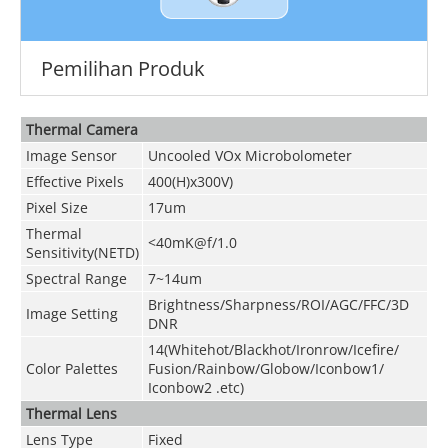
Pemilihan Produk
Thermal Camera
Image Sensor
Uncooled VOx Microbolometer
Effective Pixels
400(H)x300V)
Pixel Size
17um
Thermal
<40mK@f/1.0
Sensitivity(NETD)
Spectral Range
7~14um
Brightness/Sharpness/ROI/AGC/FFC/3D
Image Setting
DNR
14(Whitehot/Blackhot/Ironrow/Icefire/
Color Palettes
Fusion/Rainbow/Globow/Iconbow1/
Iconbow2 .etc)
Thermal Lens
Lens Type
Fixed