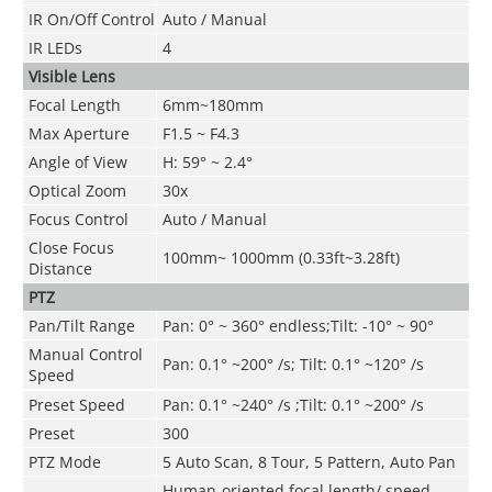
IR On/Off Control
Auto
/ Manual
IR LEDs
4
Visible Lens
Focal Length
6mm~180mm
Max Aperture
F1.5 ~ F4.3
Angle of View
H: 59° ~ 2.4°
Optical Zoom
30x
Focus Control
Auto / Manual
Close Focus
100mm~ 1000mm (0.33ft~3.28ft)
Distance
PTZ
Pan/Tilt Range
Pan: 0° ~ 360° endless;Tilt: -10° ~ 90°
Manual Control
Pan: 0.1° ~200° /s; Tilt: 0.1° ~120° /s
Speed
Preset Speed
Pan: 0.1° ~240° /s ;Tilt: 0.1° ~200° /s
Preset
300
PTZ Mode
5 Auto Scan, 8 Tour, 5 Pattern, Auto Pan
Human-oriented focal length/ speed