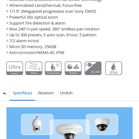
> Athermalized Lens(thermal), Focus-free
> 1/1.9” 2Megapixel progressive scan Sony CMOS
> Powerful 30x optical zoom
> Support fire detection & alarm
> Max 240°/s pan speed, 360° endless pan rotation
> Up to 300 presets, 5 auto scan, 8 tour, 5 pattern
> 7/2 alarm in/out
> Micro SD memory, 256GB
> Anti-corrosion/NEMA 4X, IP66
Spesifikasi
Aksesori
Unduh