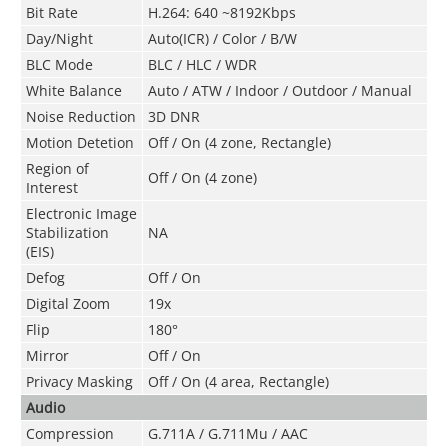
Bit Rate
H.264: 640 ~8192Kbps
Day/Night
Auto(ICR) / Color / B/W
BLC Mode
BLC / HLC / WDR
White Balance
Auto / ATW / Indoor / Outdoor / Manual
Noise Reduction
3D DNR
Motion Detetion
Off / On (4 zone, Rectangle)
Region of
Off / On (4 zone)
Interest
Electronic Image
Stabilization
NA
(EIS)
Defog
Off / On
Digital Zoom
19x
Flip
180°
Mirror
Off / On
Privacy Masking
Off / On (4 area, Rectangle)
Audio
Compression
G.711A / G.711Mu / AAC