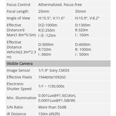
Focus Control
Athermalized, Focus-free
Focal Length
25mm
35mm
Angle of View
H:15.5°, V:11.6°
H:10.9°, V:8.2°
Effective
D②:1000m
D:1300m
Distance①
R:320m
R③:250m
Man(1.8m*0.5m)
I : 160m
I ④ :125m
Effective
D:3000m
D:4000m
Distance
R:720m
R: 1000m
Vehicle(2.3m*2.3
I :360m
I : 500m
m)
Visible Camera
Image Sensor
1/1.9" Sony CMOS
Effective Pixels
1944(H)x1092(V)
Electronic
1/1 ~ 1/30,000s
Shutter Speed
0.001Lux@F1.5(Color),
Min. Illumination
0.0001Lux@F1.5(B/W)
S/N Ratio
More than 55dB
IR Distance
150m (492ft)