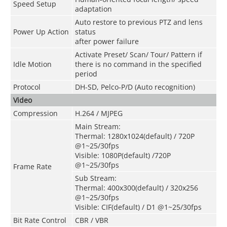
Speed Setup
adaptation
Auto restore to previous PTZ and lens
Power Up Action
status
after power failure
Activate Preset/ Scan/ Tour/ Pattern if
Idle Motion
there is no command in the specified
period
Protocol
DH-SD, Pelco-P/D (Auto recognition)
Video
Compression
H.264 / MJPEG
Main Stream:
Thermal: 1280x1024(default) / 720P
@1~25/30fps
Visible: 1080P(default) /720P
@1~25/30fps
Frame Rate
Sub Stream:
Thermal: 400x300(default) / 320x256
@1~25/30fps
Visible: CIF(default) / D1 @1~25/30fps
Bit Rate Control
CBR / VBR