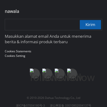
nawala
Kirim
Masukkan alamat email Anda untuk menerima
berita & informasi produk terbaru
Cookies Statements
Cookies Setting
© 2010-2026 Dahua Technology Co., Ltd
浙ICP备07004180号-3
浙公网安备 33010802004137号