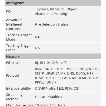
Intelligence
Tripwire, Intrusion, Object
IVS
Abandoned/Missing
Advanced
Intelligent
Fire detection & alarm
Functions
Tracking Trigger
NA
Mode
Tracking Trigger
NA
Event
Network
Ethernet
RJ-45 (10/100Base-T)
IPv4/IPv6, HTTP, HTTPS, 802.1x, Qos, FTP,
SMTP, UPnP, SNMP, DNS, DDNS, NTP,
Protocol
RTSP, RTP, TCP, UDP, IGMP, ICMP, DHCP,
PPPoE, ONVIF
Interoperability
ONVIF Profile S&G, PSIA, CGI
Streaming
Unicast / Multicast
Method
Max. User Access
10 Users / 20 Users