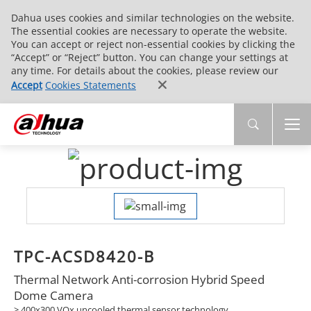
Dahua uses cookies and similar technologies on the website.
The essential cookies are necessary to operate the website.
You can accept or reject non-essential cookies by clicking the
“Accept” or “Reject” button. You can change your settings at
any time. For details about the cookies, please review our
Accept
Cookies Statements
TPC-ACSD8420-B
Thermal Network Anti-corrosion Hybrid Speed
Dome Camera
> 400x300 VOx uncooled thermal sensor technology