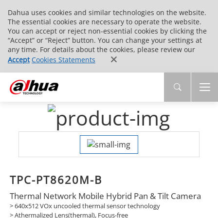
Dahua uses cookies and similar technologies on the website.
The essential cookies are necessary to operate the website.
You can accept or reject non-essential cookies by clicking the
“Accept” or “Reject” button. You can change your settings at
any time. For details about the cookies, please review our
Accept
Cookies Statements
TPC-PT8620M-B
Thermal Network Mobile Hybrid Pan & Tilt Camera
> 640x512 VOx uncooled thermal sensor technology
> Athermalized Lens(thermal), Focus-free