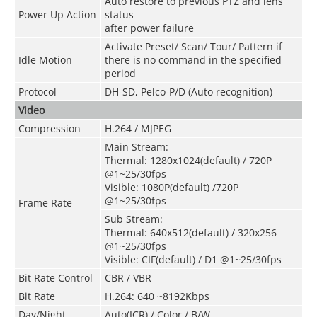
Auto restore to previous PTZ and lens
Power Up Action
status
after power failure
Activate Preset/ Scan/ Tour/ Pattern if
Idle Motion
there is no command in the specified
period
Protocol
DH-SD, Pelco-P/D (Auto recognition)
Video
Compression
H.264 / MJPEG
Main Stream:
Thermal: 1280x1024(default) / 720P
@1~25/30fps
Visible: 1080P(default) /720P
@1~25/30fps
Frame Rate
Sub Stream:
Thermal: 640x512(default) / 320x256
@1~25/30fps
Visible: CIF(default) / D1 @1~25/30fps
Bit Rate Control
CBR / VBR
Bit Rate
H.264: 640 ~8192Kbps
Day/Night
Auto(ICR) / Color / B/W