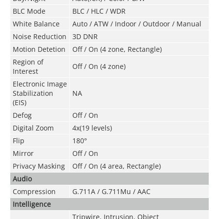
BLC Mode
BLC / HLC / WDR
White Balance
Auto / ATW / Indoor / Outdoor / Manual
Noise Reduction
3D DNR
Motion Detetion
Off / On (4 zone, Rectangle)
Region of
Off / On (4 zone)
Interest
Electronic Image
Stabilization
NA
(EIS)
Defog
Off / On
Digital Zoom
4x(19 levels)
Flip
180°
Mirror
Off / On
Privacy Masking
Off / On (4 area, Rectangle)
Audio
Compression
G.711A / G.711Mu / AAC
Intelligence
Tripwire, Intrusion, Object