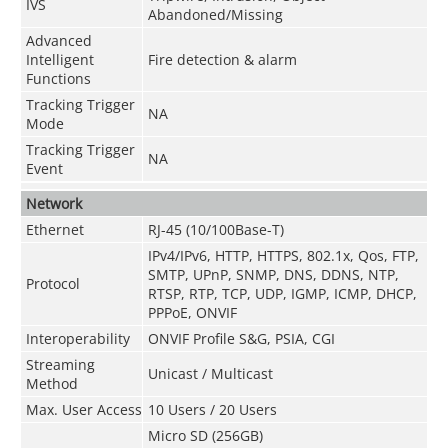
IVS
Abandoned/Missing
Advanced
Intelligent
Fire detection & alarm
Functions
Tracking Trigger
NA
Mode
Tracking Trigger
NA
Event
Network
Ethernet
RJ-45 (10/100Base-T)
IPv4/IPv6, HTTP, HTTPS, 802.1x, Qos, FTP,
SMTP, UPnP, SNMP, DNS, DDNS, NTP,
Protocol
RTSP, RTP, TCP, UDP, IGMP, ICMP, DHCP,
PPPoE, ONVIF
Interoperability
ONVIF Profile S&G, PSIA, CGI
Streaming
Unicast / Multicast
Method
Max. User Access
10 Users / 20 Users
Micro SD (256GB)