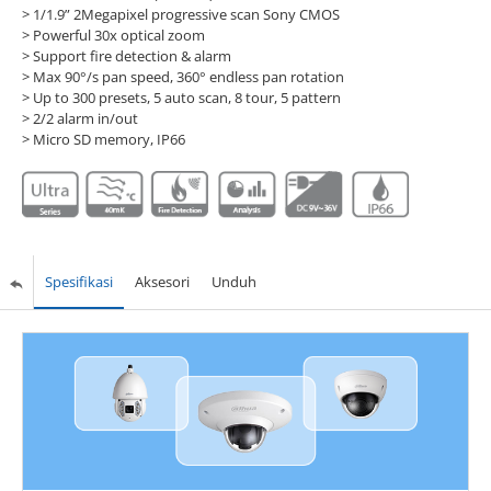
> 1/1.9” 2Megapixel progressive scan Sony CMOS
> Powerful 30x optical zoom
> Support fire detection & alarm
> Max 90°/s pan speed, 360° endless pan rotation
> Up to 300 presets, 5 auto scan, 8 tour, 5 pattern
> 2/2 alarm in/out
> Micro SD memory, IP66
Spesifikasi
Aksesori
Unduh