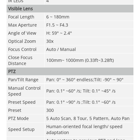
IR LEDs
4
Visible Lens
Focal Length
6 ~ 180mm
Max Aperture
F1.5 ~ F4.3
Angle of View
H: 59° ~ 2.4°
Optical Zoom
30x
Focus Control
Auto / Manual
Close Focus
100mm~ 1000mm (0.33ft~3.28ft)
Distance
PTZ
Pan/Tilt Range
Pan: 0° ~ 360° endless;Tilt: -90° ~ 90°
Manual Control
Pan: 0.1° ~60° /s; Tilt: 0.1° ~45° /s
Speed
Preset Speed
Pan: 0.1° ~90° /s ;Tilt: 0.1° ~60° /s
Preset
300
PTZ Mode
5 Auto Scan, 8 Tour, 5 Pattern, Auto Pan
Human-oriented focal length/ speed
Speed Setup
adaptation