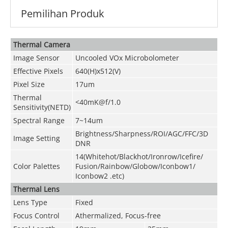
Pemilihan Produk
Thermal Camera
Image Sensor
Uncooled VOx Microbolometer
Effective Pixels
640(H)x512(V)
Pixel Size
17um
Thermal
<40mK@f/1.0
Sensitivity(NETD)
Spectral Range
7~14um
Brightness/Sharpness/ROI/AGC/FFC/3D
Image Setting
DNR
14(Whitehot/Blackhot/Ironrow/Icefire/
Color Palettes
Fusion/Rainbow/Globow/Iconbow1/
Iconbow2 .etc)
Thermal Lens
Lens Type
Fixed
Focus Control
Athermalized, Focus-free