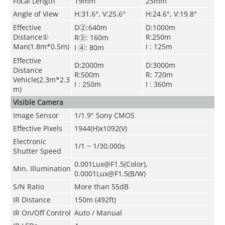
Focal Length
19mm
25mm
Angle of View
H:31.6°, V:25.6°
H:24.6°, V:19.8°
Effective
D②:640m
D:1000m
Distance①
R:250m
R③: 160m
Man(1.8m*0.5m)
I : 125m
I ④: 80m
Effective
D:2000m
D:3000m
Distance
R:500m
R: 720m
Vehicle(2.3m*2.3
I : 250m
I : 360m
m)
Visible Camera
Image Sensor
1/1.9" Sony CMOS
Effective Pixels
1944(H)x1092(V)
Electronic
1/1 ~ 1/30,000s
Shutter Speed
0.001Lux@F1.5(Color),
Min. Illumination
0.0001Lux@F1.5(B/W)
S/N Ratio
More than 55dB
IR Distance
150m (492ft)
IR On/Off Control
Auto
/ Manual