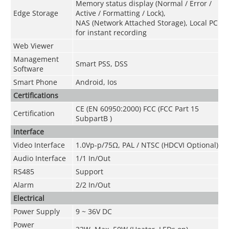
Memory status display (Normal / Error /
Edge Storage
Active / Formatting / Lock),
NAS (Network Attached Storage), Local PC
for instant recording
Web Viewer
Management
Smart PSS, DSS
Software
Smart Phone
Android, Ios
Certifications
CE (EN 60950:2000) FCC (FCC Part 15
Certification
SubpartB )
Interface
Video Interface
1.0Vp-p/75Ω, PAL / NTSC (HDCVI Optional)
Audio Interface
1/1 In/Out
RS485
Support
Alarm
2/2 In/Out
Electrical
Power Supply
9 ~ 36V DC
Power