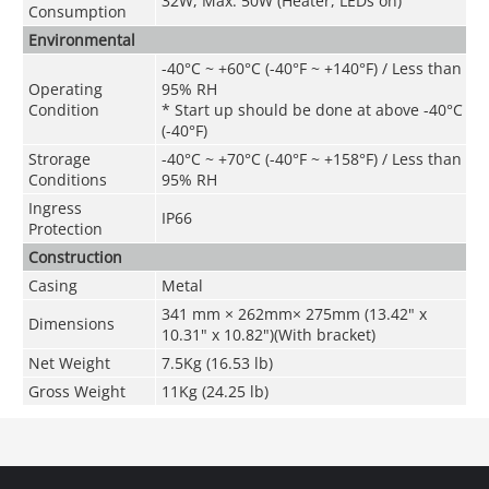
32W, Max. 50W (Heater, LEDs on)
Consumption
Environmental
-40°C ~ +60°C (-40°F ~ +140°F) / Less than
Operating
95% RH
Condition
* Start up should be done at above -40°C
(-40°F)
Strorage
-40°C ~ +70°C
(
-40°F ~ +158°F)
/ Less than
Conditions
95% RH
Ingress
IP66
Protection
Construction
Casing
Metal
341 mm × 262mm× 275mm (13.42" x
Dimensions
10.31" x 10.82")(With bracket)
Net Weight
7.5Kg (16.53 lb)
Gross Weight
11Kg (24.25 lb)