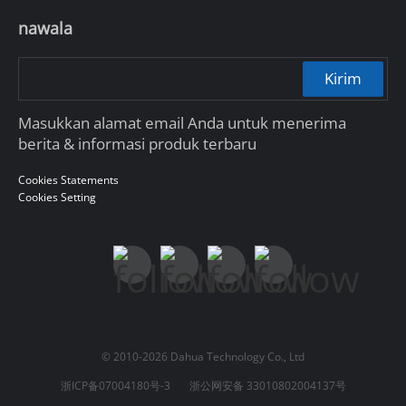
nawala
Kirim
Masukkan alamat email Anda untuk menerima
berita & informasi produk terbaru
Cookies Statements
Cookies Setting
© 2010-2026 Dahua Technology Co., Ltd
浙ICP备07004180号-3
浙公网安备 33010802004137号