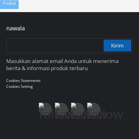
Produk
nawala
Kirim
Masukkan alamat email Anda untuk menerima
berita & informasi produk terbaru
Cookies Statements
Cookies Setting