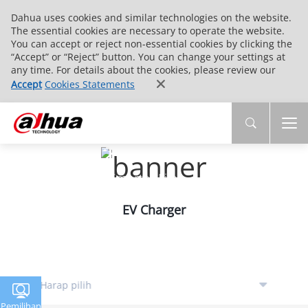
Dahua uses cookies and similar technologies on the website.
The essential cookies are necessary to operate the website.
You can accept or reject non-essential cookies by clicking the
“Accept” or “Reject” button. You can change your settings at
any time. For details about the cookies, please review our
Accept
Cookies Statements
Intelligent Traffic
Smarter Traffic，Smarter Life
EV Charger
Pemilihan