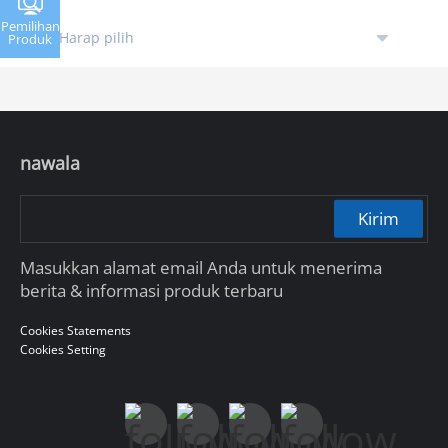
Pemilihan
Produk
nawala
Kirim
Masukkan alamat email Anda untuk menerima
berita & informasi produk terbaru
Cookies Statements
Cookies Setting