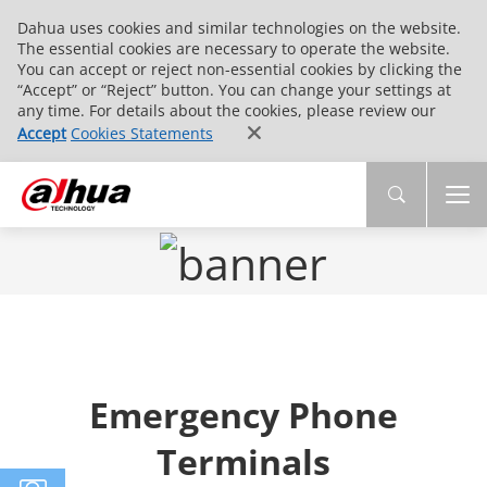
Dahua uses cookies and similar technologies on the website.
The essential cookies are necessary to operate the website.
You can accept or reject non-essential cookies by clicking the
“Accept” or “Reject” button. You can change your settings at
any time. For details about the cookies, please review our
Accept
Cookies Statements
Emergency Phone
Terminals