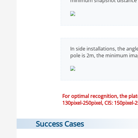
minimum snapshot distance i
In side installations, the an
pole is 2m, the minimum imag
For optimal recognition, the pla
130pixel-250pixel, CIS: 150pixel-2
Success Cases