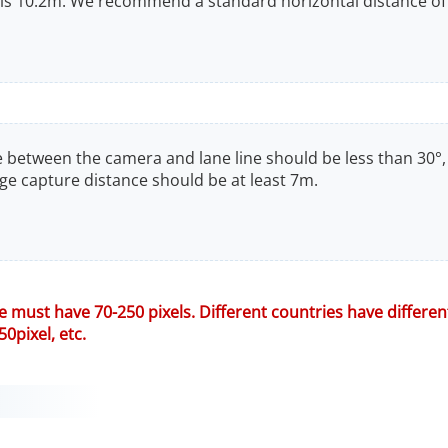
s 10.2m. We recommend a standard horizontal distance of
gle between the camera and lane line should be less than 30°,
e capture distance should be at least 7m.
te must have 70-250 pixels. Different countries have differe
50pixel, etc.