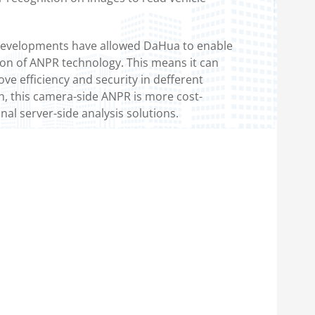
developments have allowed DaHua to enable
ion of ANPR technology. This means it can
ve efficiency and security in defferent
on, this camera-side ANPR is more cost-
onal server-side analysis solutions.