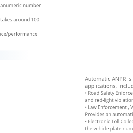
phanumeric number
s takes around 100
price/performance
Automatic ANPR is a
applications, inclu
• Road Safety Enforc
and red-light violatio
• Law Enforcement , Ve
Provides an automatic
• Electronic Toll Coll
the vehicle plate nu