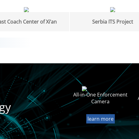
ast Coach Center of Xi’an
Serbia ITS Project
All-in-One Enforcement
Camera
gy
learn more