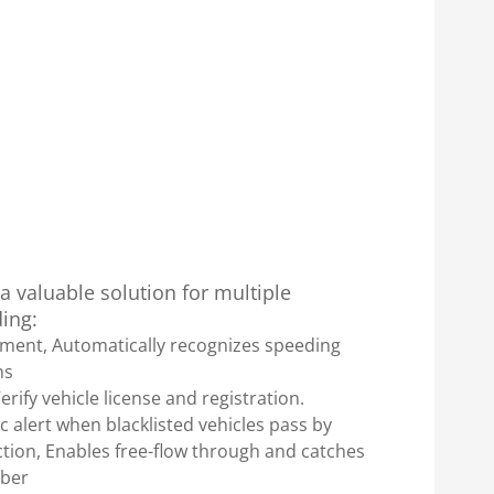
 valuable solution for multiple
ding:
ement, Automatically recognizes speeding
ns
rify vehicle license and registration.
 alert when blacklisted vehicles pass by
ection, Enables free-flow through and catches
mber