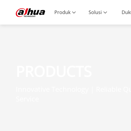
Produk
Solusi
Duk
PRODUCTS
Innovative Technology | Reliable Qu
Service