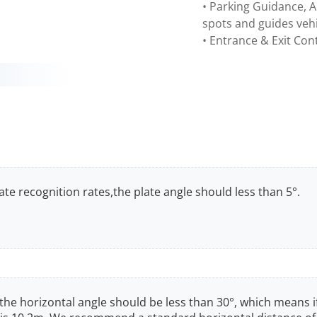
• Parking Guidance, A
spots and guides vehi
• Entrance & Exit Cont
te recognition rates,the plate angle should less than 5°.
, the horizontal angle should be less than 30°, which means i