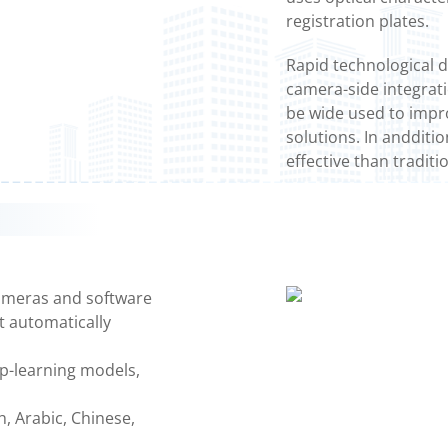
registration plates.
Rapid technological 
camera-side integrat
be wide used to impro
solutions. In andditi
effective than traditi
ameras and software
t automatically
ep-learning models,
h, Arabic, Chinese,