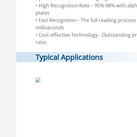
• High Recognition Rate – 95%-98% with al
plates
• Fast Recognition - The full reading proces
milliseconds
• Cost-effective Technology - Outstanding 
ratio
Typical Applications