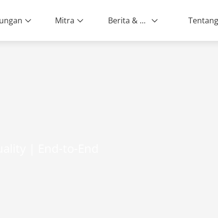
ungan
Mitra
Berita & Peristiwa
ality | End-to-End