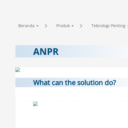
Beranda
Produk
Teknologi Penting
ANPR
What can the solution do?