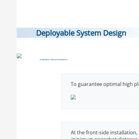
Deployable System Design
Installation Recommendations
To guarantee optimal high pla
At the front-side installation