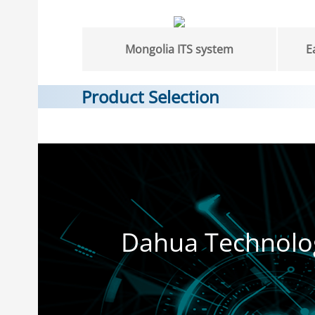
Mongolia ITS system
E
Product Selection
Dahua Technolo