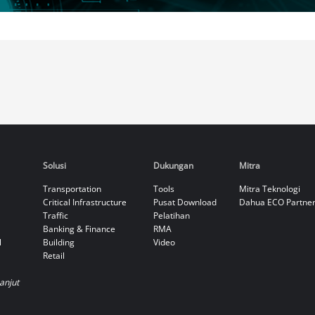
Solusi
Dukungan
Mitra
Transportation
Tools
Mitra Teknologi
Critical Infrastructure
Pusat Download
Dahua ECO Partne
Traffic
Pelatihan
Banking & Finance
RMA
l
Building
Video
Retail
Lanjut