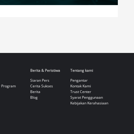
Berita & Peristiwa
Tentang kami
Siaran Pers
Pengantar
r Program
Cerita Sukses
Kontak Kami
Berita
Trust Center
Blog
Syarat Penggunaan
Kebijakan Kerahasiaan