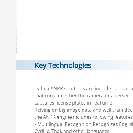
Key Technologies
Dahua ANPR solutions are include Dahua c
that runs on either the camera or a server. I
captures license plates in real time
Relying on big image data and well train de
the ANPR engine includes following features
• Multilingual Recognition Recognizes Englis
Cyrillic, Thai, and other languages