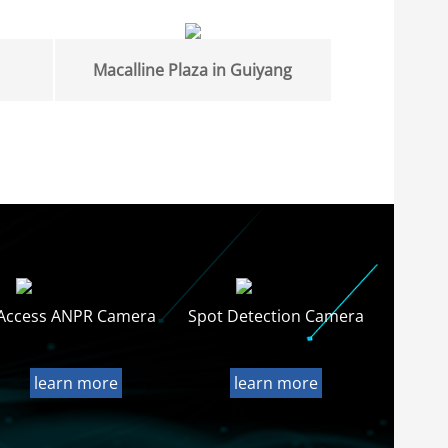
Macalline Plaza in Guiyang
Access ANPR Camera
Spot Detection Camera
learn more
learn more