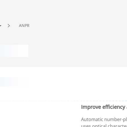
ANPR
Improve efficiency 
Automatic number-pla
uses optical characte