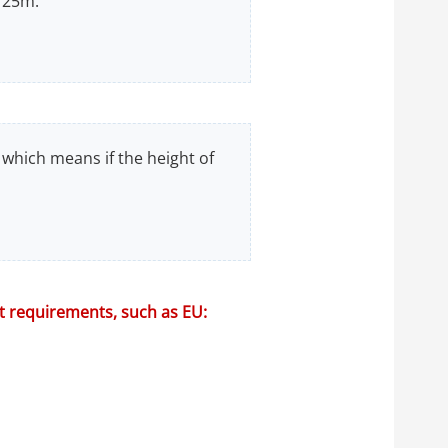
 25m.
 which means if the height of
nt requirements, such as EU: