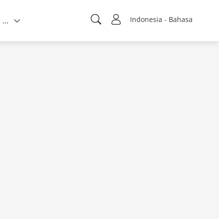
Indonesia - Bahasa
Tentang kami