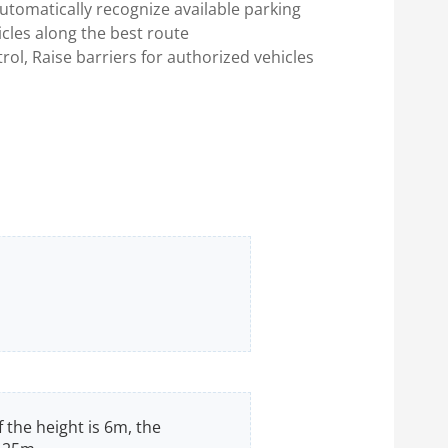
utomatically recognize available parking
cles along the best route
rol, Raise barriers for authorized vehicles
f the height is 6m, the