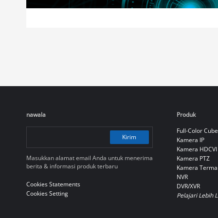
nawala
Produk
Full-Color Cube
Kirim
Kamera IP
Kamera HDCVI
Masukkan alamat email Anda untuk menerima
Kamera PTZ
berita & informasi produk terbaru
Kamera Terma
NVR
Cookies Statements
DVR/XVR
Cookies Setting
Pelajari Lebih 