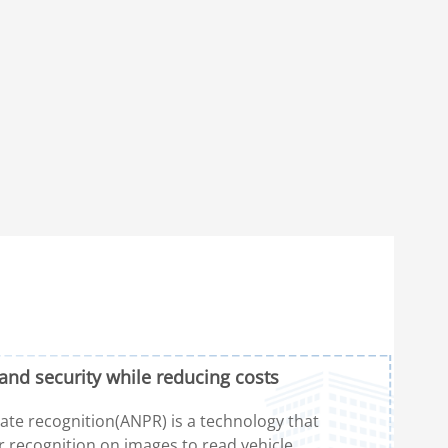
and security while reducing costs
te recognition(ANPR) is a technology that
r recognition on images to read vehicle