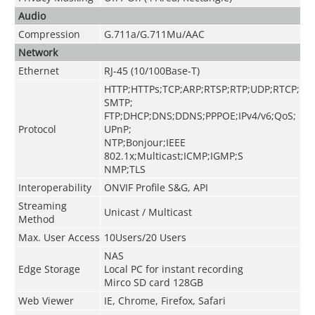
Audio
Compression
G.711a/G.711Mu/AAC
Network
Ethernet
RJ-45 (10/100Base-T)
HTTP;HTTPs;TCP;ARP;RTSP;RTP;UDP;RTCP;
SMTP;
FTP;DHCP;DNS;DDNS;PPPOE;IPv4/v6;QoS;
Protocol
UPnP;
NTP;Bonjour;IEEE
802.1x;Multicast;ICMP;IGMP;S
NMP;TLS
Interoperability
ONVIF Profile S&G, API
Streaming
Unicast / Multicast
Method
Max. User Access
10Users/20 Users
NAS
Edge Storage
Local PC for instant recording
Mirco SD card 128GB
Web Viewer
IE, Chrome, Firefox, Safari