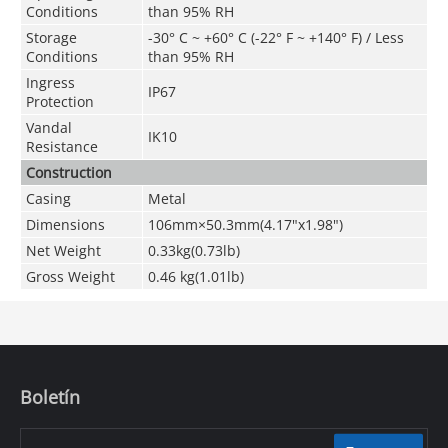
Conditions
than 95% RH
Storage
-30° C ~ +60° C (-22° F ~ +140° F) / Less
Conditions
than 95% RH
Ingress
IP67
Protection
Vandal
IK10
Resistance
Construction
Casing
Metal
Dimensions
106mm×50.3mm
(4.17"x1.98")
Net Weight
0.33kg(0.73lb)
Gross Weight
0.46 kg(1.01lb)
Boletín