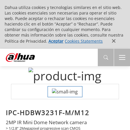
Dahua utiliza cookies y tecnologías similares en el sitio web.
Las cookies esenciales son necesarias para operar el sitio
web. Puede aceptar o rechazar las cookies no esenciales
haciendo clic en el botón “Aceptar” o “Rechazar”. Puede
cambiar su configuración en cualquier momento. Para
obtener más información sobre las cookies, consulte nuestra
Política de Privacidad.
Aceptar
Cookies Statements
IPC-HDBW3231F-M/M12
2MP IR Mini Dome Network camera
> 1/2.8” 2Megapixel progressive scan CMOS