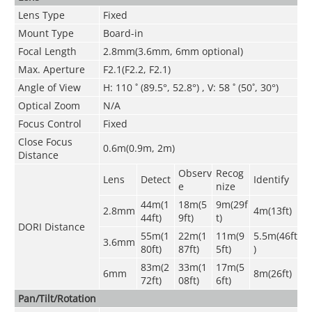
Lens Type
Fixed
Mount Type
Board-in
Focal Length
2.8m
m(3.6mm
,
6mm optional)
Max. Aperture
F2.1(F2.2, F2.1)
Angle of View
H: 110 ˚ (89.5°
, 52.8°
) , V: 58 ˚ (50˚, 30°
)
Optical Zoom
N/A
Focus Control
Fixed
Close Focus
0.6m(0.9m, 2m)
Distance
Observ
Recog
Lens
Detect
Identify
e
nize
44m(1
18m(5
9m(29f
2.8mm
4m(13ft)
44ft)
9ft)
t)
DORI Distance
55m(1
22m(1
11m(9
5.5m(46ft
3.6mm
80ft)
87ft)
5ft)
)
83m(2
33m(1
17m(5
6mm
8m(26ft)
72ft)
08ft)
6ft)
Pan/Tilt/Rotation