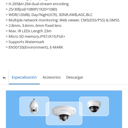
> H.265&H.264 dual-stream encoding
> 25/30fps@1080P(1920×1080)
> WDR(120dB), Day/Night(ICR), 3DNR,AWB,AGC,BLC
> Multiple network monitoring: Web viewer, CMS(DSS/PSS) & DMSS
> 2.8mm, 3.6mm, 6mm fixed lens
> Max. IR LEDs Length 23m
> Micro SD memory,IP67,IK10,PoE+
>
Supports Watermark
>
EN50155(Environment), E-MARK
Especialización
Accesorios
Descargar