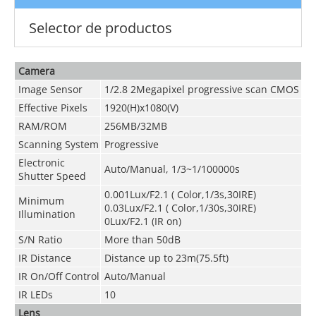
Selector de productos
Camera
Image Sensor
1/2.8 2Megapixel progressive scan CMOS
Effective Pixels
1920(H)x1080(V)
RAM/ROM
256MB/32MB
Scanning System
Progressive
Electronic
Auto/Manual, 1/3~1/100000s
Shutter Speed
0.001Lux/F2.1 ( Color,1/3s,30IRE)
Minimum
0.03Lux/F2.1 ( Color,1/30s,30IRE)
Illumination
0Lux/F2.1 (IR on)
S/N Ratio
More than 50dB
IR Distance
Distance up to 23m(75.5ft)
IR On/Off Control
Auto/Manual
IR LEDs
10
Lens