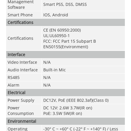
Management
Smart PSS, DSS, DMSS
Software
Smart Phone
IOS, Android
Certifications
CE (EN 60950:2000)
UL:UL60950-1
Certifications
FCC: FCC Part 15 Subpart B
EN50155(Environment)
Interface
Video Interface
N/A
Audio Interface
Built-in Mic
RS485
N/A
Alarm
N/A
Electrical
Power Supply
DC12V, PoE (IEEE 802.3af)(Class 0)
Power
DC 12V: 2.6W 3.7W(IR on)
Consumption
PoE: 3.5W 5W(IR on)
Environmental
Operating
-30° C ~ +60° C (-22° F ~ +140° F) / Less