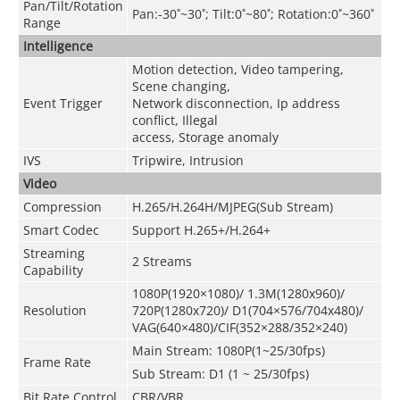
Pan/Tilt/Rotation
Pan:-30˚~30˚; Tilt:0˚~80˚; Rotation:0˚~360˚
Range
Intelligence
Motion detection, Video tampering,
Scene changing,
Event Trigger
Network disconnection, Ip address
conflict, Illegal
access, Storage anomaly
IVS
Tripwire, Intrusion
Video
Compression
H.265/H.264H/MJPEG(Sub Stream)
Smart Codec
Support H.265+/H.264+
Streaming
2 Streams
Capability
1080P(1920×1080)/ 1.3M(1280x960)/
Resolution
720P(1280x720)/ D1(704×576/704x480)/
VAG(640×480)/CIF(352×288/352×240)
Main Stream: 1080P(1~25/30fps)
Frame Rate
Sub Stream: D1 (1 ~ 25/30fps)
Bit Rate Control
CBR/VBR