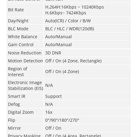
H.264H:16Kbps ~ 10240Kbps
Bit Rate
H.6Kbps~ 7424Kbps
Day/Night
Auto(ICR) / Color / B/W
BLC Mode
BLC / HLC / WDR(120dB)
White Balance
Auto/Manual
Gain Control
Auto/Manual
Noise Reduction
3D DNR
Motion Detection
Off / On (4 Zone, Rectangle)
Region of
Off / On (4 Zone)
Interest
Electronic Image
N/A
Stabilization (EIS)
Smart IR
Support
Defog
N/A
Digital Zoom
16x
Flip
0°/90°/180°/270°
Mirror
Off / On
Privacy Masking
Off / On (4 Area, Rectangle)