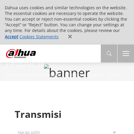
Dahua uses cookies and similar technologies on the website.
The essential cookies are necessary to operate the website.
You can accept or reject non-essential cookies by clicking the
“Accept” or “Reject” button. You can change your settings at
any time. For details about the cookies, please review our
Accept
Cookies Statements
PRODUCTS
Innovative Technology | Reliable Quality | End-
to-End Service
Transmisi