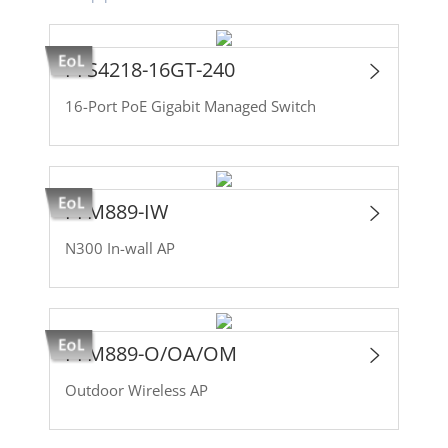
PFS4218-16GT-240
16-Port PoE Gigabit Managed Switch
PFM889-IW
N300 In-wall AP
PFM889-O/OA/OM
Outdoor Wireless AP