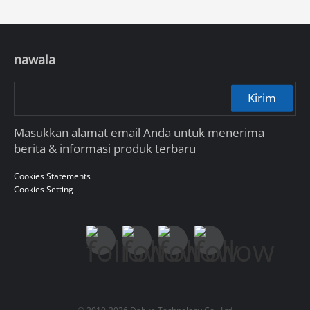
nawala
Kirim
Masukkan alamat email Anda untuk menerima
berita & informasi produk terbaru
Cookies Statements
Cookies Setting