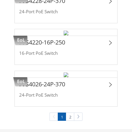
PFS4228-24P-370
24-Port PoE Switch
PFS4220-16P-250
16-Port PoE Switch
PFS4026-24P-370
24-Port PoE Switch
1
2