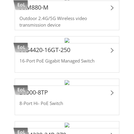
PFM880-M
Outdoor 2.4G/5G Wireless video
transmission device
PFS4420-16GT-250
16-Port PoE Gigabit Managed Switch
S1000-8TP
8-Port Hi- PoE Switch