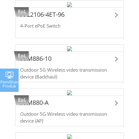
PFL2106-4ET-96
4-Port ePoE Switch
PFM886-10
Outdoor 5G Wireless video transmission
device (Backhaul)
Pemilihan
Produk
PFM880-A
Outdoor 5G Wireless video transmission
device (AP)