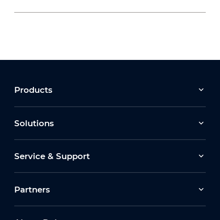
2026-07-22
Moving Forward Together: Dahua Bulgaria
Celebrates Its 10th Anniversary at Run2Gether
Bulgaria 2026
2026-03-30
Products
Earth Hour 2026 Ceremony
Solutions
2026-07-16
Service & Support
How Dahua Leverages AIoT Technologies to
Support New Energy Solutions
Partners
2026-03-13
Dahua Unveils Latest ITS Solutions at
Intertraffic Amsterdam 2026