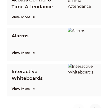
Time Attendance
View More
V
Alarms
View More
V
Interactive
Whiteboards
View More
V