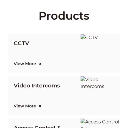
Products
CCTV
View More
V
Video Intercoms
I
View More
V
Access Control &