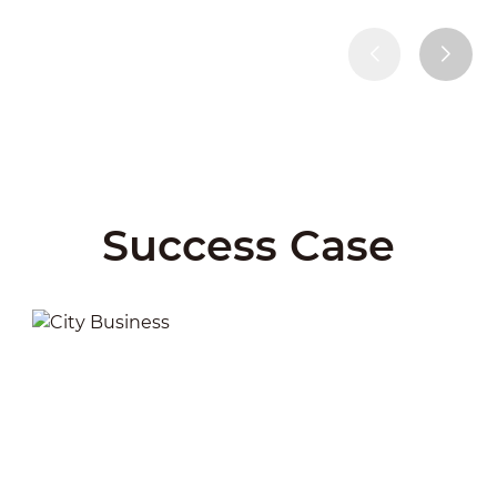
Success Case
City Business