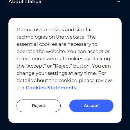
About Dahua
2026-06-25
Dahua uses cookies and similar
technologies on the website. The
Dahua Super AI Coding: Saving Storage,
Cutting Costs, and Preserving Image Quality
Newsletter Subscription
essential cookies are necessary to
operate the website. You can accept or
2026-02-03
reject non-essential cookies by clicking
View All
Dahua Unveils Intelligent LED Solutions at ISE
the “Accept” or “Reject” button. You can
2026
change your settings at any time. For
details about the cookies, please review
View All
our
Cookies Statements
Terms of Use
｜
Privacy Compliance
Previous Version
Trademark Compliance
｜
Cookies Statements
Reject
Accept
Cookies Setting