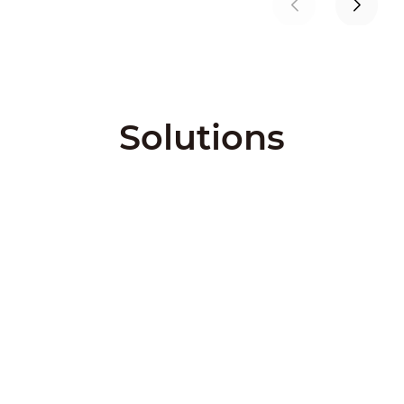
Solutions
City Solutions