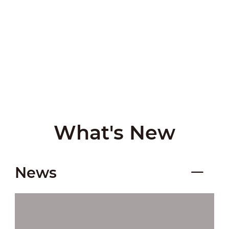
What's New
News