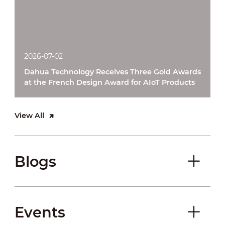
2026-07-02
Dahua Technology Receives Three Gold Awards
at the French Design Award for AIoT Products
View All
Blogs
Events