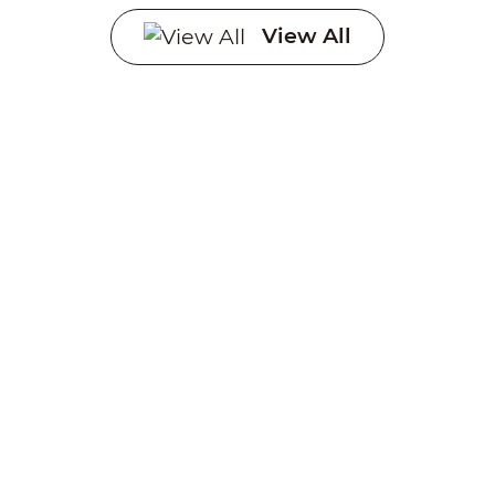
Systems
View All
Creating a sustainable
future through advanced