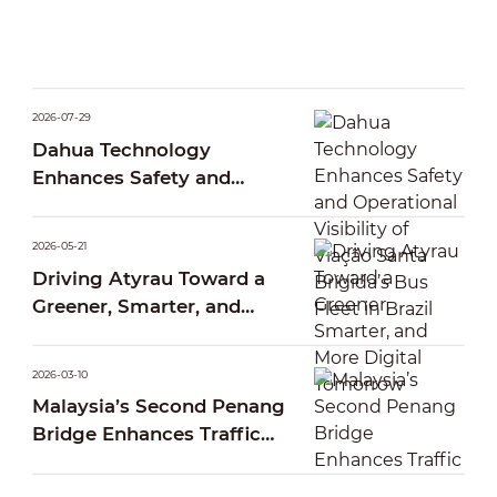
2026-07-29
Dahua Technology
Enhances Safety and
Operational Visibility of
Viação Santa Brígida’s Bus
2026-05-21
Fleet in Brazil
Driving Atyrau Toward a
Greener, Smarter, and
More Digital Tomorrow
2026-03-10
Malaysia’s Second Penang
Bridge Enhances Traffic
Operations Through Smart
AI Traffic Management