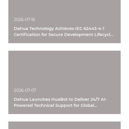
2026-07-16
Dahua Technology Achieves IEC 62443-4-1
Certification for Secure Development Lifecycle
Processes
2026-07-07
Dahua Launches HuaBot to Deliver 24/7 AI-
Powered Technical Support for Global
Customers