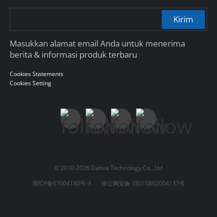
Kirim
Masukkan alamat email Anda untuk menerima
berita & informasi produk terbaru
Cookies Statements
Cookies Setting
© 2010-2026 Dahua Technology Co., Ltd
浙ICP备07004180号-3
浙公网安备 33010802004137号