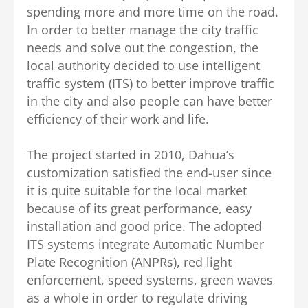
spending more and more time on the road.
In order to better manage the city traffic
needs and solve out the congestion, the
local authority decided to use intelligent
traffic system (ITS) to better improve traffic
in the city and also people can have better
efficiency of their work and life.
The project started in 2010, Dahua’s
customization satisfied the end-user since
it is quite suitable for the local market
because of its great performance, easy
installation and good price. The adopted
ITS systems integrate Automatic Number
Plate Recognition (ANPRs), red light
enforcement, speed systems, green waves
as a whole in order to regulate driving