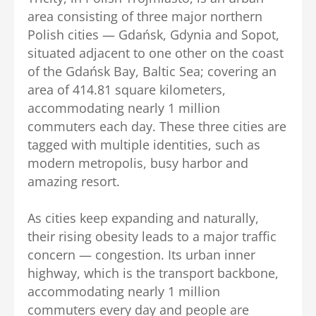
area consisting of three major northern
Polish cities — Gdańsk, Gdynia and Sopot,
situated adjacent to one other on the coast
of the Gdańsk Bay, Baltic Sea; covering an
area of 414.81 square kilometers,
accommodating nearly 1 million
commuters each day. These three cities are
tagged with multiple identities, such as
modern metropolis, busy harbor and
amazing resort.
As cities keep expanding and naturally,
their rising obesity leads to a major traffic
concern — congestion. Its urban inner
highway, which is the transport backbone,
accommodating nearly 1 million
commuters every day and people are