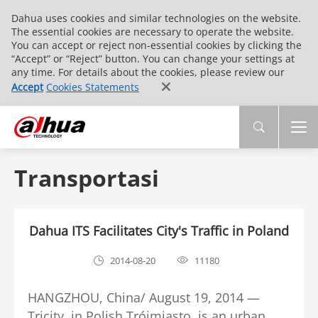
Dahua uses cookies and similar technologies on the website.
The essential cookies are necessary to operate the website.
You can accept or reject non-essential cookies by clicking the
“Accept” or “Reject” button. You can change your settings at
any time. For details about the cookies, please review our
Accept
Cookies Statements
Transportasi
Dahua ITS Facilitates City's Traffic in Poland
2014-08-20
11180
HANGZHOU, China/ August 19, 2014 —
Tricity, in Polish Trójmiasto, is an urban