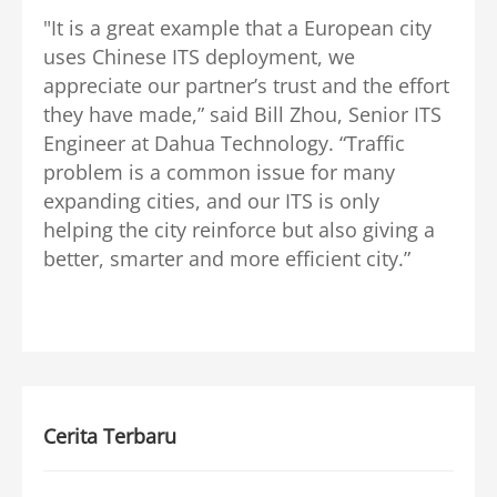
"It is a great example that a European city
uses Chinese ITS deployment, we
appreciate our partner’s trust and the effort
they have made,” said Bill Zhou, Senior ITS
Engineer at Dahua Technology. “Traffic
problem is a common issue for many
expanding cities, and our ITS is only
helping the city reinforce but also giving a
better, smarter and more efficient city.”
Cerita Terbaru