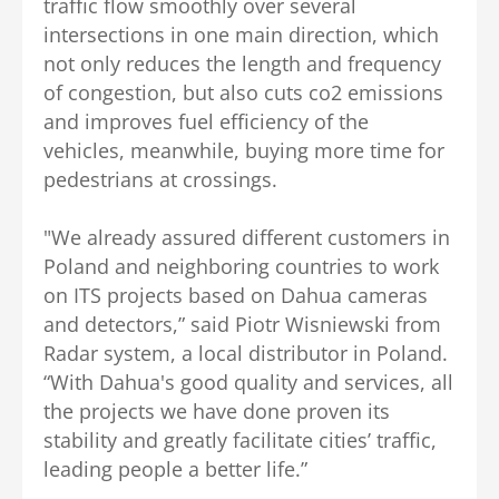
traffic flow smoothly over several
intersections in one main direction, which
not only reduces the length and frequency
of congestion, but also cuts co2 emissions
and improves fuel efficiency of the
vehicles, meanwhile, buying more time for
pedestrians at crossings.
"We already assured different customers in
Poland and neighboring countries to work
on ITS projects based on Dahua cameras
and detectors,” said Piotr Wisniewski from
Radar system, a local distributor in Poland.
“With Dahua's good quality and services, all
the projects we have done proven its
stability and greatly facilitate cities’ traffic,
leading people a better life.”