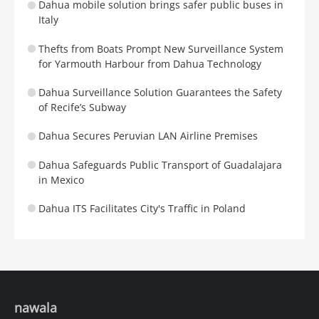
Dahua mobile solution brings safer public buses in
Italy
Thefts from Boats Prompt New Surveillance System
for Yarmouth Harbour from Dahua Technology
Dahua Surveillance Solution Guarantees the Safety
of Recife’s Subway
Dahua Secures Peruvian LAN Airline Premises
Dahua Safeguards Public Transport of Guadalajara
in Mexico
Dahua ITS Facilitates City's Traffic in Poland
nawala