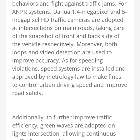
behaviors and fight against traffic jams. For
ANPR systems, Dahua 1.4-megapixel and 5-
megapixel HD traffic cameras are adopted
at intersections on main roads, taking care
of the snapshot of front and back side of
the vehicle respectively. Moreover, both
loops and video detection are used to
improve accuracy. As for speeding
violations, speed systems are installed and
approved by metrology law to make fines
to control urban driving speed and improve
road safety.
Additionally, to further improve traffic
efficiency, green waves are adopted on
lights intersection, allowing continuous