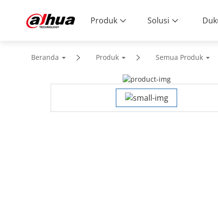
Produk
Solusi
Duk
Beranda
Produk
Semua Produk