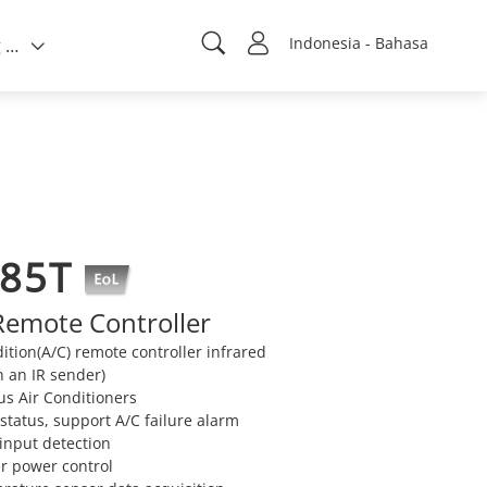
Indonesia - Bahasa
Tentang kami
485T
Remote Controller
ition(A/C) remote controller infrared
 an IR sender)
us Air Conditioners
 status, support A/C failure alarm
 input detection
er power control