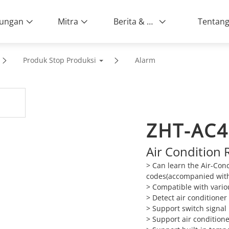
ungan
Mitra
Berita & Peristiwa
Produk Stop Produksi
Alarm
ZHT-AC
Air Condition 
> Can learn the Air-Cond
codes(accompanied with
> Compatible with vario
> Detect air conditioner
> Support switch signal
> Support air condition