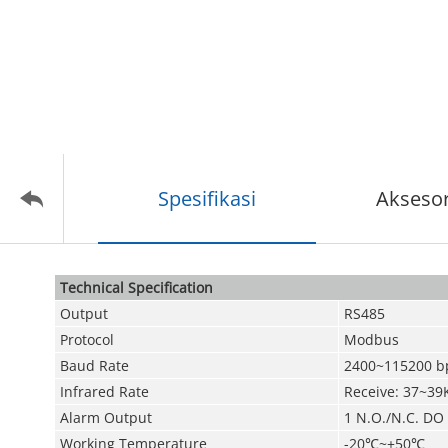
Spesifikasi
Aksesor
Technical Speciﬁcation
Output
RS485
Protocol
Modbus
Baud Rate
2400~115200 b
Infrared Rate
Receive: 37~39
Alarm Output
1 N.O./N.C. DO
Working Temperature
-20
℃
~+50
℃