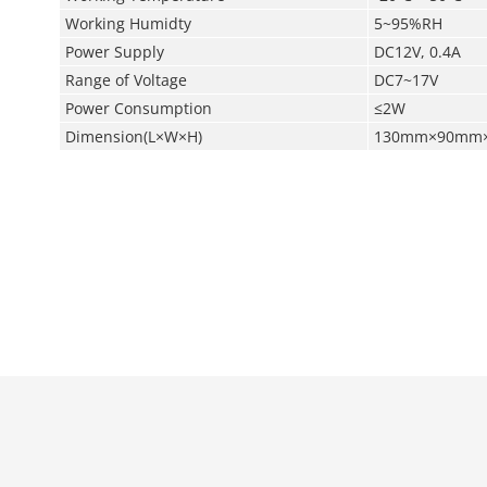
Working Humidty
5~95%RH
Power Supply
DC12V, 0.4A
Range of Voltage
DC7~17V
Power Consumption
≤2W
Dimension(L×W×H)
130mm×90mm