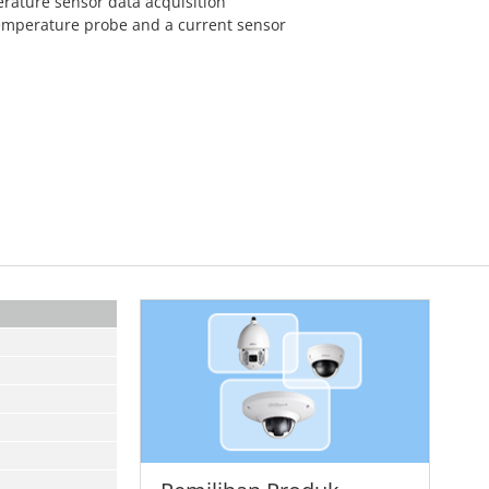
erature sensor data acquisition
temperature probe and a current sensor