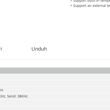
> Support built-in temp
> Support an external 
i
Unduh
ps
KHz, Send: 38KHz