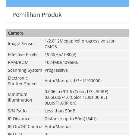
Pemilihan Produk
Camera
1/2.8” 2Megapixel progressive scan
Image Sensor
CMOS
Effective Pixels
1920(H)x1080(V)
RAM/ROM
1024MB/4096MB
Scanning System
Progressive
Electronic
Auto/Manual, 1/3~1/100000s
Shutter Speed
0.006Lux/F1.6 (Color,1/3s,30IRE)
Minimum
0.05Lux/F1.6(Color,1/30s,30IRE)
Illumination
0Lux/F1.6(IR on)
S/N Ratio
Less than 50dB
IR Distance
Distance up to 50m(164ft)
IR On/Off Control
Auto/Manual
IR LEDs
3