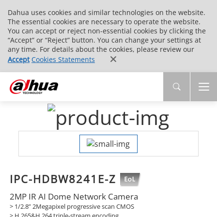
Dahua uses cookies and similar technologies on the website.
The essential cookies are necessary to operate the website.
You can accept or reject non-essential cookies by clicking the
“Accept” or “Reject” button. You can change your settings at
any time. For details about the cookies, please review our
Accept
Cookies Statements
IPC-HDBW8241E-Z
2MP IR AI Dome Network Camera
> 1/2.8” 2Megapixel progressive scan CMOS
> H.265&H.264 triple-stream encoding