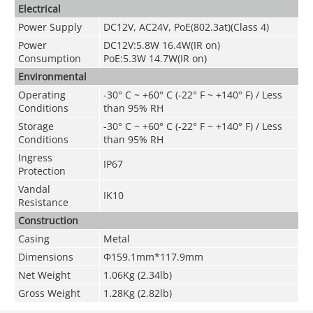
Electrical
Power Supply
DC12V, AC24V, PoE(802.3at)(Class 4)
Power
DC12V:5.8W 16.4W(IR on)
Consumption
PoE:5.3W 14.7W(IR on)
Environmental
Operating
-30° C ~ +60° C (-22° F ~ +140° F) / Less
Conditions
than 95% RH
Storage
-
30° C ~ +60° C (-22° F ~ +140° F) / Less
Conditions
than 95% RH
Ingress
IP67
Protection
Vandal
IK10
Resistance
Construction
Casing
Metal
Dimensions
Φ159.1mm*117.9mm
Net Weight
1.06Kg (2.34lb)
Gross Weight
1.28Kg (2.82lb)