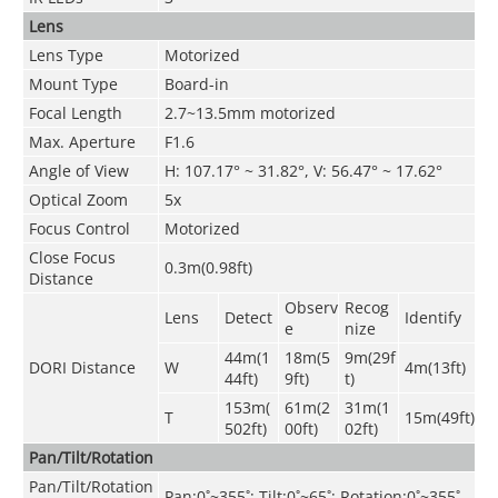
Lens
Lens Type
Motorized
Mount Type
Board-in
Focal Length
2.7~13
.
5mm motorized
Max. Aperture
F1.6
Angle of View
H: 107.17° ~ 31.82°, V: 56.47° ~ 17.62°
Optical Zoom
5x
Focus Control
Motorized
Close Focus
0.3m(0.98ft)
Distance
Observ
Recog
Lens
Detect
Identify
e
nize
44m(1
18m(5
9m(29f
DORI Distance
W
4m(13ft)
44ft)
9ft)
t)
153m(
61m(2
31m(1
T
15m(49ft)
502ft)
00ft)
02ft)
Pan/Tilt/Rotation
Pan/Tilt/Rotation
Pan:0˚~355˚; Tilt:0˚~65˚; Rotation:0˚~355˚