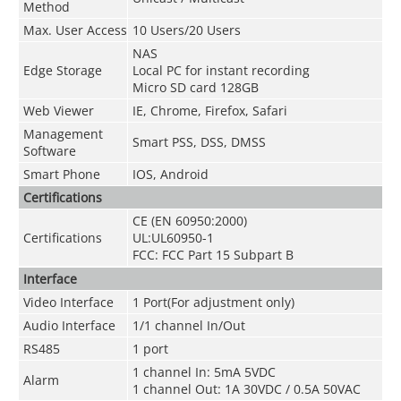
Method
Max. User Access
10 Users/20 Users
NAS
Edge Storage
Local PC for instant recording
Micro SD card 128GB
Web Viewer
IE, Chrome, Firefox, Safari
Management
Smart PSS, DSS, DMSS
Software
Smart Phone
IOS, Android
Certifications
CE (EN 60950:2000)
Certifications
UL:UL60950-1
FCC: FCC Part 15 Subpart B
Interface
Video Interface
1 Port(For adjustment only)
Audio Interface
1/1 channel In/Out
RS485
1 port
1 channel In: 5mA 5VDC
Alarm
1 channel Out: 1A 30VDC / 0.5A 50VAC