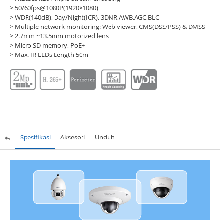
> 50/60fps@1080P(1920×1080)
> WDR(140dB), Day/Night(ICR), 3DNR,AWB,AGC,BLC
> Multiple network monitoring: Web viewer, CMS(DSS/PSS) & DMSS
> 2.7mm ~13.5mm motorized lens
> Micro SD memory, PoE+
> Max. IR LEDs Length 50m
Spesifikasi
Aksesori
Unduh