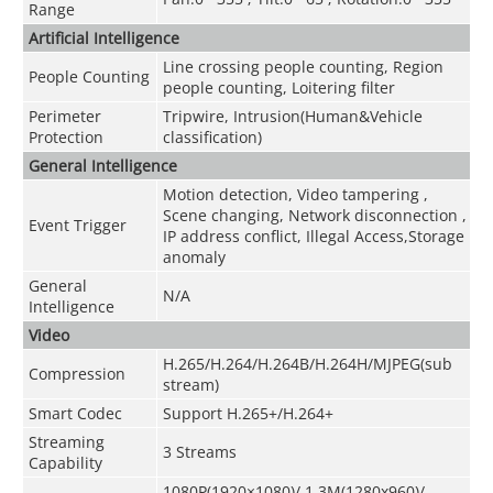
Range
Artificial Intelligence
Line crossing people counting, Region
People Counting
people counting, Loitering filter
Perimeter
Tripwire, Intrusion(Human&Vehicle
Protection
classification)
General Intelligence
Motion detection, Video tampering ,
Scene changing, Network disconnection ,
Event Trigger
IP address conflict, Illegal Access,Storage
anomaly
General
N/A
Intelligence
Video
H.265/H.264/H.264B/H.264H/MJPEG(sub
Compression
stream)
Smart Codec
Support H.265+/H.264+
Streaming
3 Streams
Capability
1080P(1920×1080)/ 1.3M(1280x960)/