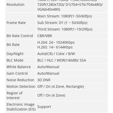
Resolution
720P(1280x720)/ D1(704×576/704x480)/
VGA(640x480)
Main Stream: 1080P(1~50/60fps)
Frame Rate
Sub Stream: D1 (1 ~ 50/60fps)
Third Stream: 1080P(1~19/29fps)
Bit Rate Control
CBR/VBR
H.264: 24~ 10240Kbps
Bit Rate
H.265: 14~ 6144Kbps
Day/Night
Auto(ICR) / Color / B/W
BLC Mode
BLC / HLC / WDR(140dB)/ SSA
White Balance
Auto/Manual
Gain Control
Auto/Manual
Noise Reduction
3D DNR
Motion Detection
Off / On (4 Zone, Rectangle)
Region of
Off / On (4 Zone)
Interest
Electronic Image
Support
Stabilization (EIS)