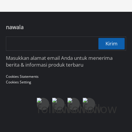
nawala
Kirim
Masukkan alamat email Anda untuk menerima
berita & informasi produk terbaru
Cookies Statements
Cookies Setting