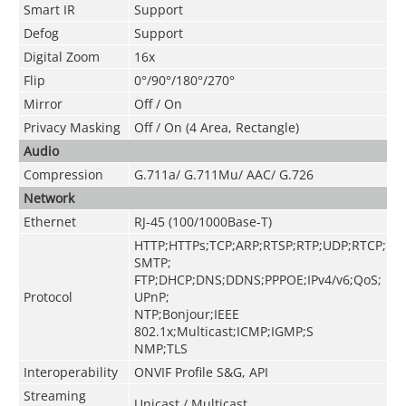
Smart IR
Support
Defog
Support
Digital Zoom
16x
Flip
0°/90°/180°/270°
Mirror
Off / On
Privacy Masking
Off / On (4 Area, Rectangle)
Audio
Compression
G.711a/ G.711Mu/ AAC/ G.726
Network
Ethernet
RJ-45 (100/1000Base-T)
HTTP;HTTPs;TCP;ARP;RTSP;RTP;UDP;RTCP;
SMTP;
FTP;DHCP;DNS;DDNS;PPPOE;IPv4/v6;QoS;
Protocol
UPnP;
NTP;Bonjour;IEEE
802.1x;Multicast;ICMP;IGMP;S
NMP;TLS
Interoperability
ONVIF Profile S&G, API
Streaming
Unicast / Multicast