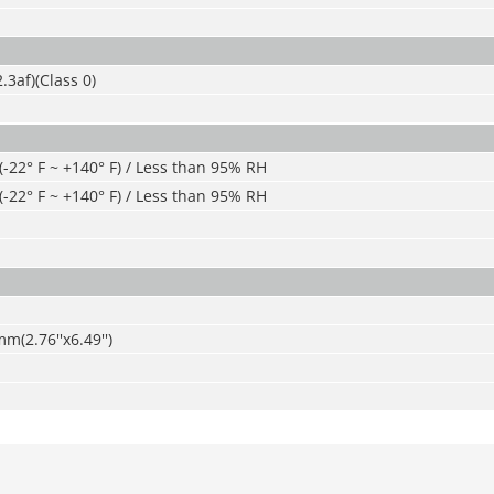
.3af)(Class 0)
 (-22° F ~ +140° F) / Less than 95% RH
 (-22° F ~ +140° F) / Less than 95% RH
2.76''x6.49'')