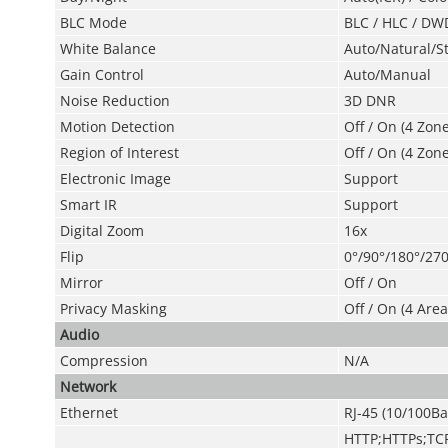
BLC Mode
BLC / HLC / DW
White Balance
Auto/Natural/S
Gain Control
Auto/Manual
Noise Reduction
3D DNR
Motion Detection
Off / On (4 Zon
Region of Interest
Off / On (4 Zone
Electronic Image
Support
Smart IR
Support
Digital Zoom
16x
Flip
0°/90°/180°/270
Mirror
Off / On
Privacy Masking
Off / On (4 Area
Audio
Compression
N/A
Network
Ethernet
RJ-45 (10/100Ba
HTTP;HTTPs;TC