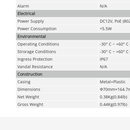
Alarm
N/A
Electrical
Power Supply
DC12V
,
PoE (802
Power Consumption
<5.5W
Environmental
Operating Conditions
-30° C ~ +60° C
Strorage Conditions
-30° C ~ +60° C
Ingress Protection
IP67
Vandal Resistance
N/A
Construction
Casing
Metal+Plastic
Dimensions
Φ70mm×164.7mm(
Net Weight
0.38Kg(0.84lb)
Gross Weight
0.44Kg(0.97lb)