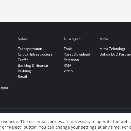
Solusi
Dukungan
Mitra
Transportation
Tools
Mitra Teknologi
Critical Infrastructure
Pusat Download
Dahua ECO Partne
Traffic
Pelatihan
Banking & Finance
RMA
l
Building
Video
Retail
Lanjut
 website. The essential cookies are necessary to operate the websi
” or “Reject” button. You can change your settings at any time. For 