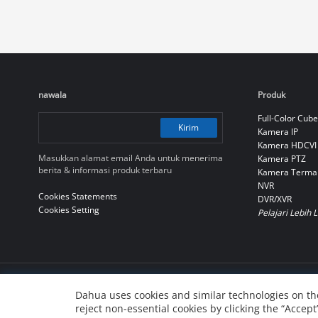
nawala
Produk
Full-Color Cube
Kirim
Kamera IP
Kamera HDCVI
Masukkan alamat email Anda untuk menerima
Kamera PTZ
berita & informasi produk terbaru
Kamera Terma
NVR
Cookies Statements
DVR/XVR
Cookies Setting
Pelajari Lebih 
© 2010-2026 Dahua Technology Co., Ltd
Dahua uses cookies and similar technologies on the
reject non-essential cookies by clicking the “Accept
浙ICP备07004180号-3
浙公网安备 33010802004137号