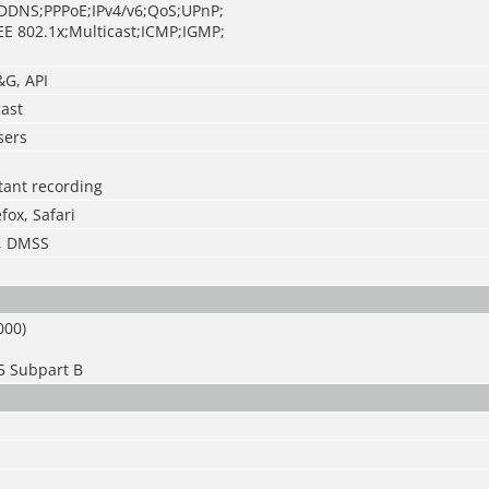
DDNS;PPPoE;IPv4/v6;QoS;UPnP;
EE 802.1x;Multicast;ICMP;IGMP;
&G, API
cast
sers
stant recording
fox, Safari
S, DMSS
000)
5 Subpart B