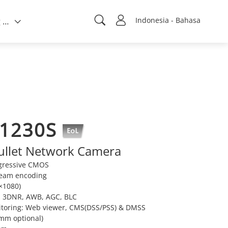
Indonesia - Bahasa
Tentang kami
W1230S
ullet Network Camera
ogressive CMOS
ream encoding
×1080)
, 3DNR, AWB, AGC, BLC
itoring: Web viewer, CMS(DSS/PSS) & DMSS
6mm optional)