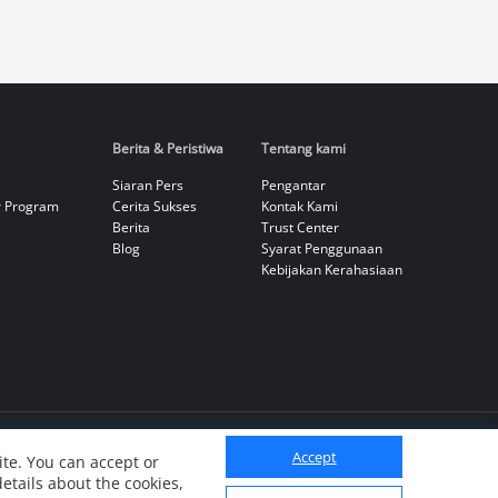
Berita & Peristiwa
Tentang kami
Siaran Pers
Pengantar
r Program
Cerita Sukses
Kontak Kami
Berita
Trust Center
Blog
Syarat Penggunaan
Kebijakan Kerahasiaan
Accept
te. You can accept or
details about the cookies,