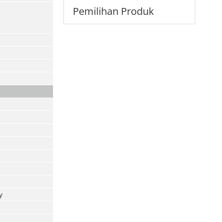
Pemilihan Produk
y