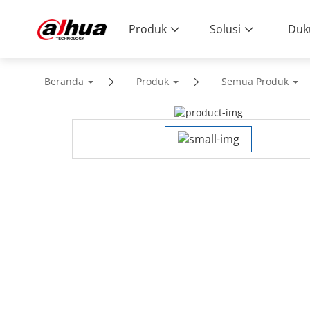
Produk
Solusi
Duk
Beranda
Produk
Semua Produk