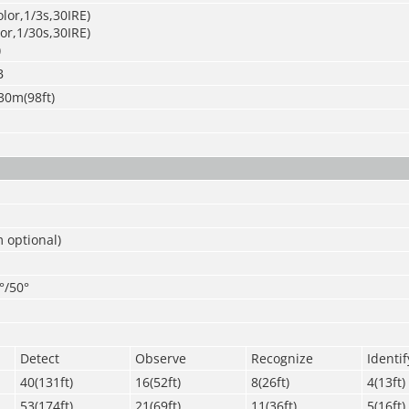
olor,1/3s,30IRE)
lor,1/30s,30IRE)
)
B
30m(98ft)
 optional)
°/50°
Detect
Observe
Recognize
Identif
40(131ft)
16(52ft)
8(26ft)
4(13ft)
53(174ft)
21(69ft)
11(36ft)
5(16ft)