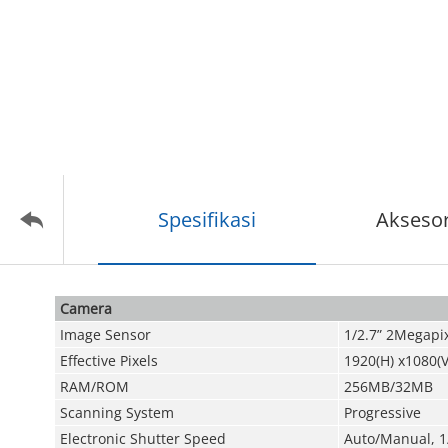
Spesifikasi
Aksesor
Camera
Image Sensor
1/2.7” 2Megapi
Effective Pixels
1920(H) x1080(V
RAM/ROM
256MB/32MB
Scanning System
Progressive
Electronic Shutter Speed
Auto/Manual, 1