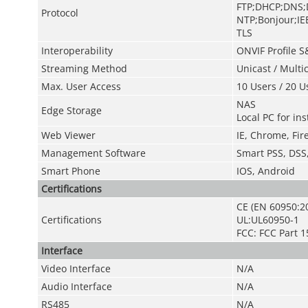
FTP;DHCP;DNS;
Protocol
NTP;Bonjour;IE
TLS
Interoperability
ONVIF Profile S
Streaming Method
Unicast / Multi
Max. User Access
10 Users / 20 U
NAS
Edge Storage
Local PC for in
Web Viewer
IE, Chrome, Fire
Management Software
Smart PSS, DS
Smart Phone
IOS, Android
Certifications
CE (EN 60950:2
Certifications
UL:UL60950-1
FCC: FCC Part 1
Interface
Video Interface
N/A
Audio Interface
N/A
RS485
N/A