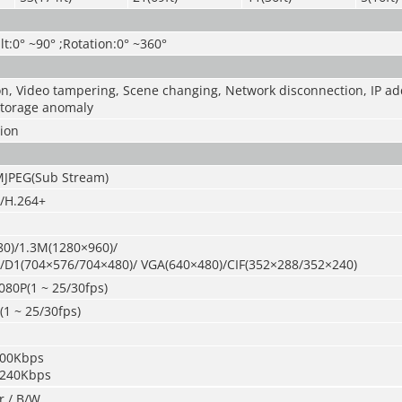
lt:0° ~90° ;Rotation:0° ~360°
n, Video tampering, Scene changing, Network disconnection, IP add
 Storage anomaly
sion
MJPEG(Sub Stream)
/H.264+
0)/1.3M(1280×960)/
/D1(704×576/704×480)/ VGA(640×480)/CIF(352×288/352×240)
080P(1 ~ 25/30fps)
1 ~ 25/30fps)
400Kbps
0240Kbps
r / B/W