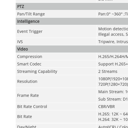
PTZ
Pan/Tilt Range
Pan:0° ~360° ;Ti
Intelligence
Motion detectio
Event Trigger
Illegal access,
IVS
Tripwire, Intru
Video
Compression
H.265/H.264H/
Smart Codec
Support H.265+
Streaming Capability
2 Streams
1080P(1920×108
Resolution
720P(1280×720)
Main Stream: 1
Frame Rate
Sub Stream: D1(
Bit Rate Control
CBR/VBR
H.265: 12K ~ 6
Bit Rate
H.264: 32K ~ 1
Day/Night
Auto(ICR) / Colo