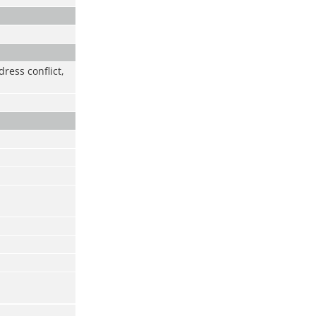
ress conflict,