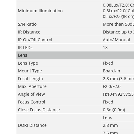
0.08Lux/F2.0( C
Minimum Illumination
0.3Lux/F2.0( Co
0Lux/F2.0(IR on
S/N Ratio
More than 50d
IR Distance
Distance up to 
IR On/Off Control
Auto/ Manual
IR LEDs
18
Lens
Lens Type
Fixed
Mount Type
Board-in
Focal Length
2.8 mm (3.6 mm
Max. Aperture
F2.0/F2.0
Angle of View
H:104°/92°,V:55
Focus Control
Fixed
Close Focus Distance
0.6m(0.9m)
Lens
DORI Distance
2.8 mm
3.6 mm