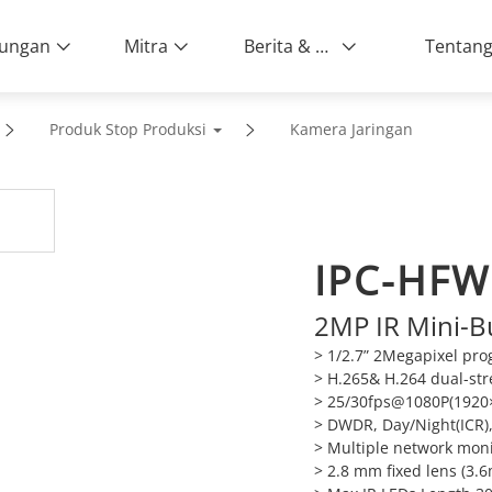
ungan
Mitra
Berita & Peristiwa
Produk Stop Produksi
Kamera Jaringan
IPC-HF
2MP IR Mini-B
> 1/2.7” 2Megapixel pr
> H.265& H.264 dual-st
> 25/30fps@1080P(1920
> DWDR, Day/Night(ICR)
> Multiple network mon
> 2.8 mm fixed lens (3.