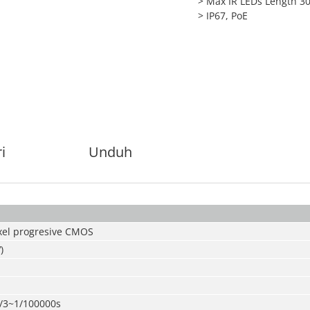
> Max IR LEDs Length 3
> IP67, PoE
i
Unduh
xel progresive CMOS
)
/3~1/100000s