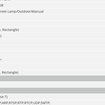
DR
treet Lamp/Outdoor/Manual
e, Rectangle)
)
°
, Rectangle)
se-T)
P;ARP;RTSP;RTP;RTCP;UDP;SMTP;