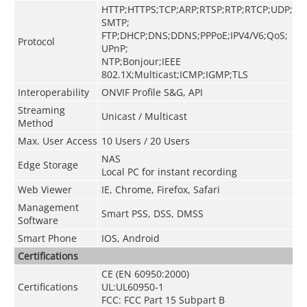
HTTP;HTTPS;TCP;ARP;RTSP;RTP;RTCP;UDP;
SMTP;
FTP;DHCP;DNS;DDNS;PPPoE;IPV4/V6;QoS;
Protocol
UPnP;
NTP;Bonjour;IEEE
802.1X;Multicast;ICMP;IGMP;TLS
Interoperability
ONVIF Profile S&G, API
Streaming
Unicast / Multicast
Method
Max. User Access
10 Users / 20 Users
NAS
Edge Storage
Local PC for instant recording
Web Viewer
IE, Chrome, Firefox, Safari
Management
Smart PSS, DSS, DMSS
Software
Smart Phone
IOS, Android
Certifications
CE (EN 60950:2000)
Certifications
UL:UL60950-1
FCC: FCC Part 15 Subpart B