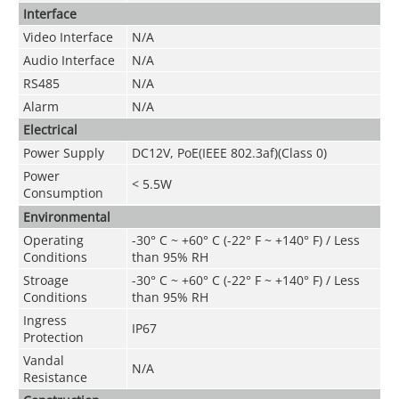
Interface
Video Interface
N/A
Audio Interface
N/A
RS485
N/A
Alarm
N/A
Electrical
Power Supply
DC12V, PoE(IEEE 802.3af)(Class 0)
Power
< 5.5W
Consumption
Environmental
Operating
-30° C ~ +60° C (-22° F ~ +140° F) / Less
Conditions
than 95% RH
Stroage
-30° C ~ +60° C (-22° F ~ +140° F) / Less
Conditions
than 95% RH
Ingress
IP67
Protection
Vandal
N/A
Resistance