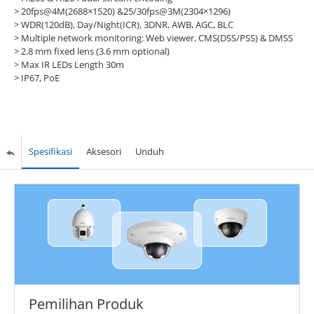
> 20fps@4M(2688×1520) &25/30fps@3M(2304×1296)
> WDR(120dB), Day/Night(ICR), 3DNR, AWB, AGC, BLC
> Multiple network monitoring: Web viewer, CMS(DSS/PSS) & DMSS
> 2.8 mm fixed lens (3.6 mm optional)
> Max IR LEDs Length 30m
> IP67, PoE
Spesifikasi
Aksesori
Unduh
Pemilihan Produk