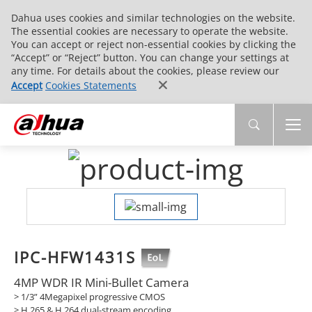
Dahua uses cookies and similar technologies on the website.
The essential cookies are necessary to operate the website.
You can accept or reject non-essential cookies by clicking the
“Accept” or “Reject” button. You can change your settings at
any time. For details about the cookies, please review our
Accept
Cookies Statements
IPC-HFW1431S
4MP WDR IR Mini-Bullet Camera
> 1/3” 4Megapixel progressive CMOS
> H.265 & H.264 dual-stream encoding