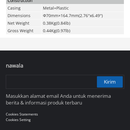
Construction
Casing
Metal+Plastic
Dimensions
Φ70mm×164.7mm(2.76''x6.49'')
Net Weight
0.38Kg(0.84lb)
Gross Weight
0.44Kg(0.97lb)
nawala
Kirim
Masukkan alamat email Anda untuk menerima
berita & informasi produk terbaru
Cookies Statements
Cookies Setting