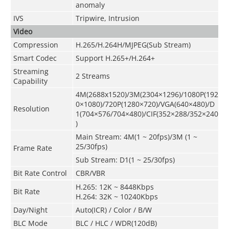
anomaly
IVS
Tripwire, Intrusion
Video
Compression
H.265/H.264H/MJPEG(Sub Stream)
Smart Codec
Support H.265+/H.264+
Streaming
2 Streams
Capability
4M(2688x1520)/3M(2304×1296)/1080P(192
0×1080)/720P(1280×720)/VGA(640×480)/D
Resolution
1(704×576/704×480)/CIF(352×288/352×240
)
Main Stream: 4M(1 ~ 20fps)/3M (1 ~
25/30fps)
Frame Rate
Sub Stream: D1(1 ~ 25/30fps)
Bit Rate Control
CBR/VBR
H.265: 12K ~ 8448Kbps
Bit Rate
H.264: 32K ~ 10240Kbps
Day/Night
Auto(ICR) / Color / B/W
BLC Mode
BLC / HLC / WDR(120dB)