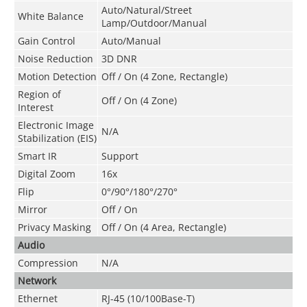
Auto/Natural/Street
White Balance
Lamp/Outdoor/Manual
Gain Control
Auto/Manual
Noise Reduction
3D DNR
Motion Detection
Off / On (4 Zone, Rectangle)
Region of
Off / On (4 Zone)
Interest
Electronic Image
N/A
Stabilization (EIS)
Smart IR
Support
Digital Zoom
16x
Flip
0°/90°/180°/270°
Mirror
Off / On
Privacy Masking
Off / On (4 Area, Rectangle)
Audio
Compression
N/A
Network
Ethernet
RJ-45 (10/100Base-T)