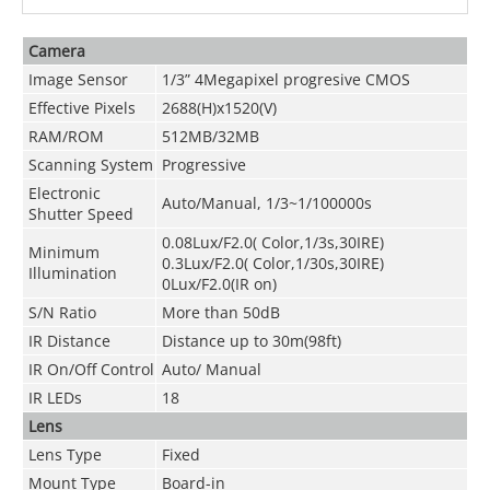
Camera
Image Sensor
1/3” 4Megapixel progresive CMOS
Effective Pixels
2688(H)x1520(V)
RAM/ROM
512MB/32MB
Scanning System
Progressive
Electronic
Auto/Manual, 1/3~1/100000s
Shutter Speed
0.08Lux/F2.0( Color,1/3s,30IRE)
Minimum
0.3Lux/F2.0( Color,1/30s,30IRE)
Illumination
0Lux/F2.0(IR on)
S/N Ratio
More than 50dB
IR Distance
Distance up to 30m(98ft)
IR On/Off Control
Auto/ Manual
IR LEDs
18
Lens
Lens Type
Fixed
Mount Type
Board-in