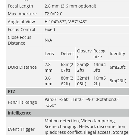
Focal Length
2.8 mm (3.6 mm optional)
Max. Aperture
F2.0/F2.0
Angle of View
H:104°/87°, V:57°/48°
Focus Control
Fixed
Close Focus
N/A
Distance
Observ
Recog
Lens
Detect
Identify
e
nize
2.8
63m(2
25m(8
13m(4
DORI Distance
6m(20ft)
mm
07ft)
2ft)
3ft)
3.6
80m(2
32m(1
16m(5
8m(26ft)
mm
62ft)
05ft)
2ft)
PTZ
Pan:0° ~360° ;Tilt:0° ~90° ;Rotation:0°
Pan/Tilt Range
~360°
Intelligence
Motion detection, Video tampering,
Scene changing, Network disconnection,
Event Trigger
Ip address conflict, Illegal access, Storage