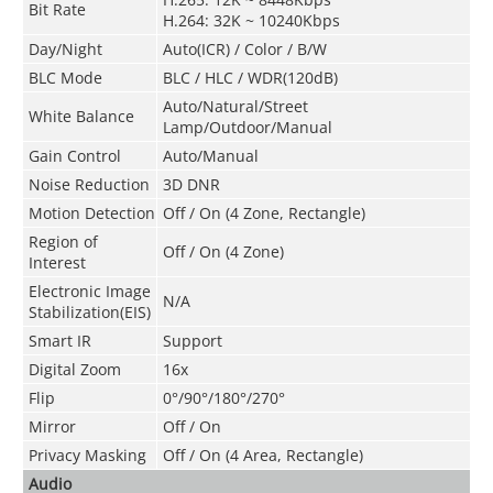
Bit Rate
H.264: 32K ~ 10240Kbps
Day/Night
Auto(ICR) / Color / B/W
BLC Mode
BLC / HLC / WDR(120dB)
Auto/Natural/Street
White Balance
Lamp/Outdoor/Manual
Gain Control
Auto/Manual
Noise Reduction
3D DNR
Motion Detection
Off / On (4 Zone, Rectangle)
Region of
Off / On (4 Zone)
Interest
Electronic Image
N/A
Stabilization(EIS)
Smart IR
Support
Digital Zoom
16x
Flip
0°/90°/180°/270°
Mirror
Off / On
Privacy Masking
Off / On (4 Area, Rectangle)
Audio