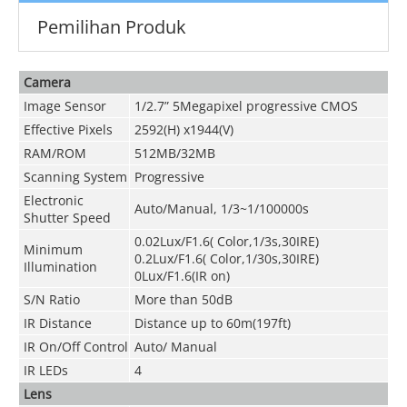
Pemilihan Produk
Camera
Image Sensor
1/2.7” 5Megapixel progressive CMOS
Effective Pixels
2592(H) x1944(V)
RAM/ROM
512MB/32MB
Scanning System
Progressive
Electronic
Auto/Manual, 1/3~1/100000s
Shutter Speed
0.02Lux/F1.6( Color,1/3s,30IRE)
Minimum
0.2Lux/F1.6( Color,1/30s,30IRE)
Illumination
0Lux/F1.6(IR on)
S/N Ratio
More than 50dB
IR Distance
Distance up to 60m(197ft)
IR On/Off Control
Auto/ Manual
IR LEDs
4
Lens