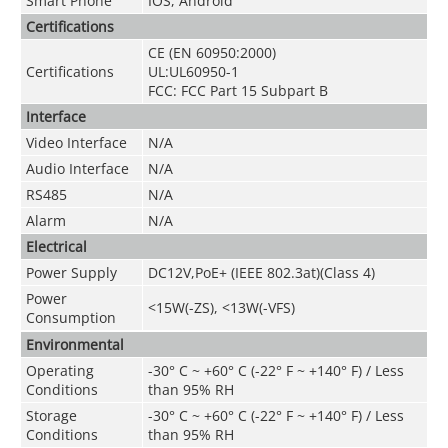
Smart Phone
IOS, Android
Certifications
CE (EN 60950:2000)
Certifications
UL:UL60950-1
FCC: FCC Part 15 Subpart B
Interface
Video Interface
N/A
Audio Interface
N/A
RS485
N/A
Alarm
N/A
Electrical
Power Supply
DC12V,PoE+ (IEEE 802.3at)(Class 4)
Power
<15W(-ZS), <13W(-VFS)
Consumption
Environmental
Operating
-30° C ~ +60° C (-22° F ~ +140° F) / Less
Conditions
than 95% RH
Storage
-30° C ~ +60° C (-22° F ~ +140° F) / Less
Conditions
than 95% RH