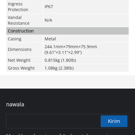
Ingress
IP67
Protection
Vandal
N/A
Resistance
Construction
Casing
Metal
244.1mm×79mm×75.9mm
Dimensions
(9.61
”
×3.11
”
×2.99
”
)
Net Weight
0.815kg (1.80lb)
Gross Weight
1.08kg (2.38lb)
nawala
Kirim