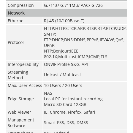
Compression
G.711a/ G.711Mu/ AAC/ G.726
Network
Ethernet
RJ-45 (10/100Base-T)
HTTP;HTTPS;TCP;ARP;RTSP;RTP;RTCP;UDP;
SMTP;
FTP;DHCP;DNS;DDNS;PPPoE;IPV4/V6;QoS;
Protocol
UPnP;
NTP;Bonjour;IEEE
802.1X;Multicast;ICMP;IGMP;TLS
Interoperability
ONVIF Profile S&G, API
Streaming
Unicast / Multicast
Method
Max. User Access
10 Users / 20 Users
NAS
Edge Storage
Local PC for instant recording
Micro SD Card 128GB
Web Viewer
IE, Chrome, Firefox, Safari
Management
Smart PSS, DSS, DMSS
Software