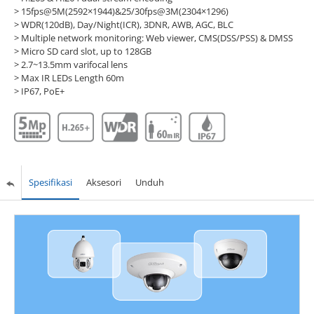
> 15fps@5M(2592×1944)&25/30fps@3M(2304×1296)
> WDR(120dB), Day/Night(ICR), 3DNR, AWB, AGC, BLC
> Multiple network monitoring: Web viewer, CMS(DSS/PSS) & DMSS
> Micro SD card slot, up to 128GB
> 2.7~13.5mm varifocal lens
> Max IR LEDs Length 60m
> IP67, PoE+
Spesifikasi
Aksesori
Unduh