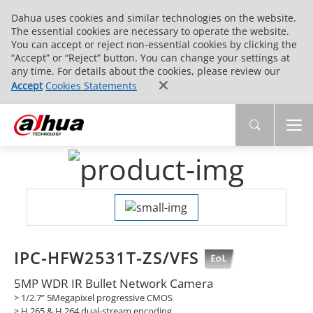
Dahua uses cookies and similar technologies on the website.
The essential cookies are necessary to operate the website.
You can accept or reject non-essential cookies by clicking the
“Accept” or “Reject” button. You can change your settings at
any time. For details about the cookies, please review our
Accept
Cookies Statements
IPC-HFW2531T-ZS/VFS
5MP WDR IR Bullet Network Camera
> 1/2.7” 5Megapixel progressive CMOS
> H.265 & H.264 dual-stream encoding