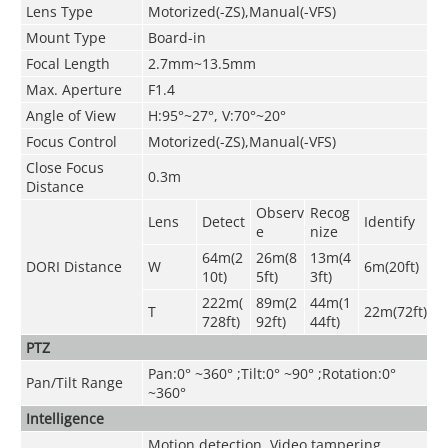
Lens Type
Motorized(-ZS),Manual(-VFS)
Mount Type
Board-in
Focal Length
2.7mm~13.5mm
Max. Aperture
F1.4
Angle of View
H:95°~27°, V:70°~20°
Focus Control
Motorized(-ZS),Manual(-VFS)
Close Focus
0.3m
Distance
Observ
Recog
Lens
Detect
Identify
e
nize
64m(2
26m(8
13m(4
DORI Distance
W
6m(20ft)
10t)
5ft)
3ft)
222m(
89m(2
44m(1
T
22m(72ft)
728ft)
92ft)
44ft)
PTZ
Pan:0° ~360° ;Tilt:0° ~90° ;Rotation:0°
Pan/Tilt Range
~360°
Intelligence
Motion detection, Video tampering ,