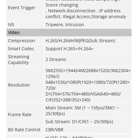
Scene changing
Event Trigger
, Network disconnection , IP address
conflict, Illegal Access,Storage anomaly
IVS
Tripwire, Intrusion
Video
Compression
H.265/H.264H/MJPEG(Sub Stream)
Smart Codec
Support H.265+/H.264+
Streaming
2 Streams
Capability
5M(2592×1944)/4M(2688x1520)/3M(2304×
1296/2
048x1536)/1080P(1920×1080)/720P(1280×
Resolution
720)/
D1(704×576/704×480)/VGA(640×480)/
CIF(352×288/352×240)
Main Stream: 5M (1 ~ 15fps)/3M(1 ~
25/30fps)
Frame Rate
Sub Stream: D1/CIF(1 ~ 25/30fps)
Bit Rate Control
CBR/VBR
H.265: 12K ~ 8448Kbps