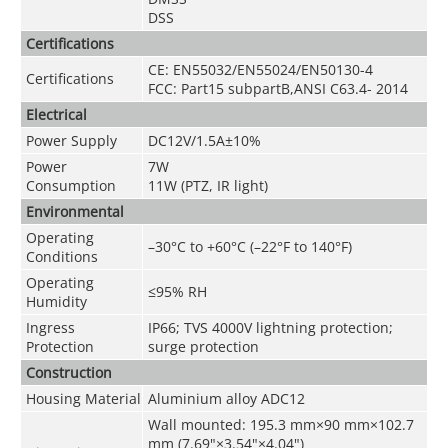
DSS
Certifications
CE: EN55032/EN55024/EN50130-4
Certifications
FCC: Part15 subpartB,ANSI C63.4- 2014
Electrical
Power Supply
DC12V/1.5A±10%
Power
7W
Consumption
11W (PTZ, IR light)
Environmental
Operating
–30
°C
to +60
°C
(–22°F to 140°F)
Conditions
Operating
≤95% RH
Humidity
Ingress
IP66; TVS 4000V lightning protection;
Protection
surge protection
Construction
Housing Material
Aluminium alloy ADC12
Wall mounted: 195.3 mm×90 mm×102.7
mm (7.69"×3.54"×4.04")