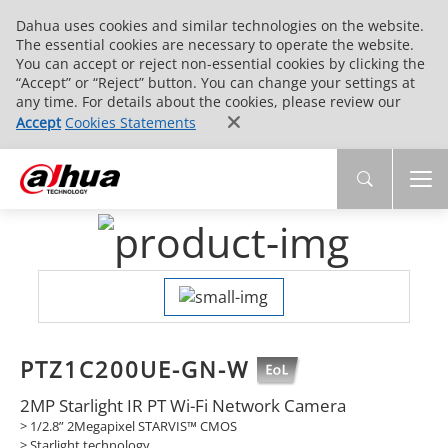
Dahua uses cookies and similar technologies on the website.
The essential cookies are necessary to operate the website.
You can accept or reject non-essential cookies by clicking the
“Accept” or “Reject” button. You can change your settings at
any time. For details about the cookies, please review our
Accept
Cookies Statements
PTZ1C200UE-GN-W
2MP Starlight IR PT Wi-Fi Network Camera
> 1/2.8” 2Megapixel STARVIS™ CMOS
> Starlight technology