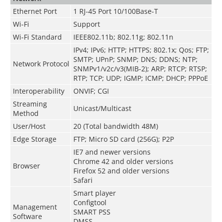
Ethernet Port
1 RJ-45 Port 10/100Base-T
Wi-Fi
Support
Wi-Fi Standard
IEEE802.11b; 802.11g; 802.11n
IPv4; IPv6; HTTP; HTTPS; 802.1x; Qos; FTP;
SMTP; UPnP; SNMP; DNS; DDNS; NTP;
Network Protocol
SNMPv1/v2c/v3(MIB-2); ARP; RTCP; RTSP;
RTP; TCP; UDP; IGMP; ICMP; DHCP; PPPoE
Interoperability
ONVIF; CGI
Streaming
Unicast/Multicast
Method
User/Host
20 (Total bandwidth 48M)
Edge Storage
FTP; Micro SD card (256G); P2P
IE7 and newer versions
Chrome 42 and older versions
Browser
Firefox 52 and older versions
Safari
Smart player
Configtool
Management
SMART PSS
Software
DMSS