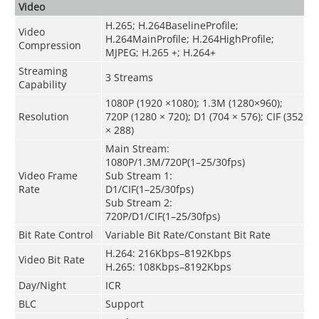
Video
H.265; H.264BaselineProfile;
Video
H.264MainProfile; H.264HighProfile;
Compression
MJPEG; H.265 +; H.264+
Streaming
3 Streams
Capability
1080P (1920 ×1080); 1.3M (1280×960);
Resolution
720P (1280 × 720); D1 (704 × 576); CIF (352
× 288)
Main Stream:
1080P/1.3M/720P(1–25/30fps)
Video Frame
Sub Stream 1:
Rate
D1/CIF(1–25/30fps)
Sub Stream 2:
720P/D1/CIF(1–25/30fps)
Bit Rate Control
Variable Bit Rate/Constant Bit Rate
H.264: 216Kbps–8192Kbps
Video Bit Rate
H.265: 108Kbps–8192Kbps
Day/Night
ICR
BLC
Support