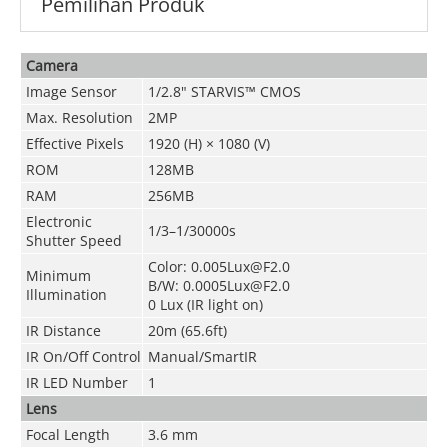
Pemilihan Produk
Camera
Image Sensor
1/2.8" STARVIS™ CMOS
Max. Resolution
2MP
Effective Pixels
1920 (H) × 1080 (V)
ROM
128MB
RAM
256MB
Electronic
1/3–1/30000s
Shutter Speed
Color: 0.005Lux@F2.0
Minimum
B/W: 0.0005Lux@F2.0
Illumination
0 Lux (IR light on)
IR Distance
20m (65.6ft)
IR On/Off Control
Manual/SmartIR
IR LED Number
1
Lens
Focal Length
3.6 mm