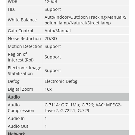
WDR
120dB
HLC
Support
Auto/Indoor/Outdoor/Tracking/Manual/S
White Balance
odium lamp/Natural/Street lamp
Gain Control
Auto/Manual
Noise Reduction
2D/3D
Motion Detection
Support
Region of
Support
Interest (RoI)
Electronic Image
Support
Stabilization
Defog
Electronic Defog
Digital Zoom
16x
Audio
Audio
G.711A; G.711Mu; G.726; AAC; MPEG2-
Compression
Layer2; G.722.1; G.729
Audio In
1
Audio Out
1
Network