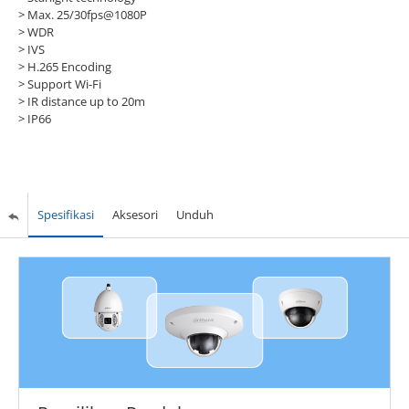
> Max. 25/30fps@1080P
> WDR
> IVS
> H.265 Encoding
> Support Wi-Fi
> IR distance up to 20m
> IP66
Spesifikasi
Aksesori
Unduh