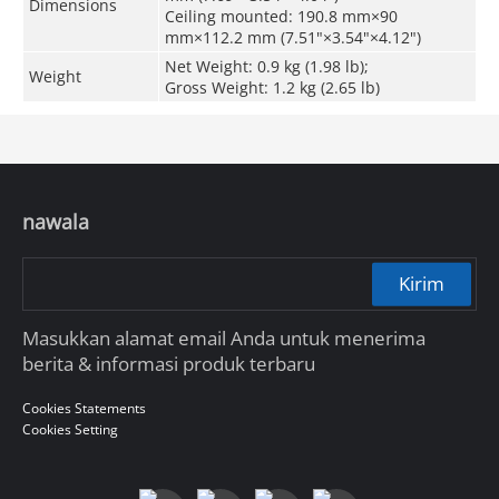
Dimensions
Ceiling mounted: 190.8 mm×90
mm×112.2 mm (7.51"×3.54"×4.12")
Net Weight: 0.9 kg (1.98 lb);
Weight
Gross Weight: 1.2 kg (2.65 lb)
nawala
Kirim
Masukkan alamat email Anda untuk menerima
berita & informasi produk terbaru
Cookies Statements
Cookies Setting