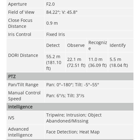
Aperture
F2.0
Field of View
84.22°; V: 45.8°
Close Focus
0.9 m
Distance
Iris Control
Fixed Iris
Recogniz
Detect
Observe
Identify
e
DORI Distance
55.2 m
22.1 m
11.0 m
5.5 m
(181.10
(72.51 ft)
(36.09 ft)
(18.04 ft)
ft)
PTZ
Pan/Tilt Range
Pan: 0°–180°; Tilt: -5°–55°
Manual Control
Pan: 6°/s; Tilt: 3°/s
Speed
Intelligence
Tripwire; Intrusion; Object
IVS
Abandoned/Missing
Advanced
Face Detection; Heat Map
Intelligence