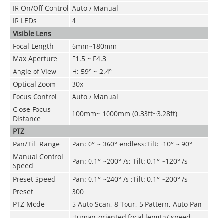
IR On/Off Control
Auto
/ Manual
IR LEDs
4
Visible Lens
Focal Length
6mm~180mm
Max Aperture
F1.5 ~ F4.3
Angle of View
H: 59° ~ 2.4°
Optical Zoom
30x
Focus Control
Auto / Manual
Close Focus
100mm~ 1000mm (0.33ft~3.28ft)
Distance
PTZ
Pan/Tilt Range
Pan: 0° ~ 360° endless;Tilt: -10° ~ 90°
Manual Control
Pan: 0.1° ~200° /s; Tilt: 0.1° ~120° /s
Speed
Preset Speed
Pan: 0.1° ~240° /s ;Tilt: 0.1° ~200° /s
Preset
300
PTZ Mode
5 Auto Scan, 8 Tour, 5 Pattern, Auto Pan
Human-oriented focal length/ speed