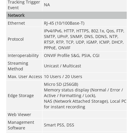
Tracking Trigger
NA
Event
Network
Ethernet
RJ-45 (10/100Base-T)
IPv4/IPv6, HTTP, HTTPS, 802.1x, Qos, FTP,
SMTP, UPnP, SNMP, DNS, DDNS, NTP,
Protocol
RTSP, RTP, TCP, UDP, IGMP, ICMP, DHCP,
PPPoE, ONVIF
Interoperability
ONVIF Profile S&G, PSIA, CGI
Streaming
Unicast / Multicast
Method
Max. User Access
10 Users / 20 Users
Micro SD (256GB)
Memory status display (Normal / Error /
Edge Storage
Active / Formatting / Lock),
NAS (Network Attached Storage), Local PC
for instant recording
Web Viewer
Management
Smart PSS, DSS
Software