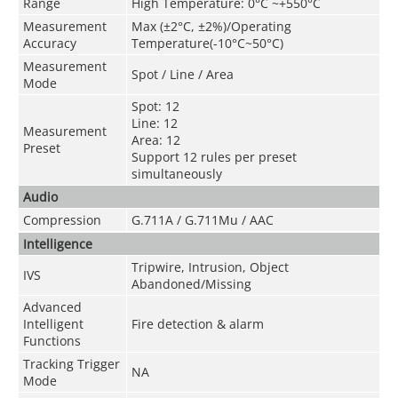
Range
High Temperature: 0°C ~+550°C
Measurement
Max (±2°C, ±2%)/Operating
Accuracy
Temperature(-10°C~50°C)
Measurement
Spot / Line / Area
Mode
Spot: 12
Line: 12
Measurement
Area: 12
Preset
Support 12 rules per preset
simultaneously
Audio
Compression
G.711A / G.711Mu / AAC
Intelligence
Tripwire, Intrusion, Object
IVS
Abandoned/Missing
Advanced
Intelligent
Fire detection & alarm
Functions
Tracking Trigger
NA
Mode