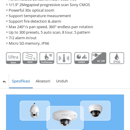
> 1/1.9” 2Megapixel progressive scan Sony CMOS
> Powerful 30x optical zoom
> Support temperature measurement
> Support fire detection & alarm
> Max 240°/s pan speed, 360° endless pan rotation
> Up to 300 presets, 5 auto scan, 8 tour, 5 pattern
> 7/2 alarm in/out
> Micro SD memory, IP66
Spesifikasi
Aksesori
Unduh