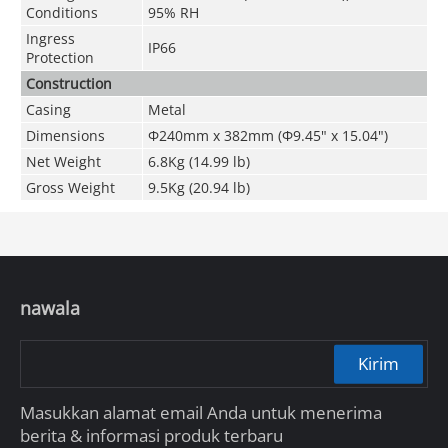
Conditions
95% RH
Ingress
IP66
Protection
Construction
Casing
Metal
Dimensions
Φ240mm x 382mm (Φ9.45" x 15.04")
Net Weight
6.8Kg (14.99 lb)
Gross Weight
9.5Kg (20.94 lb)
nawala
Kirim
Masukkan alamat email Anda untuk menerima
berita & informasi produk terbaru