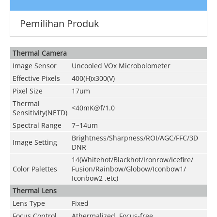
Pemilihan Produk
Thermal Camera
Image Sensor
Uncooled VOx Microbolometer
Effective Pixels
400(H)x300(V)
Pixel Size
17um
Thermal
<40mK@f/1.0
Sensitivity(NETD)
Spectral Range
7~14um
Brightness/Sharpness/ROI/AGC/FFC/3D
Image Setting
DNR
14(Whitehot/Blackhot/Ironrow/Icefire/
Color Palettes
Fusion/Rainbow/Globow/Iconbow1/
Iconbow2 .etc)
Thermal Lens
Lens Type
Fixed
Focus Control
Athermalized, Focus-free