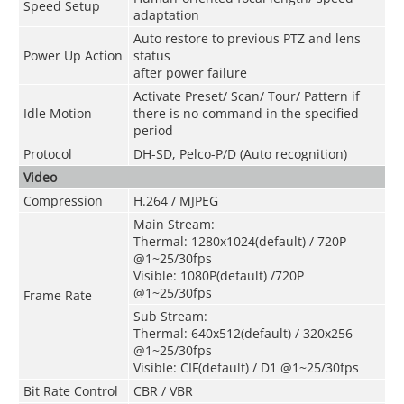
Speed Setup
adaptation
Auto restore to previous PTZ and lens
Power Up Action
status
after power failure
Activate Preset/ Scan/ Tour/ Pattern if
Idle Motion
there is no command in the specified
period
Protocol
DH-SD, Pelco-P/D (Auto recognition)
Video
Compression
H.264 / MJPEG
Main Stream:
Thermal: 1280x1024(default) / 720P
@1~25/30fps
Visible: 1080P(default) /720P
@1~25/30fps
Frame Rate
Sub Stream:
Thermal: 640x512(default) / 320x256
@1~25/30fps
Visible: CIF(default) / D1 @1~25/30fps
Bit Rate Control
CBR / VBR