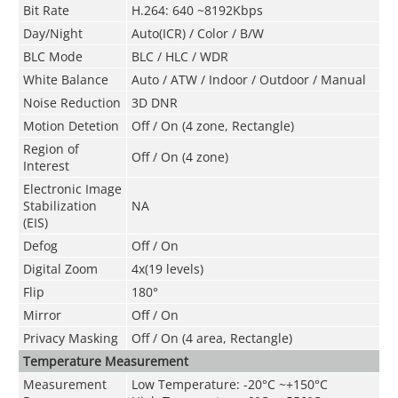
Bit Rate
H.264: 640 ~8192Kbps
Day/Night
Auto(ICR) / Color / B/W
BLC Mode
BLC / HLC / WDR
White Balance
Auto / ATW / Indoor / Outdoor / Manual
Noise Reduction
3D DNR
Motion Detetion
Off / On (4 zone, Rectangle)
Region of
Off / On (4 zone)
Interest
Electronic Image
Stabilization
NA
(EIS)
Defog
Off / On
Digital Zoom
4x(19 levels)
Flip
180°
Mirror
Off / On
Privacy Masking
Off / On (4 area, Rectangle)
Temperature Measurement
Measurement
Low Temperature: -20°C ~+150°C