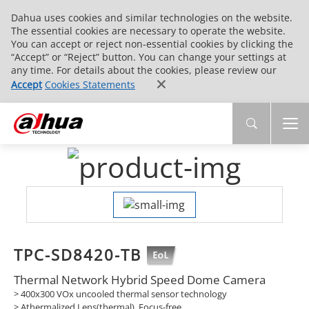
Dahua uses cookies and similar technologies on the website.
The essential cookies are necessary to operate the website.
You can accept or reject non-essential cookies by clicking the
“Accept” or “Reject” button. You can change your settings at
any time. For details about the cookies, please review our
Accept
Cookies Statements
TPC-SD8420-TB
Thermal Network Hybrid Speed Dome Camera
> 400x300 VOx uncooled thermal sensor technology
> Athermalized Lens(thermal), Focus-free