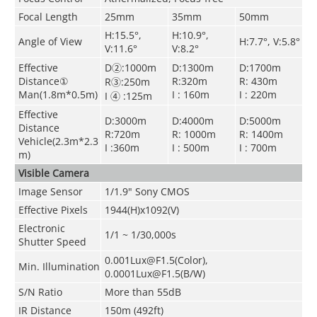
Focal Length
25mm
35mm
50mm
H:15.5°,
H:10.9°,
Angle of View
H:7.7°, V:5.8°
V:11.6°
V:8.2°
Effective
D②:1000m
D:1300m
D:1700m
Distance①
R:320m
R: 430m
R③:250m
Man(1.8m*0.5m)
I : 160m
I : 220m
I ④ :125m
Effective
D:3000m
D:4000m
D:5000m
Distance
R:720m
R: 1000m
R: 1400m
Vehicle(2.3m*2.3
I :360m
I : 500m
I : 700m
m)
Visible Camera
Image Sensor
1/1.9" Sony CMOS
Effective Pixels
1944(H)x1092(V)
Electronic
1/1 ~ 1/30,000s
Shutter Speed
0.001Lux@F1.5(Color),
Min. Illumination
0.0001Lux@F1.5(B/W)
S/N Ratio
More than 55dB
IR Distance
150m (492ft)