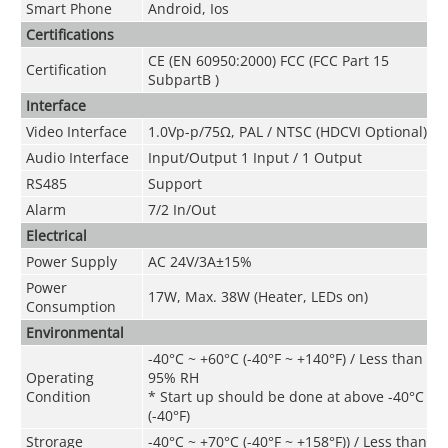
Smart Phone
Android, Ios
Certifications
CE (EN 60950:2000) FCC (FCC Part 15
Certification
SubpartB )
Interface
Video Interface
1.0Vp-p/75Ω, PAL / NTSC (HDCVI Optional)
Audio Interface
Input/Output 1 Input / 1 Output
RS485
Support
Alarm
7/2 In/Out
Electrical
Power Supply
AC 24V/3A±15%
Power
17W, Max. 38W (Heater, LEDs on)
Consumption
Environmental
-40°C ~ +60°C (-40°F ~ +140°F) / Less than
Operating
95% RH
Condition
* Start up should be done at above -40°C
(-40°F)
Strorage
-40°C ~ +70°C
(
-40°F ~ +158°F)
) / Less than