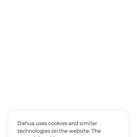
Dahua uses cookies and similar
technologies on the website. The