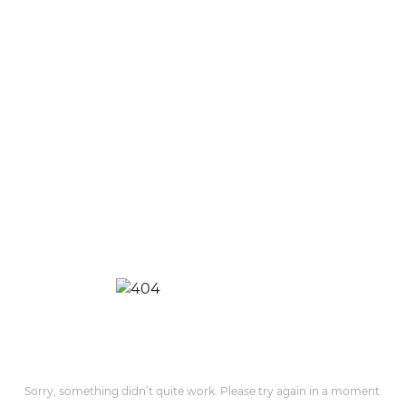
Sorry, something didn’t quite work. Please try again in a moment.