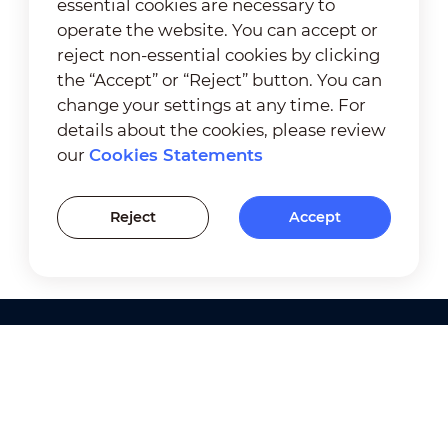
essential cookies are necessary to
operate the website. You can accept or
reject non-essential cookies by clicking
the “Accept” or “Reject” button. You can
change your settings at any time. For
details about the cookies, please review
our
Cookies Statements
Reject
Accept
Products
Solutions