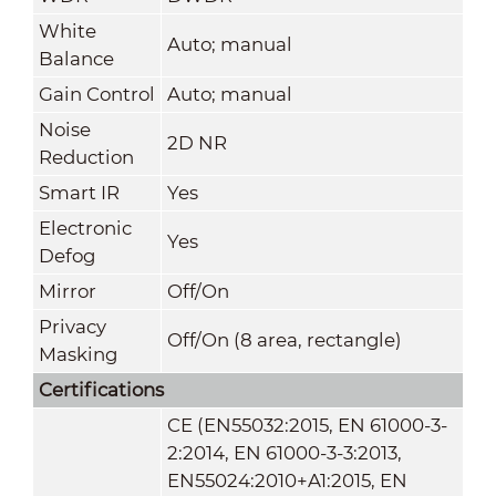
White
Auto; manual
Balance
Gain Control
Auto; manual
Noise
2D NR
Reduction
Smart IR
Yes
Electronic
Yes
Defog
Mirror
Off/On
Privacy
Off/On (8 area, rectangle)
Masking
Certifications
CE (EN55032:2015, EN 61000-3-
2:2014, EN 61000-3-3:2013,
EN55024:2010+A1:2015, EN