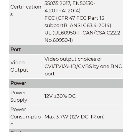
55035:2017, EN50130-
Certification
4:2011+A1:2014)
s
FCC (CFR 47 FCC Part 15
subpartB, ANSI C63.4-2014)
UL (UL60950-1+CAN/CSA C22.2
No.60950-1)
Port
Video output choices of
Video
CVI/TVI/AHD/CVBS by one BNC
Output
port
Power
Power
12V ±30% DC
Supply
Power
Consumptio
Max 3.7W (12V DC, IR on)
n