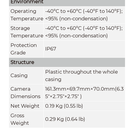
Environment
Operating
-40°C to +60°C (-40°F to 140°F);
Temperature
<95% (non-condensation)
Storage
-40°C to +60°C (-40°F to 140°F);
Temperature
<95% (non-condensation)
Protection
IP67
Grade
Structure
Plastic throughout the whole
Casing
casing
Camera
161.3mm×69.7mm×70.0mm(6.3
Dimensions
5"×2.75"×2.75" )
Net Weight
0.19 Kg (0.55 lb)
Gross
0.29 Kg (0.64 lb)
Weight