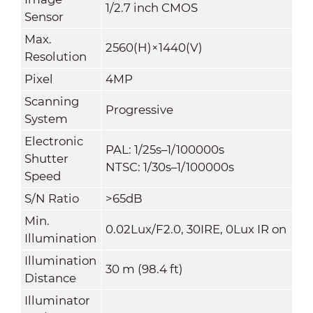
1/2.7 inch CMOS
Sensor
Max.
2560(H)×1440(V)
Resolution
Pixel
4MP
Scanning
Progressive
System
Electronic
PAL: 1/25s–1/100000s
Shutter
NTSC: 1/30s–1/100000s
Speed
S/N Ratio
>65dB
Min.
0.02Lux/F2.0, 30IRE, 0Lux IR on
Illumination
Illumination
30 m (98.4 ft)
Distance
Illuminator