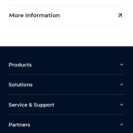
More Information
Products
Solutions
Service & Support
Partners