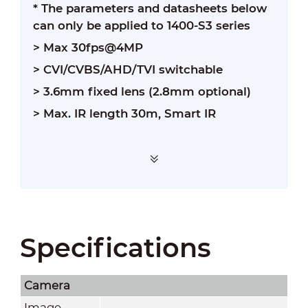
* The parameters and datasheets below
can only be applied to 1400-S3 series
> Max 30fps@4MP
> CVI/CVBS/AHD/TVI switchable
> 3.6mm fixed lens (2.8mm optional)
> Max. IR length 30m, Smart IR
Specifications
Camera
Image