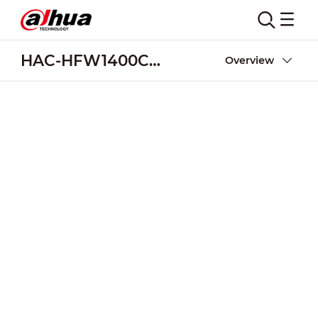
HAC-HFW1400C(-A)
Overview