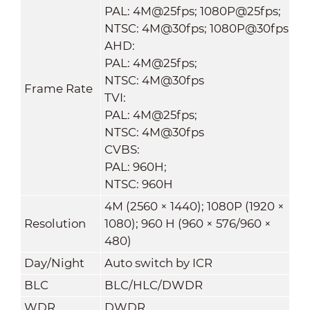
PAL: 4M@25fps; 1080P@25fps;
NTSC: 4M@30fps; 1080P@30fps
AHD:
PAL: 4M@25fps;
NTSC: 4M@30fps
Frame Rate
TVI:
PAL: 4M@25fps;
NTSC: 4M@30fps
CVBS:
PAL: 960H;
NTSC: 960H
4M (2560 × 1440); 1080P (1920 ×
Resolution
1080); 960 H (960 × 576/960 ×
480)
Day/Night
Auto switch by ICR
BLC
BLC/HLC/DWDR
WDR
DWDR