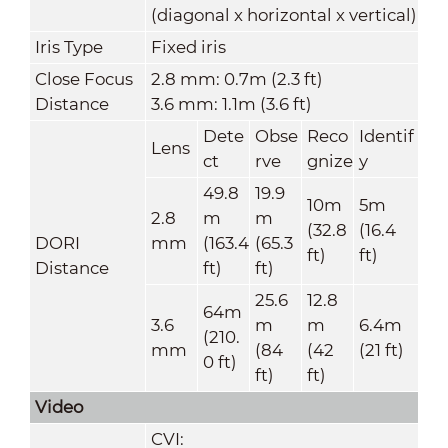
(diagonal x horizontal x vertical)
Iris Type
Fixed iris
Close Focus
2.8 mm: 0.7m (2.3 ft)
Distance
3.6 mm: 1.1m (3.6 ft)
Dete
Obse
Reco
Identif
Lens
ct
rve
gnize
y
49.8
19.9
10m
5m
2.8
m
m
(32.8
(16.4
DORI
mm
(163.4
(65.3
ft)
ft)
Distance
ft)
ft)
25.6
12.8
64m
3.6
m
m
6.4m
(210.
mm
(84
(42
(21 ft)
0 ft)
ft)
ft)
Video
CVI: