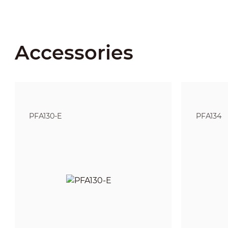
Accessories
PFA130-E
PFA134