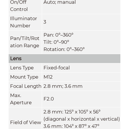
On/Off
Auto; manual
Control
Illuminator
3
Number
Pan: 0°–360°
Pan/Tilt/Rot
Tilt: 0°–90°
ation Range
Rotation: 0°–360°
Lens
Lens Type
Fixed-focal
Mount Type
M12
Focal Length
2.8 mm; 3.6 mm
Max.
F2.0
Aperture
2.8 mm: 125° x 105° x 56°
(diagonal x horizontal x vertical)
Field of View
3.6 mm: 104° x 87° x 47°