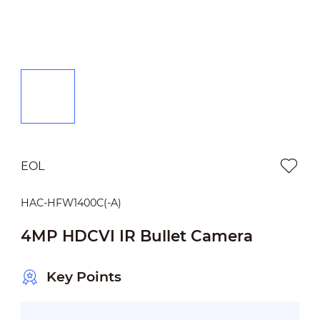
EOL
HAC-HFW1400C(-A)
4MP HDCVI IR Bullet Camera
Key Points