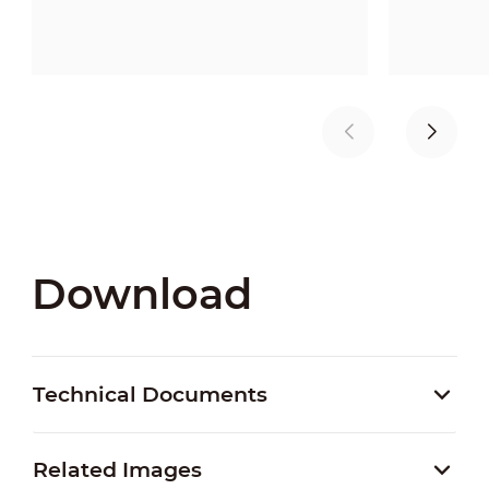
Download
Technical Documents
Related Images