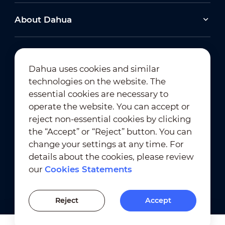
About Dahua
Dahua uses cookies and similar
technologies on the website. The
Newsletter Subscription
essential cookies are necessary to
operate the website. You can accept or
reject non-essential cookies by clicking
the “Accept” or “Reject” button. You can
change your settings at any time. For
details about the cookies, please review
our
Cookies Statements
Terms of Use
｜
Privacy Compliance
Trademark Compliance
｜
Cookies Statements
Reject
Accept
Cookies Setting