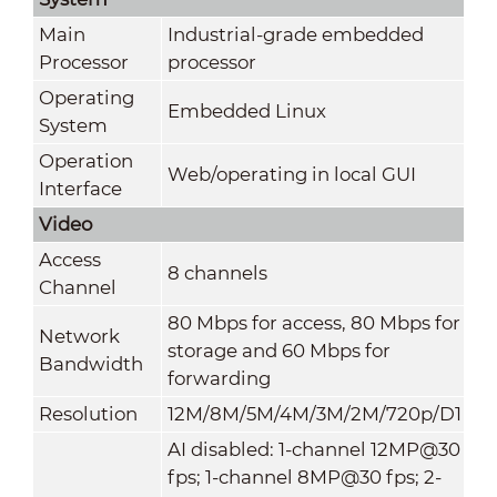
Main
Industrial-grade embedded
Processor
processor
Operating
Embedded Linux
System
Operation
Web/operating in local GUI
Interface
Video
Access
8 channels
Channel
80 Mbps for access, 80 Mbps for
Network
storage and 60 Mbps for
Bandwidth
forwarding
Resolution
12M/8M/5M/4M/3M/2M/720p/D1
AI disabled: 1-channel 12MP@30
fps; 1-channel 8MP@30 fps; 2-