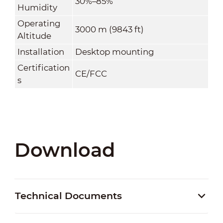
30%–85%
Humidity
Operating
3000 m (9843 ft)
Altitude
Installation
Desktop mounting
Certification
CE/FCC
s
Download
Technical Documents