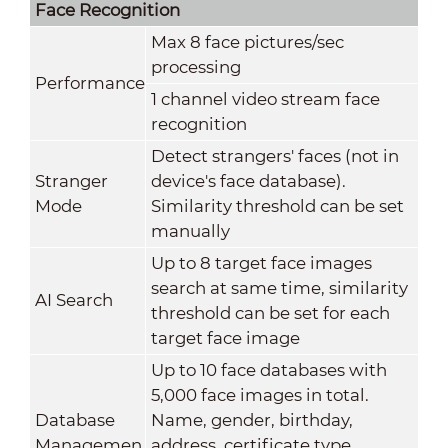
Face Recognition
Max 8 face pictures/sec
processing
Performance
1 channel video stream face
recognition
Detect strangers' faces (not in
Stranger
device's face database).
Mode
Similarity threshold can be set
manually
Up to 8 target face images
search at same time, similarity
AI Search
threshold can be set for each
target face image
Up to 10 face databases with
5,000 face images in total.
Database
Name, gender, birthday,
Managemen
address, certificate type,