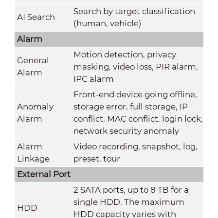
Search by target classification
AI Search
(human, vehicle)
Alarm
Motion detection, privacy
General
masking, video loss, PIR alarm,
Alarm
IPC alarm
Front-end device going offline,
Anomaly
storage error, full storage, IP
Alarm
conflict, MAC conflict, login lock,
network security anomaly
Alarm
Video recording, snapshot, log,
Linkage
preset, tour
External Port
2 SATA ports, up to 8 TB for a
single HDD. The maximum
HDD
HDD capacity varies with