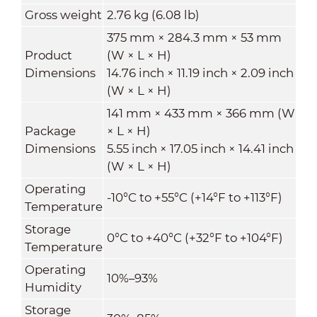
Gross weight
2.76 kg (6.08 lb)
375 mm × 284.3 mm × 53 mm
Product
(W × L × H)
Dimensions
14.76 inch × 11.19 inch × 2.09 inch
(W × L × H)
141 mm × 433 mm × 366 mm (W
Package
× L × H)
Dimensions
5.55 inch × 17.05 inch × 14.41 inch
(W × L × H)
Operating
-10°C to +55°C (+14°F to +113°F)
Temperature
Storage
0°C to +40°C (+32°F to +104°F)
Temperature
Operating
10%–93%
Humidity
Storage