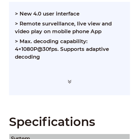
> New 4.0 user interface
> Remote surveillance, live view and
video play on mobile phone App
> Max. decoding capability:
4×1080P@30fps. Supports adaptive
decoding
Specifications
System