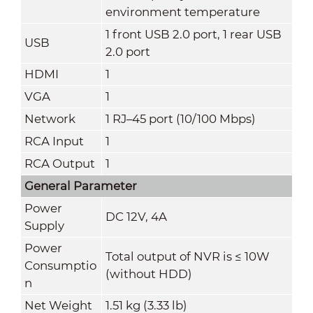
environment temperature
1 front USB 2.0 port, 1 rear USB
USB
2.0 port
HDMI
1
VGA
1
Network
1 RJ–45 port (10/100 Mbps)
RCA Input
1
RCA Output
1
General Parameter
Power
DC 12V, 4A
Supply
Power
Total output of NVR is ≤ 10W
Consumptio
(without HDD)
n
Net Weight
1.51 kg (3.33 lb)