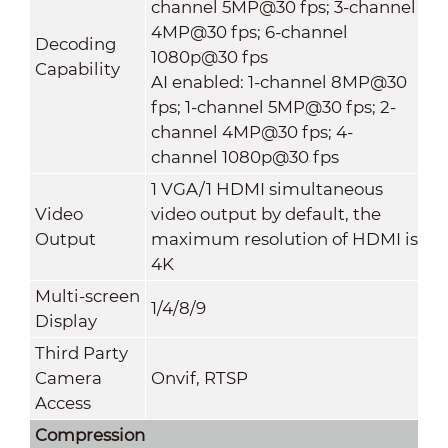
channel 5MP@30 fps; 3-channel
4MP@30 fps; 6-channel
Decoding
1080p@30 fps
Capability
AI enabled: 1-channel 8MP@30
fps; 1-channel 5MP@30 fps; 2-
channel 4MP@30 fps; 4-
channel 1080p@30 fps
1 VGA/1 HDMI simultaneous
Video
video output by default, the
Output
maximum resolution of HDMI is
4K
Multi-screen
1/4/8/9
Display
Third Party
Camera
Onvif, RTSP
Access
Compression