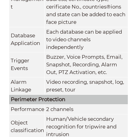
t
cerificate No., countries®ions
and state can be added to each
face picture
Each database can be applied
Database
to video channels
Application
independently
Buzzer, Voice Prompts, Email,
Trigger
Snapshot, Recording, Alarm
Events
Out, PTZ Activation, etc.
Alarm
Video recording, snapshot, log,
Linkage
preset, tour
Perimeter Protection
Performance
2 channels
Human/Vehicle secondary
Object
recognition for tripwire and
classification
intrusion