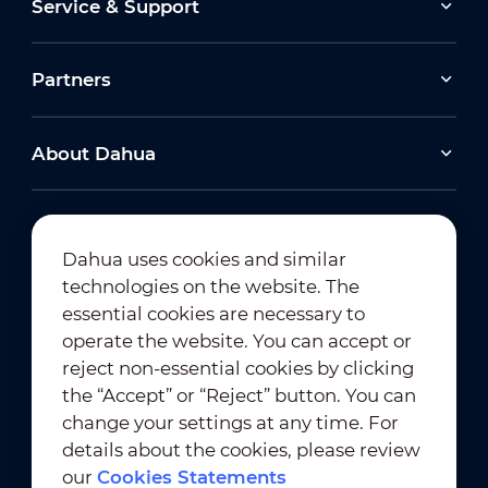
Service & Support
Partners
About Dahua
Dahua uses cookies and similar
technologies on the website. The
Newsletter Subscription
essential cookies are necessary to
operate the website. You can accept or
reject non-essential cookies by clicking
the “Accept” or “Reject” button. You can
change your settings at any time. For
details about the cookies, please review
our
Cookies Statements