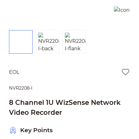
EOL
NVR2208-I
8 Channel 1U WizSense Network
Video Recorder
Key Points