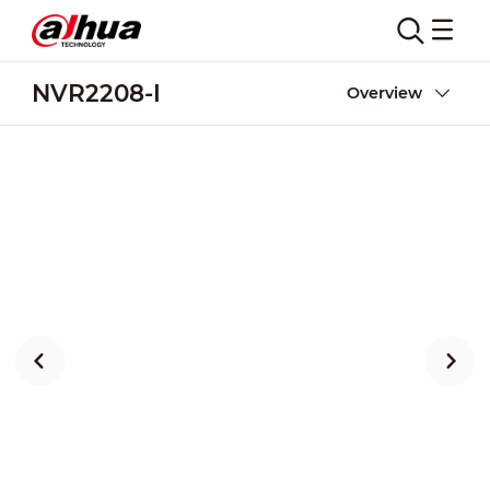
NVR2208-I
Overview