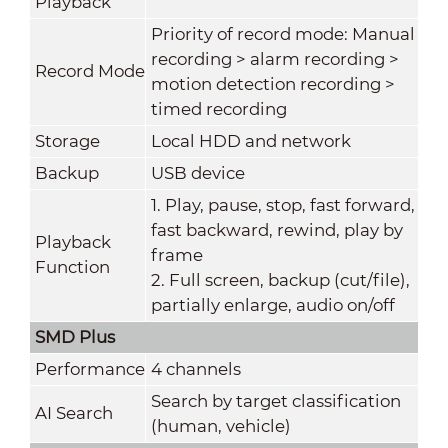
Playback
Priority of record mode: Manual
recording > alarm recording >
Record Mode
motion detection recording >
timed recording
Storage
Local HDD and network
Backup
USB device
1. Play, pause, stop, fast forward,
fast backward, rewind, play by
Playback
frame
Function
2. Full screen, backup (cut/file),
partially enlarge, audio on/off
SMD Plus
Performance
4 channels
Search by target classification
AI Search
(human, vehicle)