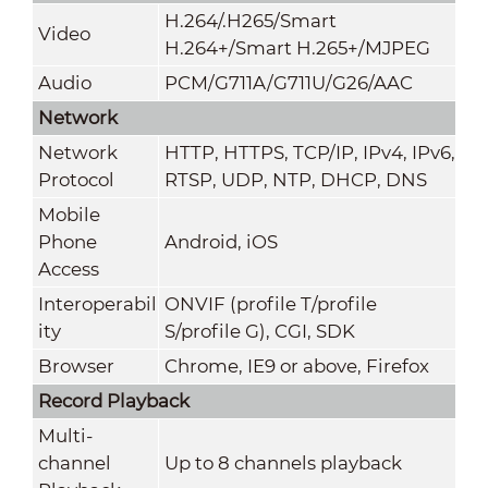
H.264/.H265/Smart
Video
H.264+/Smart H.265+/MJPEG
Audio
PCM/G711A/G711U/G26/AAC
Network
Network
HTTP, HTTPS, TCP/IP, IPv4, IPv6,
Protocol
RTSP, UDP, NTP, DHCP, DNS
Mobile
Phone
Android, iOS
Access
Interoperabil
ONVIF (profile T/profile
ity
S/profile G), CGI, SDK
Browser
Chrome, IE9 or above, Firefox
Record Playback
Multi-
channel
Up to 8 channels playback