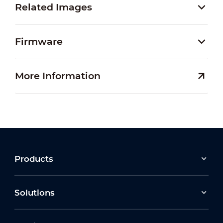
Related Images
Firmware
More Information
Products
Solutions