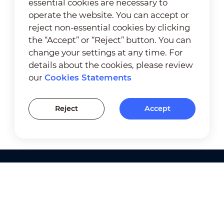
essential cookies are necessary to
operate the website. You can accept or
reject non-essential cookies by clicking
the “Accept” or “Reject” button. You can
change your settings at any time. For
details about the cookies, please review
our
Cookies Statements
Reject
Accept
Products
Solutions