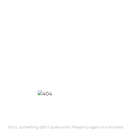
Sorry, something didn’t quite work. Please try again in a moment.