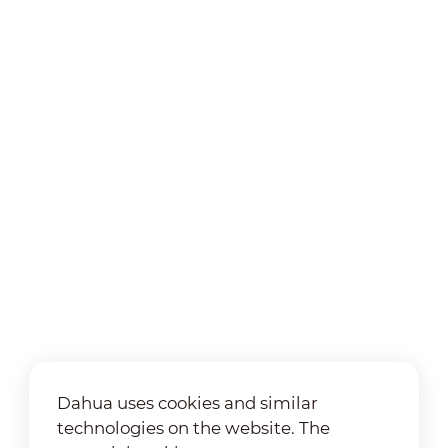
Dahua uses cookies and similar
technologies on the website. The