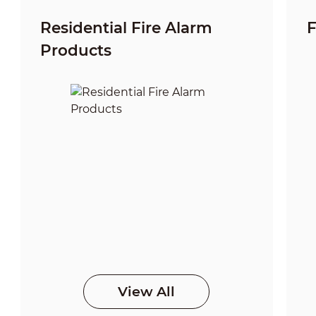
Residential Fire Alarm
F
Products
View All