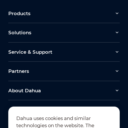
Products
Solutions
Service & Support
Partners
About Dahua
Dahua uses cookies and similar
technologies on the website. The