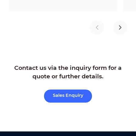
Contact us via the inquiry form for a
quote or further details.
Sales Enquiry