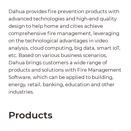
Dahua provides fire prevention products with
advanced technologies and high-end quality
design to help home and cities achieve
comprehensive fire management, leveraging
on the technological advantages in video
analysis, cloud computing, big data, smart IoT,
etc. Based on various business scenarios,
Dahua brings customers a wide range of
products and solutions with Fire Management
Software, which can be applied to building,
energy, retail, banking, education and other
industries.
Products