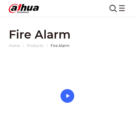
Fire Alarm
Home
Products
Fire Alarm