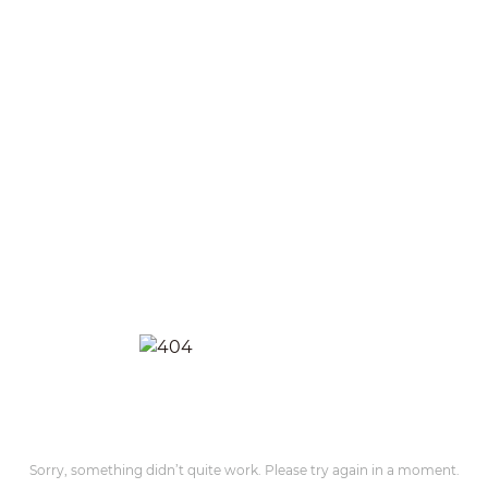
Sorry, something didn’t quite work. Please try again in a moment.