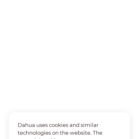
Dahua uses cookies and similar
technologies on the website. The