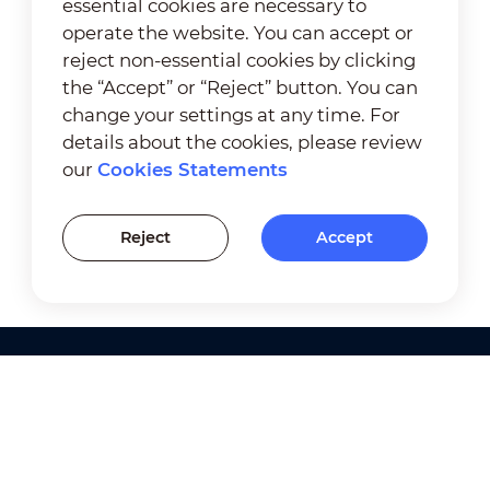
essential cookies are necessary to
operate the website. You can accept or
reject non-essential cookies by clicking
the “Accept” or “Reject” button. You can
change your settings at any time. For
details about the cookies, please review
our
Cookies Statements
Reject
Accept
Products
Solutions