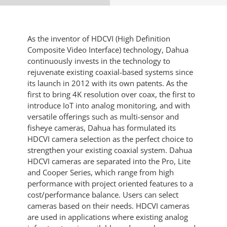
As the inventor of HDCVI (High Definition
Composite Video Interface) technology, Dahua
continuously invests in the technology to
rejuvenate existing coaxial-based systems since
its launch in 2012 with its own patents. As the
first to bring 4K resolution over coax, the first to
introduce IoT into analog monitoring, and with
versatile offerings such as multi-sensor and
fisheye cameras, Dahua has formulated its
HDCVI camera selection as the perfect choice to
strengthen your existing coaxial system. Dahua
HDCVI cameras are separated into the Pro, Lite
and Cooper Series, which range from high
performance with project oriented features to a
cost/performance balance. Users can select
cameras based on their needs. HDCVI cameras
are used in applications where existing analog