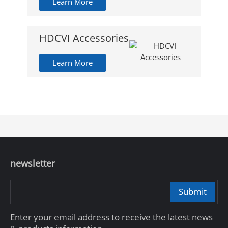
Learn More
HDCVI Accessories
Learn More
newsletter
Submit
Enter your email address to receive the latest news