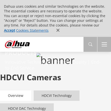
Dahua uses cookies and similar technologies on the website.
The essential cookies are necessary to operate the website.
You can accept or reject non-essential cookies by clicking the
“Accept” or “Reject” button. You can change your settings at
any time. For details about the cookies, please review our
Accept
Cookies Statements
PRODUCTS
Innovative Technology | Reliable Quality | End-
to-End Service
HDCVI Cameras
Overview
HDCVI Technology
HDCVI DAC Technology