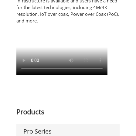
infrastructure is available and users have a need
for the latest technologies, including 4M/4K
resolution, IoT over coax, Power over Coax (PoC),
and more.
Products
Pro Series