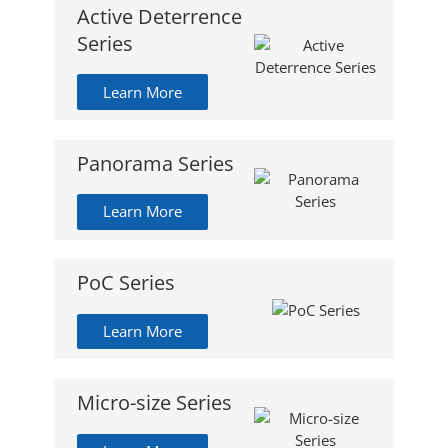
Active Deterrence
Series
Learn More
Panorama Series
Learn More
PoC Series
Learn More
Micro-size Series