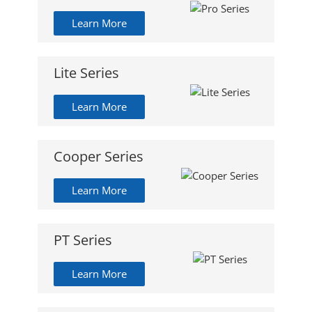
Learn More
Lite Series
Learn More
Cooper Series
Learn More
PT Series
Learn More