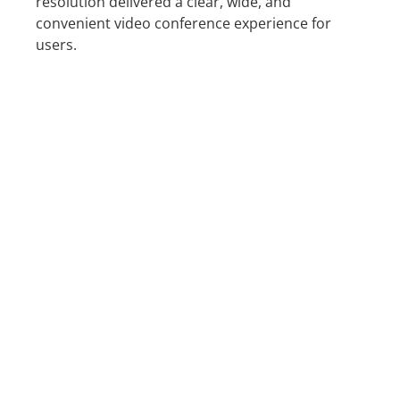
resolution delivered a clear, wide, and
convenient video conference experience for
users.