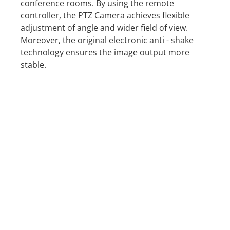
conference rooms. By using the remote
controller, the PTZ Camera achieves flexible
adjustment of angle and wider field of view.
Moreover, the original electronic anti - shake
technology ensures the image output more
stable.