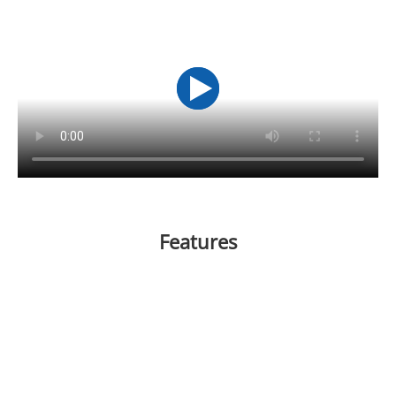
Features