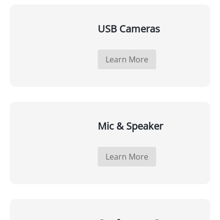
USB Cameras
Learn More
Mic & Speaker
Learn More