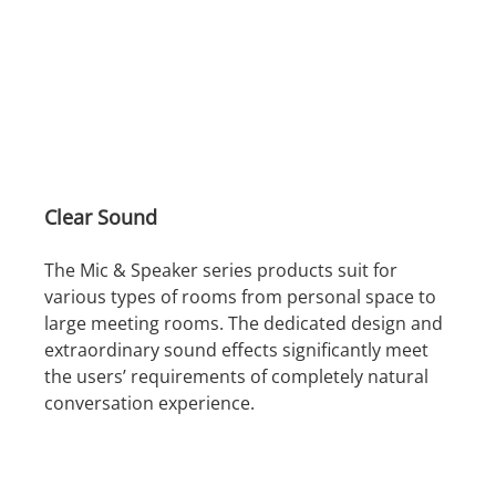
Clear Sound
The Mic & Speaker series products suit for
various types of rooms from personal space to
large meeting rooms. The dedicated design and
extraordinary sound effects significantly meet
the users’ requirements of completely natural
conversation experience.