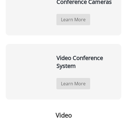
Conference Cameras
Learn More
Video Conference
System
Learn More
Video