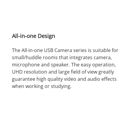
All-in-one Design
The All-in-one USB Camera series is suitable for
small/huddle rooms that integrates camera,
microphone and speaker. The easy operation,
UHD resolution and large field of view greatly
guarantee high quality video and audio effects
when working or studying.