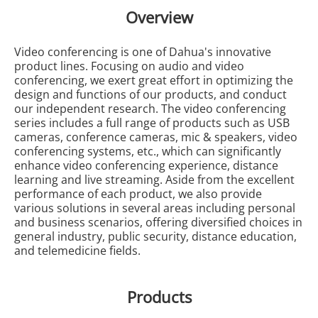
Overview
Video conferencing is one of Dahua's innovative
product lines. Focusing on audio and video
conferencing, we exert great effort in optimizing the
design and functions of our products, and conduct
our independent research. The video conferencing
series includes a full range of products such as USB
cameras, conference cameras, mic & speakers, video
conferencing systems, etc., which can significantly
enhance video conferencing experience, distance
learning and live streaming. Aside from the excellent
performance of each product, we also provide
various solutions in several areas including personal
and business scenarios, offering diversified choices in
general industry, public security, distance education,
and telemedicine fields.
Products