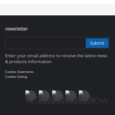
newsletter
Submit
Enter your email address to receive the latest news
& products information
Cookies Statements
Cookies Setting