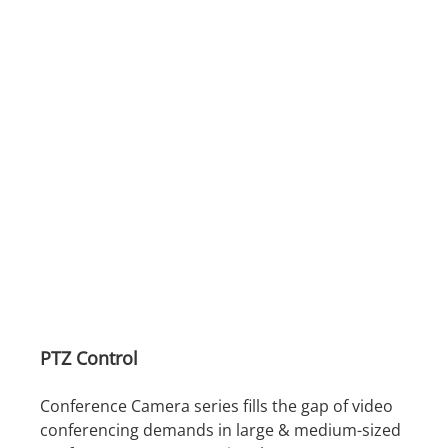
PTZ Control
Conference Camera series fills the gap of video
conferencing demands in large & medium-sized