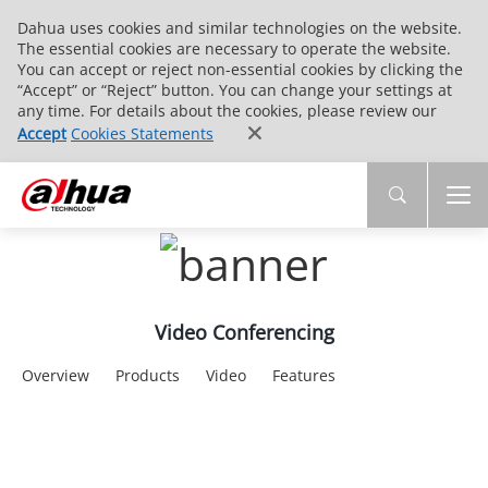
Dahua uses cookies and similar technologies on the website.
The essential cookies are necessary to operate the website.
You can accept or reject non-essential cookies by clicking the
“Accept” or “Reject” button. You can change your settings at
any time. For details about the cookies, please review our
Accept
Cookies Statements
Video Conferencing
Overview
Products
Video
Features