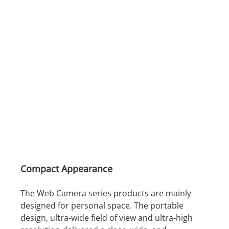
Compact Appearance
The Web Camera series products are mainly
designed for personal space. The portable
design, ultra-wide field of view and ultra-high