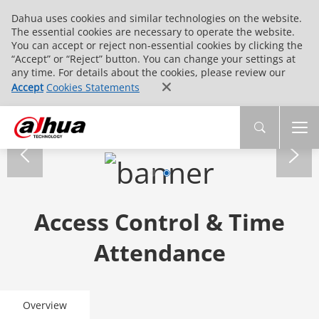
Dahua uses cookies and similar technologies on the website.
The essential cookies are necessary to operate the website.
You can accept or reject non-essential cookies by clicking the
“Accept” or “Reject” button. You can change your settings at
any time. For details about the cookies, please review our
Accept
Cookies Statements
Access Control & Time
Attendance
Overview