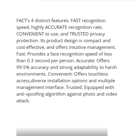
FACT's 4 distinct features: FAST recognition
speed, highly ACCURATE recognition rate,
CONVENIENT to use, and TRUSTED privacy
protection. Its product design is compact and
cost-effective, and offers intuitive management.
Fast: Provides a face recognition speed of less
than 0.3 second per person. Accurate: Offers
99.5% accuracy and strong adaptability to harsh
environments. Convenient: Offers touchless
access,diverse installation options and multiple
management interface. Trusted: Equipped with
anti-spoofing algorithm against photo and video
attack.