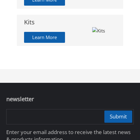
Kits
Learn More
newsletter
Submit
Enter your email address to receive the latest news
& products information