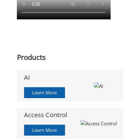
Products
AI
Learn More
Access Control
Learn More