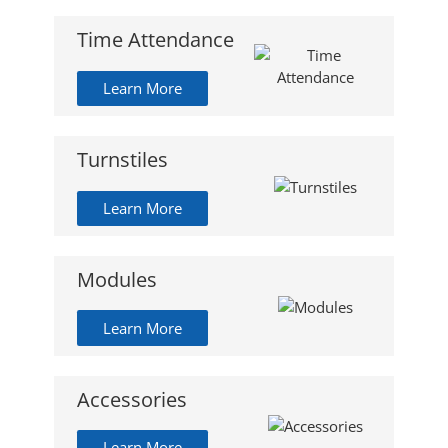
Time Attendance
Learn More
Turnstiles
Learn More
Modules
Learn More
Accessories
Learn More