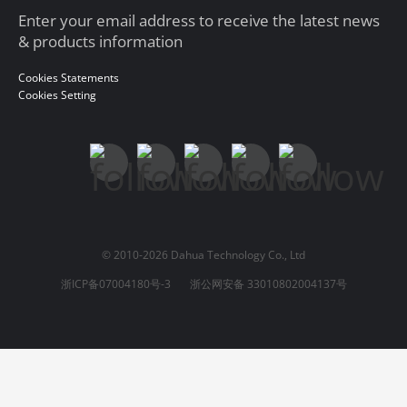
Enter your email address to receive the latest news
& products information
Cookies Statements
Cookies Setting
© 2010-2026 Dahua Technology Co., Ltd
浙ICP备07004180号-3
浙公网安备 33010802004137号