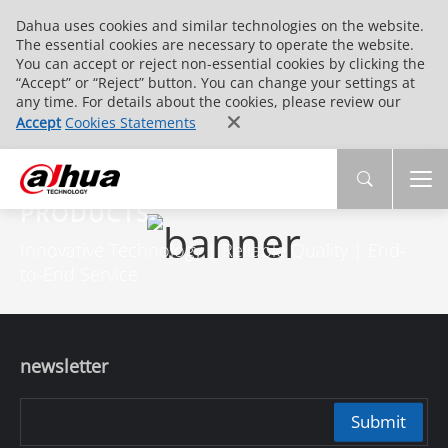
Dahua uses cookies and similar technologies on the website.
The essential cookies are necessary to operate the website.
You can accept or reject non-essential cookies by clicking the
“Accept” or “Reject” button. You can change your settings at
any time. For details about the cookies, please review our
Accept
Cookies Statements
PRODUCTS
Innovative Technology | Reliable Quality | End-
to-End Service
newsletter
Submit