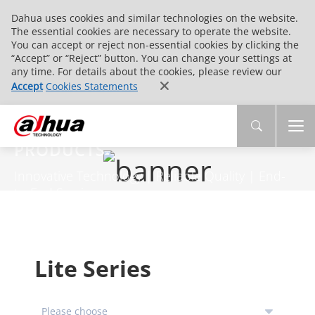
Dahua uses cookies and similar technologies on the website.
The essential cookies are necessary to operate the website.
You can accept or reject non-essential cookies by clicking the
“Accept” or “Reject” button. You can change your settings at
any time. For details about the cookies, please review our
Accept
Cookies Statements
PRODUCTS
Innovative Technology | Reliable Quality | End-
to-End Service
Lite Series