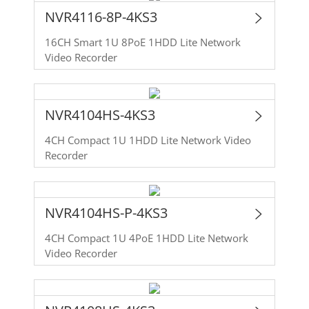
NVR4116-8P-4KS3
16CH Smart 1U 8PoE 1HDD Lite Network
Video Recorder
NVR4104HS-4KS3
4CH Compact 1U 1HDD Lite Network Video
Recorder
NVR4104HS-P-4KS3
4CH Compact 1U 4PoE 1HDD Lite Network
Video Recorder