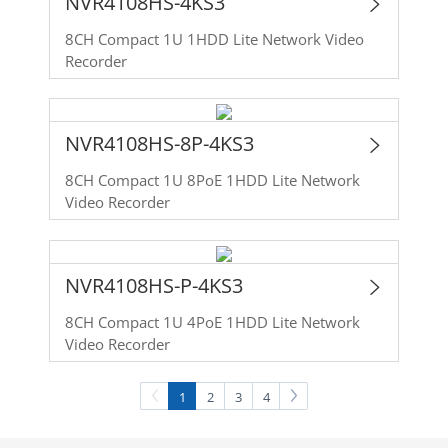
NVR4108HS-4KS3
8CH Compact 1U 1HDD Lite Network Video
Recorder
NVR4108HS-8P-4KS3
8CH Compact 1U 8PoE 1HDD Lite Network
Video Recorder
NVR4108HS-P-4KS3
8CH Compact 1U 4PoE 1HDD Lite Network
Video Recorder
1
2
3
4