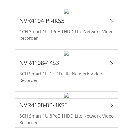
NVR4104-P-4KS3
4CH Smart 1U 4PoE 1HDD Lite Network Video
Recorder
NVR4108-4KS3
8CH Smart 1U 1HDD Lite Network Video
Recorder
NVR4108-8P-4KS3
8CH Smart 1U 8PoE 1HDD Lite Network Video
Recorder