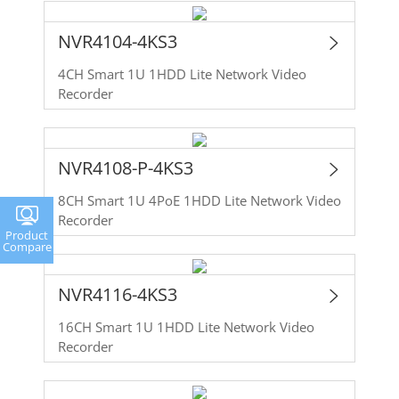
NVR4104-4KS3
4CH Smart 1U 1HDD Lite Network Video
Recorder
NVR4108-P-4KS3
8CH Smart 1U 4PoE 1HDD Lite Network Video
Recorder
Product
Compare
NVR4116-4KS3
16CH Smart 1U 1HDD Lite Network Video
Recorder