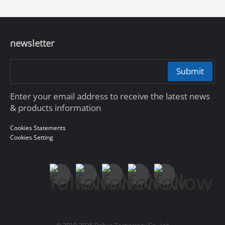
newsletter
Submit
Enter your email address to receive the latest news
& products information
Cookies Statements
Cookies Setting