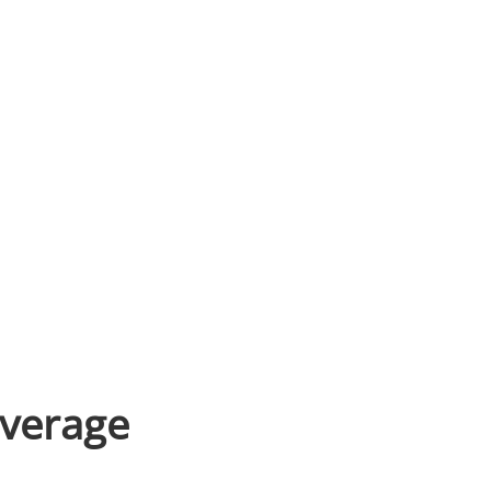
verage