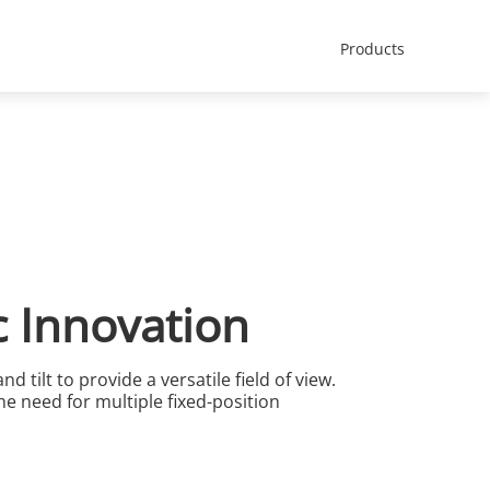
Africa - English
t Us
Products
c Innovation
 tilt to provide a versatile field of view.
he need for multiple fixed-position