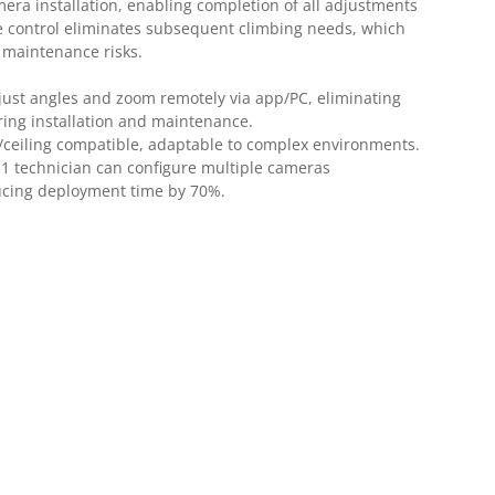
mera installation, enabling completion of all adjustments
e control eliminates subsequent climbing needs, which
s maintenance risks.
just angles and zoom remotely via app/PC, eliminating
ring installation and maintenance.
/ceiling compatible, adaptable to complex environments.
:
1 technician can configure multiple cameras
ucing deployment time by 70%.