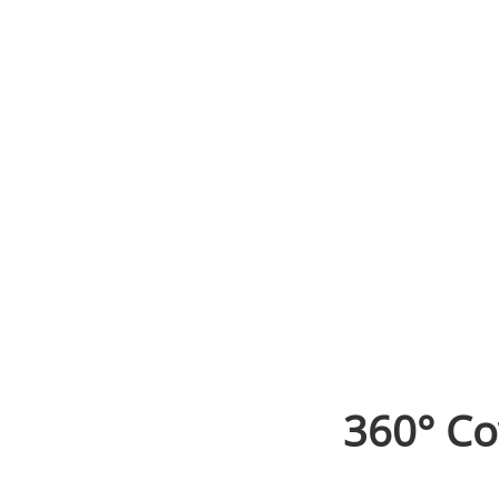
360° Co