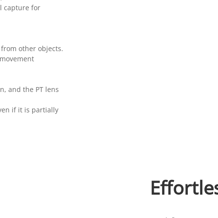
 capture for
from other objects.
‘s movement
n, and the PT lens
n if it is partially
Effortle