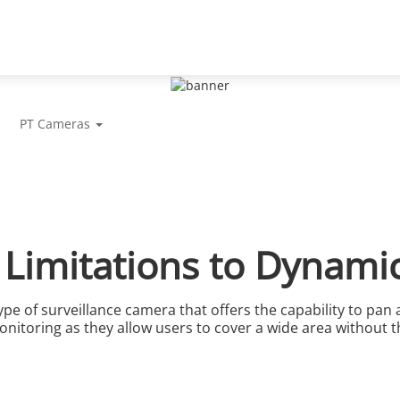
Support
Partners
News & Events
Abou
PT Cameras
 Limitations to Dynami
pe of surveillance camera that offers the capability to pan and
nitoring as they allow users to cover a wide area without t