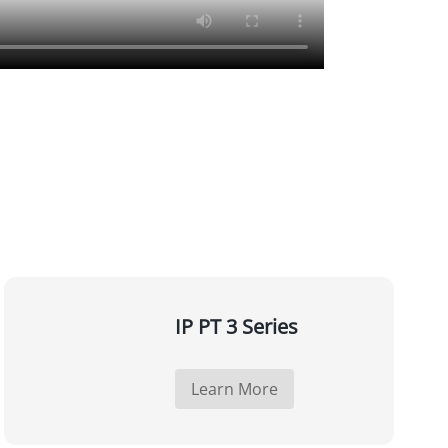
IP PT 3 Series
Learn More