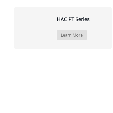
HAC PT Series
Learn More