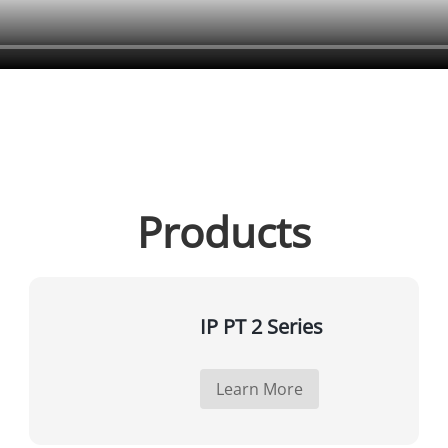
Products
IP PT 2 Series
Learn More