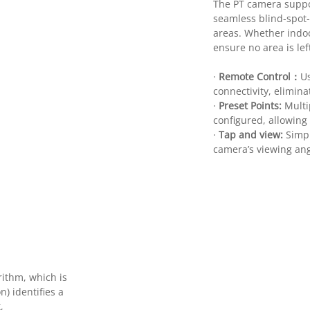
The PT camera suppor
seamless blind-spot-
areas. Whether indoor
ensure no area is le
·
Remote Control：
Us
connectivity, elimina
·
Preset Points:
Multi
configured, allowing
·
Tap and view:
Simpl
camera’s viewing angl
ithm, which is
) identifies a
,