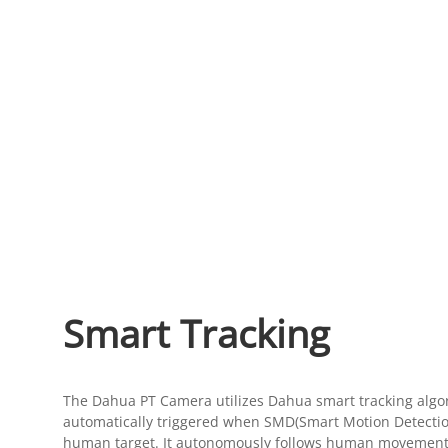
Smart Tracking
The Dahua PT Camera utilizes Dahua smart tracking algor
automatically triggered when SMD(Smart Motion Detection
human target. It autonomously follows human movement