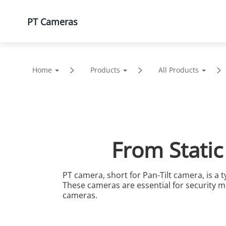
PT Cameras
Products
Solutions
Home
Products
All Products
From Static
PT camera, short for Pan-Tilt camera, is a ty
These cameras are essential for security mo
cameras.