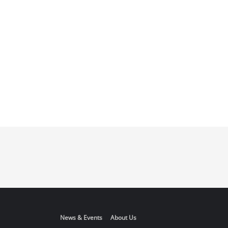
News & Events
About Us