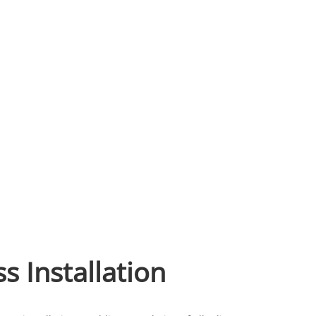
ss Installation