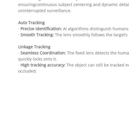
ensuringcontinuous subject centering and dynamic detail
uninterrupted surveillance.
Auto Tracking
·
Precise Identification:
AI algorithms distinguish humans 
·
Smooth Tracking:
The lens smoothly follows the target
Linkage Tracking
·
Seamless Coordination:
The fixed lens detects the huma
quickly locks onto it.
·
High tracking accuracy:
The object can still be tracked eve
occluded.