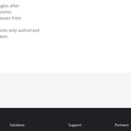
gles after
 zones.
losses from
ures only authorized
stem.
Solutions
Support
Partners