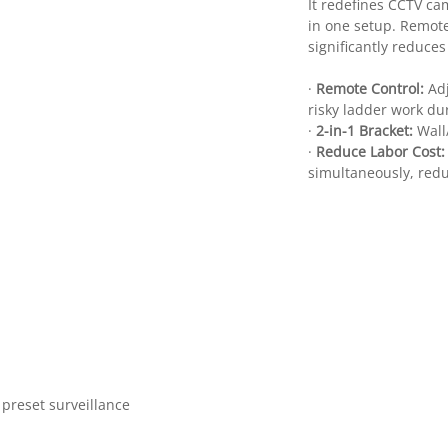
It redefines CCTV ca
in one setup. Remot
significantly reduce
·
Remote Control:
Ad
risky ladder work du
·
2-in-1 Bracket:
Wall
·
Reduce Labor Cost
simultaneously, red
preset surveillance