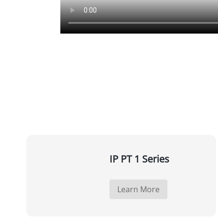
IP PT 1 Series
Learn More