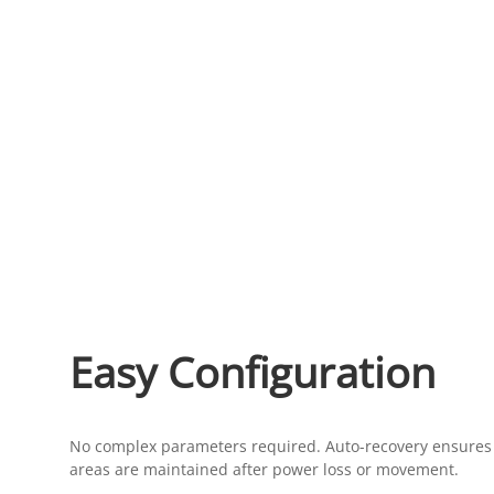
Easy Configuration
No complex parameters required. Auto-recovery ensures 
areas are maintained after power loss or movement.