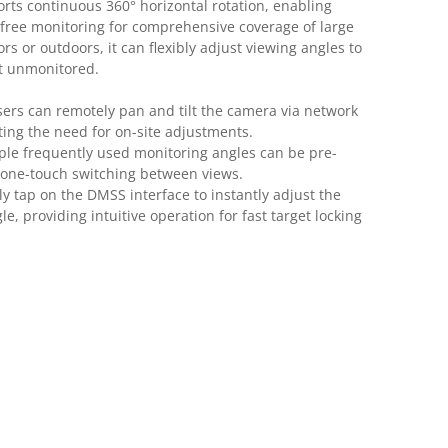
ts continuous 360° horizontal rotation, enabling
free monitoring for comprehensive coverage of large
s or outdoors, it can flexibly adjust viewing angles to
ft unmonitored.
ers can remotely pan and tilt the camera via network
ting the need for on-site adjustments.
ple frequently used monitoring angles can be pre-
 one-touch switching between views.
y tap on the DMSS interface to instantly adjust the
e, providing intuitive operation for fast target locking