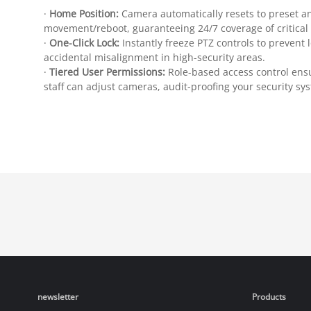
·
Home Position:
Camera automatically resets to preset an
movement/reboot, guaranteeing 24/7 coverage of critical
·
One-Click Lock:
Instantly freeze PTZ controls to prevent 
accidental misalignment in high-security areas.
·
Tiered User Permissions:
Role-based access control ens
staff can adjust cameras, audit-proofing your security sy
newsletter
Products