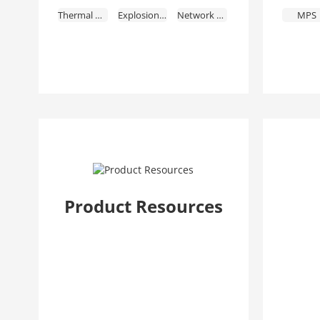
Thermal Cameras
Explosion-Proof
Network Recorders
MPS
HDCVI Recorders
Storage
Video Intercoms
Access Control & Time Attendance
Alarms
Fire Alarm
Intelligent Traffic
Mobile
Transmission
Display & Control
Interactive Whiteboards
Video Conferencing
Intelligent Computing
Security Screening & ESL & EAS
Accessories
Dedicated Products
Discontinued Products
Product Resources