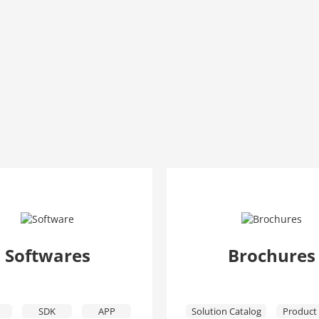
Softwares
Brochures
SDK
APP
Solution Catalog
Product 