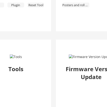
Plugin
Reset Tool
Posters and roll ups
Alarm Config
Tools
Firmware Vers
Update