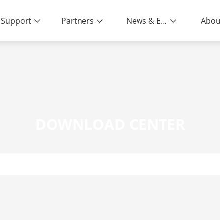
Support
Partners
News & Events
Abou
DOWNLOAD CENTER