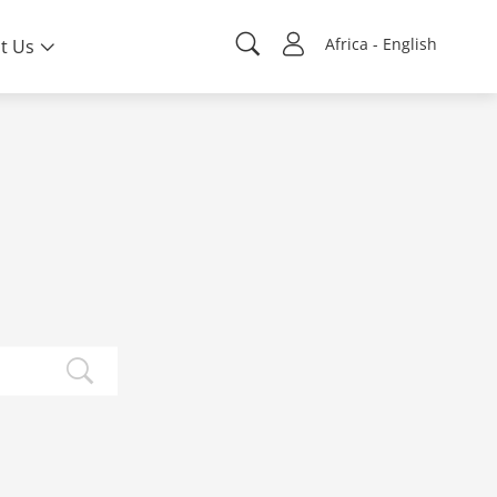
Africa - English
t Us