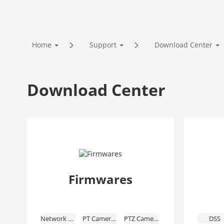
Home
Support
Download Center
Download Center
Firmwares
Network Cameras
PT Cameras
PTZ Cameras
DSS