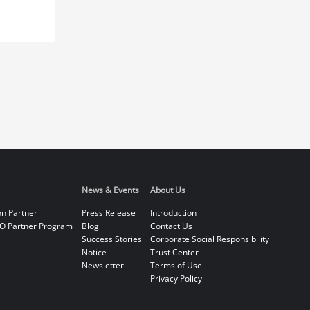
News & Events
About Us
on Partner
Press Release
Introduction
O Partner Program
Blog
Contact Us
Success Stories
Corporate Social Responsibility
Notice
Trust Center
Newsletter
Terms of Use
Privacy Policy