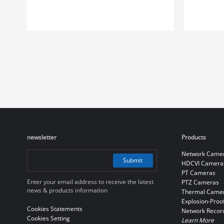
newsletter
Products
Network Came
Submit
HDCVI Camera
PT Cameras
Enter your email address to receive the latest
PTZ Cameras
news & products information
Thermal Came
Explosion-Proo
Cookies Statements
Network Recor
Cookies Setting
Learn More