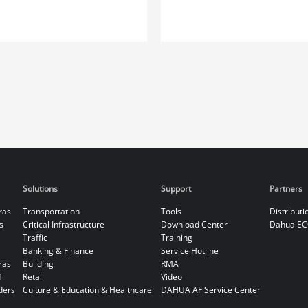
Solutions
Support
Partners
ras
Transportation
Tools
Distributi
s
Critical Infrastructure
Download Center
Dahua EC
Traffic
Training
Banking & Finance
Service Hotline
ras
Building
RMA
f
Retail
Video
ders
Culture & Education & Healthcare
DAHUA AF Service Center