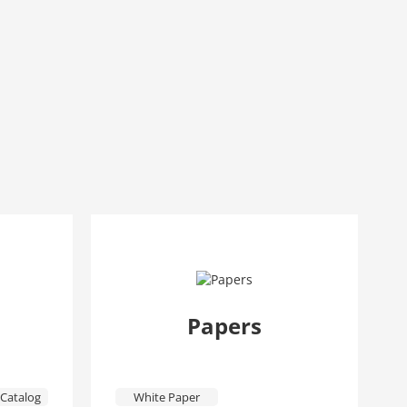
Papers
Catalog
White Paper