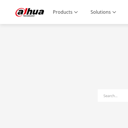
Products
Solutions