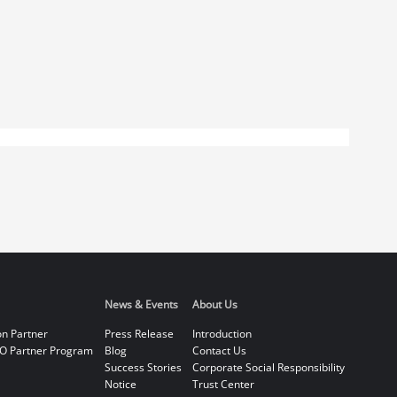
News & Events
About Us
on Partner
Press Release
Introduction
O Partner Program
Blog
Contact Us
Success Stories
Corporate Social Responsibility
Notice
Trust Center