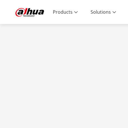
Products
Solutions