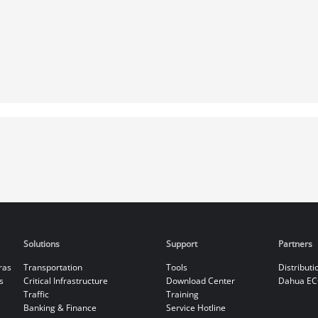
Solutions
Support
Partners
ras
Transportation
Tools
Distributi
s
Critical Infrastructure
Download Center
Dahua EC
Traffic
Training
Banking & Finance
Service Hotline