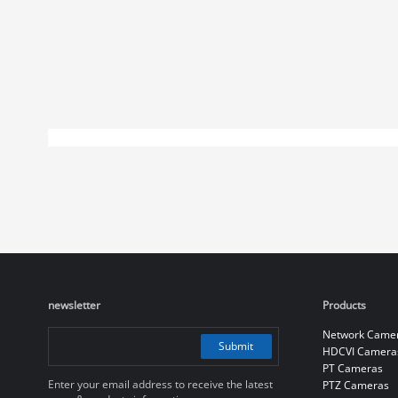
newsletter
Products
Network Came
Submit
HDCVI Camera
PT Cameras
Enter your email address to receive the latest
PTZ Cameras