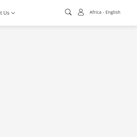
Africa - English
t Us