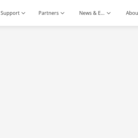
Support
Partners
News & Events
Abou