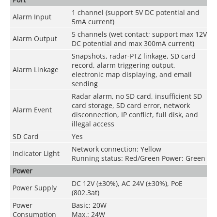
1 channel (support 5V DC potential and
Alarm Input
5mA current)
5 channels (wet contact; support max 12V
Alarm Output
DC potential and max 300mA current)
Snapshots, radar-PTZ linkage, SD card
record, alarm triggering output,
Alarm Linkage
electronic map displaying, and email
sending
Radar alarm, no SD card, insufficient SD
card storage, SD card error, network
Alarm Event
disconnection, IP conflict, full disk, and
illegal access
SD Card
Yes
Network connection: Yellow
Indicator Light
Running status: Red/Green Power: Green
Power
DC 12V (±30%), AC 24V (±30%), PoE
Power Supply
(802.3at)
Power
Basic: 20W
Consumption
Max.: 24W