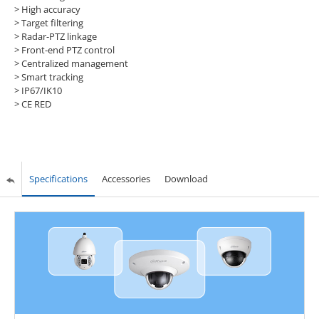
>
High accuracy
>
Target filtering
>
Radar-PTZ linkage
>
Front-end PTZ control
>
Centralized management
>
Smart tracking
>
IP67/IK10
>
CE RED
Specifications
Accessories
Download