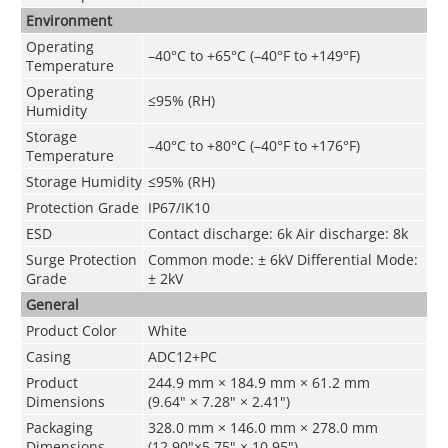
Environment
Operating
–40°C to +65°C (–40°F to +149°F)
Temperature
Operating
≤95% (RH)
Humidity
Storage
–40°C to +80°C (–40°F to +176°F)
Temperature
Storage Humidity
≤95% (RH)
Protection Grade
IP67/IK10
ESD
Contact discharge: 6k Air discharge: 8k
Surge Protection
Common mode: ± 6kV Differential Mode:
Grade
± 2kV
General
Product Color
White
Casing
ADC12+PC
Product
244.9 mm × 184.9 mm × 61.2 mm
Dimensions
(9.64" × 7.28" × 2.41")
Packaging
328.0 mm × 146.0 mm × 278.0 mm
Dimensions
(12.90"×5.75" × 10.95")