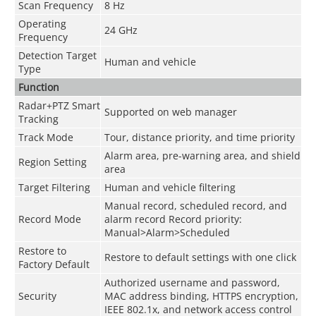
Scan Frequency
8 Hz
Operating
24 GHz
Frequency
Detection Target
Human and vehicle
Type
Function
Radar+PTZ Smart
Supported on web manager
Tracking
Track Mode
Tour, distance priority, and time priority
Alarm area, pre-warning area, and shield
Region Setting
area
Target Filtering
Human and vehicle filtering
Manual record, scheduled record, and
Record Mode
alarm record Record priority:
Manual>Alarm>Scheduled
Restore to
Restore to default settings with one click
Factory Default
Authorized username and password,
Security
MAC address binding, HTTPS encryption,
IEEE 802.1x, and network access control