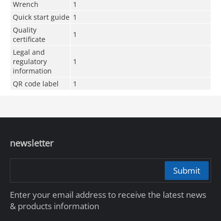
Wrench
1
Quick start guide
1
Quality
1
certificate
Legal and
regulatory
1
information
QR code label
1
newsletter
Submit
Enter your email address to receive the latest news
& products information