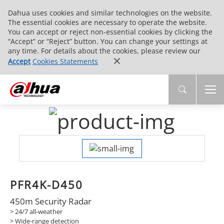
Dahua uses cookies and similar technologies on the website.
The essential cookies are necessary to operate the website.
You can accept or reject non-essential cookies by clicking the
“Accept” or “Reject” button. You can change your settings at
any time. For details about the cookies, please review our
Accept
Cookies Statements
PFR4K-D450
450m Security Radar
> 24/7 all-weather
>
Wide-range detection