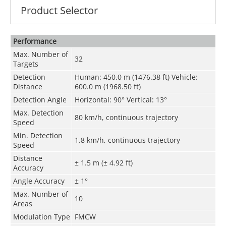
Product Selector
Performance
Max. Number of
32
Targets
Detection
Human: 450.0 m (1476.38 ft) Vehicle:
Distance
600.0 m (1968.50 ft)
Detection Angle
Horizontal: 90° Vertical: 13°
Max. Detection
80 km/h, continuous trajectory
Speed
Min. Detection
1.8 km/h, continuous trajectory
Speed
Distance
± 1.5 m (± 4.92 ft)
Accuracy
Angle Accuracy
± 1°
Max. Number of
10
Areas
Modulation Type
FMCW