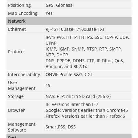
Positioning
GPS, Glonass
Map Encoding
Yes
Network
Ethernet
RJ-45 (10Base-T/100Base-TX)
IPv4/IPv6, HTTP, HTTPS, SSL, TCP/IP, UDP,
UPnP,
ICMP, IGMP, SNMP, RTSP, RTP, SMTP,
Protocol
NTP, DHCP,
DNS, PPPOE, DDNS, FTP, IP Filter, QoS,
Bonjour, and 802.1x
Interoperability
ONVIF Profile S&G, CGI
User
19
Management
Storage
NAS; FTP; micro SD card (256 G)
IE: Versions later than IE7
Browser
Google: Versions earlier than Chrome45
Firefox: Versions earlier than Firefox46
Management
SmartPSS, DSS
Software
Port