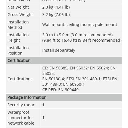
Net Weight
2.0 kg (4.41 lb)
Gross Weight
3.2 kg (7.06 lb)
Installation
Wall mount, ceiling mount, pole mount
Method
Installation
3.0 m to 5.0 m (3.0 m recommended)
Height
(9.84 ft to 16.40 ft) (9.84 ft recommended)
Installation
Install separately
Position
Certification
CE: EN 50385; EN 55032; EN 55024; EN
55035;
Certifications
EN 50130-4; ETSI EN 301 489-1; ETSI EN
301 489-3; EN 60950-1
CE RED: EN 300440
Package Information
Security radar
1
Waterproof
connector for
1
network cable