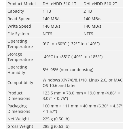
Product Model
DHI-eHDD-E10-1T
DHI-eHDD-E10-2T
Capacity
1 TB
2 TB
Read Speed
140 MB/s
140 MB/s
Write Speed
140 MB/s
140 MB/s
File System
NTFS
NTFS
Operating
0°C to +60°C (+32°F to +140°F)
Temperature
Storage
-40°C to +85°C (-40°F to +185°F)
Temperature
Operating
5%–95% (non-condensing)
Humidity
Windows XP/7/8/8.1/10, Linux 2.6, or MAC
Compatibility
OS 10.6 and later
Product
123.5 mm × 78.0 mm × 19.0 mm (4.86" ×
Dimensions
3.07" × 0.75")
Packaging
160 mm × 111 mm × 40 mm (6.30" × 4.37"
Dimensions
× 1.57")
Net Weight
225 g (0.50 lb)
Gross Weight
285 g (0.63 lb)