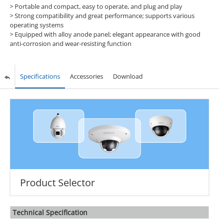
> Portable and compact, easy to operate, and plug and play
> Strong compatibility and great performance; supports various
operating systems
> Equipped with alloy anode panel; elegant appearance with good
anti-corrosion and wear-resisting function
Specifications
Accessories
Download
Product Selector
Technical Speciﬁcation