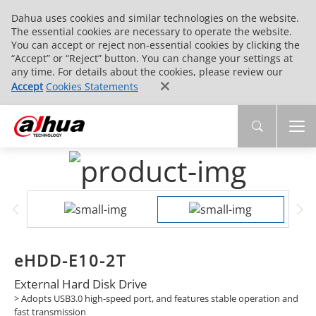
Dahua uses cookies and similar technologies on the website.
The essential cookies are necessary to operate the website.
You can accept or reject non-essential cookies by clicking the
“Accept” or “Reject” button. You can change your settings at
any time. For details about the cookies, please review our
Accept
Cookies Statements
eHDD-E10-2T
External Hard Disk Drive
> Adopts USB3.0 high-speed port, and features stable operation and
fast transmission