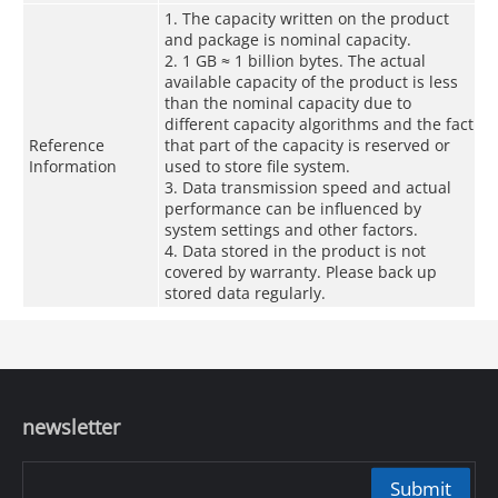
1. The capacity written on the product
and package is nominal capacity.
2. 1 GB ≈ 1 billion bytes. The actual
available capacity of the product is less
than the nominal capacity due to
different capacity algorithms and the fact
Reference
that part of the capacity is reserved or
Information
used to store file system.
3. Data transmission speed and actual
performance can be influenced by
system settings and other factors.
4. Data stored in the product is not
covered by warranty. Please back up
stored data regularly.
newsletter
Submit