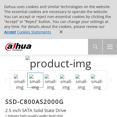
Dahua uses cookies and similar technologies on the website.
The essential cookies are necessary to operate the website.
You can accept or reject non-essential cookies by clicking the
“Accept” or “Reject” button. You can change your settings at
any time. For details about the cookies, please review our
Accept
Cookies Statements
SSD-C800AS2000G
2.5 inch SATA Solid State Drive
> Adopts high-quality wafer level chip