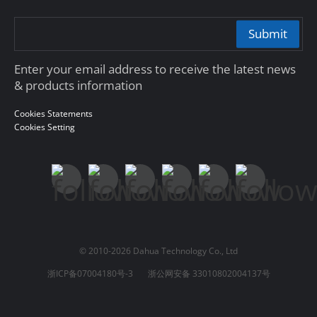
Submit
Enter your email address to receive the latest news
& products information
Cookies Statements
Cookies Setting
© 2010-2026 Dahua Technology Co., Ltd
浙ICP备07004180号-3
浙公网安备 33010802004137号