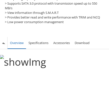
> Supports SATA 3.0 protocol with transmission speed up to 550
MB/s
> View information through S.M.A.R.T
> Provides better read and write performance with TRIM and NCQ
> Low power consumption management
Overview
Specifications
Accessories
Download