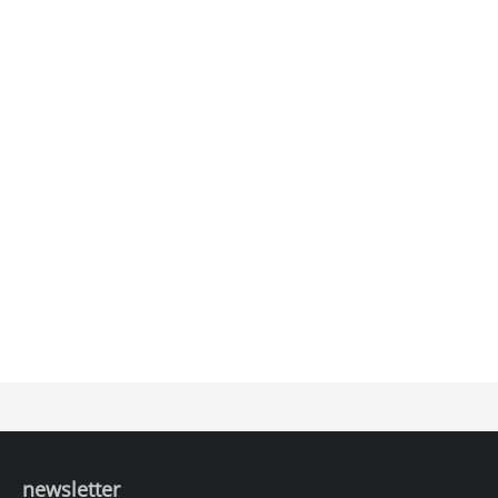
newsletter