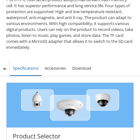
cell. It has superior performance and long service life. Four types of
protection are supported: High and low temperature resistant,
waterproof, anti-magnetic, and anti X-ray. The product can adapt to
various environments. With high compatibility, it supports various
digital products. Users can rely on the product to record videos, take
photos, listen to music, play games, and store data. The TF card
comes with a MicroSD adapter that allows it to switch to the SD card
immediately.
Specifications
Accessories
Download
Product Selector