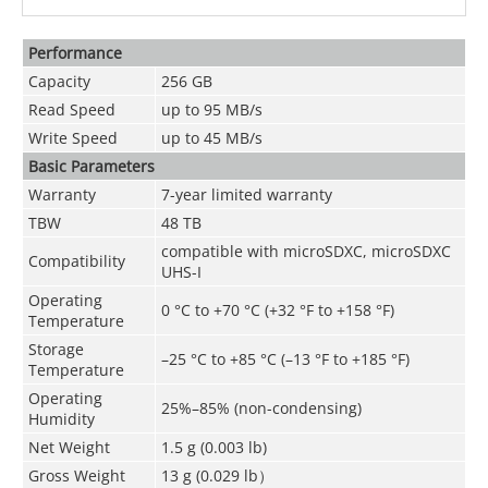
Performance
Capacity
256 GB
Read Speed
up to 95 MB/s
Write Speed
up to 45 MB/s
Basic Parameters
Warranty
7-year limited warranty
TBW
48 TB
compatible with microSDXC, microSDXC
Compatibility
UHS-I
Operating
0 °C to +70 °C (+32 °F to +158 °F)
Temperature
Storage
–25 °C to +85 °C (–13 °F to +185 °F)
Temperature
Operating
25%–85% (non-condensing)
Humidity
Net Weight
1.5 g (0.003 lb)
Gross Weight
13 g (0.029 lb）