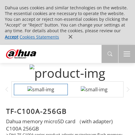
Dahua uses cookies and similar technologies on the website.
The essential cookies are necessary to operate the website.
You can accept or reject non-essential cookies by clicking the
“Accept” or “Reject” button. You can change your settings at
any time. For details about the cookies, please review our
Accept
Cookies Statements
TF-C100A-256GB
Dahua memory microSD card （with adapter)
C100A 256GB
> DHI-TF-C100A series product adopts mainstream flash memory