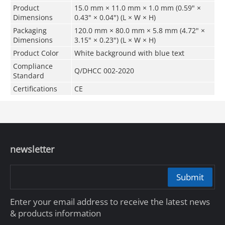
Product
15.0 mm × 11.0 mm × 1.0 mm (0.59" ×
Dimensions
0.43" × 0.04") (L × W × H)
Packaging
120.0 mm × 80.0 mm × 5.8 mm (4.72" ×
Dimensions
3.15" × 0.23") (L × W × H)
Product Color
White background with blue text
Compliance
Q/DHCC 002-2020
Standard
Certifications
CE
newsletter
Submit
Enter your email address to receive the latest news
& products information