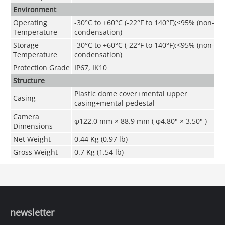
Environment
Operating
-30°C to +60°C (-22°F to 140°F);<95% (non-
Temperature
condensation)
Storage
-30°C to +60°C (-22°F to 140°F);<95% (non-
Temperature
condensation)
Protection Grade
IP67, IK10
Structure
Plastic dome cover+mental upper
Casing
casing+mental pedestal
Camera
φ122.0 mm × 88.9 mm ( φ4.80" × 3.50" )
Dimensions
Net Weight
0.44 Kg (0.97 lb)
Gross Weight
0.7 Kg (1.54 lb)
newsletter