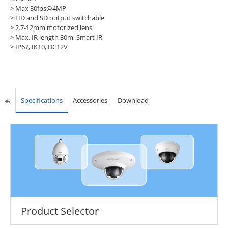
> Max 30fps@4MP
> HD and SD output switchable
> 2.7-12mm motorized lens
> Max. IR length 30m, Smart IR
> IP67, IK10, DC12V
Specifications
Accessories
Download
Product Selector