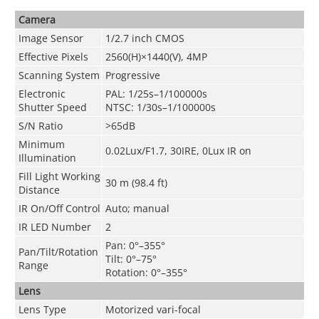
Camera
Image Sensor
1/2.7 inch CMOS
Effective Pixels
2560(H)×1440(V), 4MP
Scanning System
Progressive
Electronic
PAL: 1/25s–1/100000s
Shutter Speed
NTSC: 1/30s–1/100000s
S/N Ratio
>65dB
Minimum
0.02Lux/F1.7, 30IRE, 0Lux IR on
Illumination
Fill Light Working
30 m (98.4 ft)
Distance
IR On/Off Control
Auto; manual
IR LED Number
2
Pan: 0°–355°
Pan/Tilt/Rotation
Tilt: 0°–75°
Range
Rotation: 0°–355°
Lens
Lens Type
Motorized vari-focal