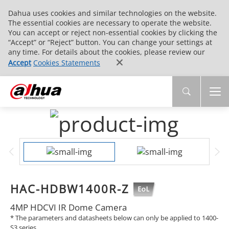
Dahua uses cookies and similar technologies on the website.
The essential cookies are necessary to operate the website.
You can accept or reject non-essential cookies by clicking the
“Accept” or “Reject” button. You can change your settings at
any time. For details about the cookies, please review our
Accept
Cookies Statements
HAC-HDBW1400R-Z
4MP HDCVI IR Dome Camera
* The parameters and datasheets below can only be applied to 1400-
S3 series