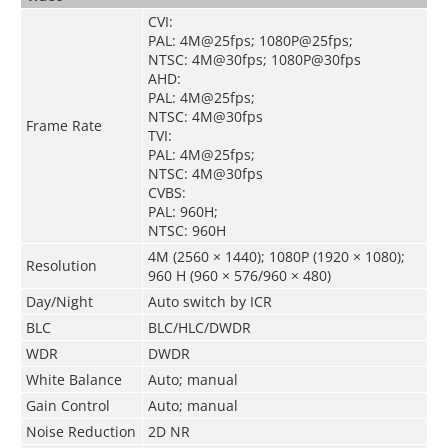
CVI:
PAL: 4M@25fps; 1080P@25fps;
NTSC: 4M@30fps; 1080P@30fps
AHD:
PAL: 4M@25fps;
NTSC: 4M@30fps
Frame Rate
TVI:
PAL: 4M@25fps;
NTSC: 4M@30fps
CVBS:
PAL: 960H;
NTSC: 960H
4M (2560 × 1440); 1080P (1920 × 1080);
Resolution
960 H (960 × 576/960 × 480)
Day/Night
Auto switch by ICR
BLC
BLC/HLC/DWDR
WDR
DWDR
White Balance
Auto; manual
Gain Control
Auto; manual
Noise Reduction
2D NR