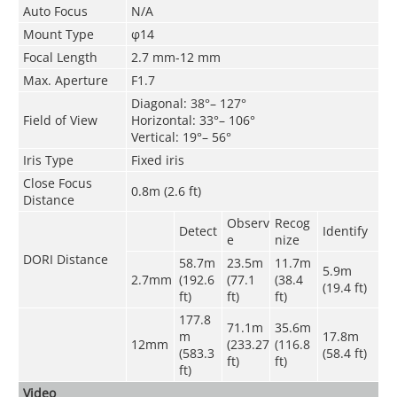
Auto Focus
N/A
Mount Type
φ14
Focal Length
2.7 mm-12 mm
Max. Aperture
F1.7
Diagonal: 38°– 127°
Field of View
Horizontal: 33°– 106°
Vertical: 19°– 56°
Iris Type
Fixed iris
Close Focus
0.8m (2.6 ft)
Distance
Observ
Recog
Detect
Identify
e
nize
DORI Distance
58.7m
23.5m
11.7m
5.9m
2.7mm
(192.6
(77.1
(38.4
(19.4 ft)
ft)
ft)
ft)
177.8
71.1m
35.6m
m
17.8m
12mm
(233.27
(116.8
(583.3
(58.4 ft)
ft)
ft)
ft)
Video