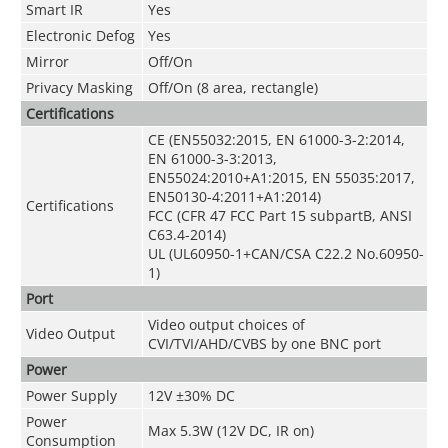
Smart IR
Yes
Electronic Defog
Yes
Mirror
Off/On
Privacy Masking
Off/On (8 area, rectangle)
Certifications
CE (EN55032:2015, EN 61000-3-2:2014,
EN 61000-3-3:2013,
EN55024:2010+A1:2015, EN 55035:2017,
EN50130-4:2011+A1:2014)
Certifications
FCC (CFR 47 FCC Part 15 subpartB, ANSI
C63.4-2014)
UL (UL60950-1+CAN/CSA C22.2 No.60950-
1)
Port
Video output choices of
Video Output
CVI/TVI/AHD/CVBS by one BNC port
Power
Power Supply
12V ±30% DC
Power
Max 5.3W (12V DC, IR on)
Consumption