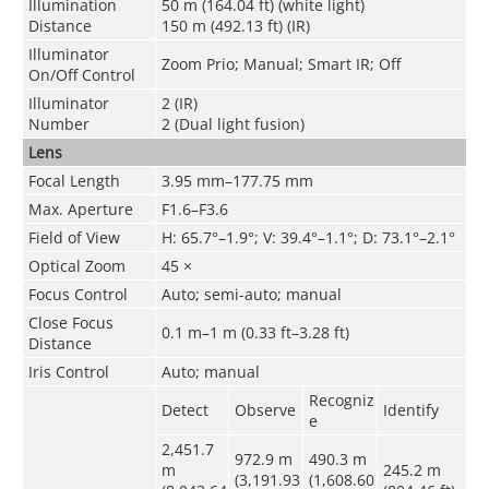
Illumination
50 m (164.04 ft) (white light)
Distance
150 m (492.13 ft) (IR)
Illuminator
Zoom Prio; Manual; Smart IR; Off
On/Off Control
Illuminator
2 (IR)
Number
2 (Dual light fusion)
Lens
Focal Length
3.95 mm–177.75 mm
Max. Aperture
F1.6–F3.6
Field of View
H: 65.7°–1.9°; V: 39.4°–1.1°; D: 73.1°–2.1°
Optical Zoom
45 ×
Focus Control
Auto; semi-auto; manual
Close Focus
0.1 m–1 m (0.33 ft–3.28 ft)
Distance
Iris Control
Auto; manual
Recogniz
Detect
Observe
Identify
e
2,451.7
972.9 m
490.3 m
m
245.2 m
(3,191.93
(1,608.60