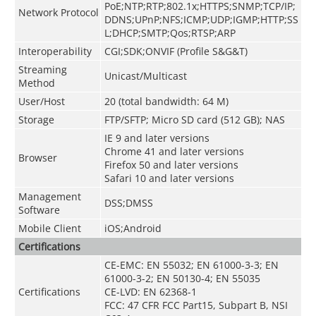
PoE;NTP;RTP;802.1x;HTTPS;SNMP;TCP/IP;
Network Protocol
DDNS;UPnP;NFS;ICMP;UDP;IGMP;HTTP;SS
L;DHCP;SMTP;Qos;RTSP;ARP
Interoperability
CGI;SDK;ONVIF (Profile S&G&T)
Streaming
Unicast/Multicast
Method
User/Host
20 (total bandwidth: 64 M)
Storage
FTP/SFTP; Micro SD card (512 GB); NAS
IE 9 and later versions
Chrome 41 and later versions
Browser
Firefox 50 and later versions
Safari 10 and later versions
Management
DSS;DMSS
Software
Mobile Client
iOS;Android
Certifications
CE-EMC: EN 55032; EN 61000-3-3; EN
61000-3-2; EN 50130-4; EN 55035
Certifications
CE-LVD: EN 62368-1
FCC: 47 CFR FCC Part15, Subpart B, NSI