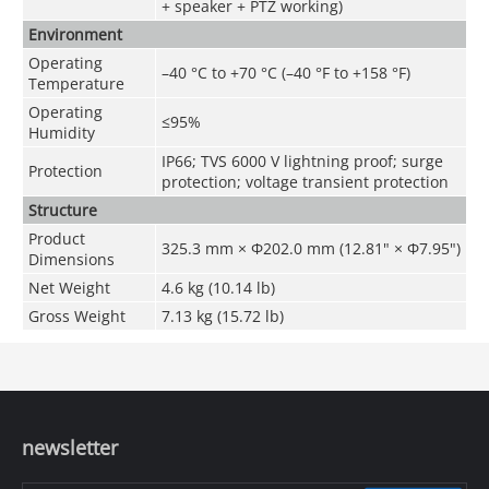
+ speaker + PTZ working)
Environment
Operating
–40 °C to +70 °C (–40 °F to +158 °F)
Temperature
Operating
≤95%
Humidity
IP66; TVS 6000 V lightning proof; surge
Protection
protection; voltage transient protection
Structure
Product
325.3 mm × Φ202.0 mm (12.81" × Φ7.95")
Dimensions
Net Weight
4.6 kg (10.14 lb)
Gross Weight
7.13 kg (15.72 lb)
newsletter