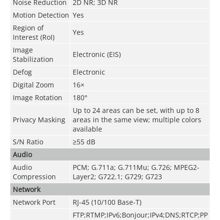
Noise Reduction
2D NR; 3D NR
Motion Detection
Yes
Region of
Yes
Interest (RoI)
Image
Electronic (EIS)
Stabilization
Defog
Electronic
Digital Zoom
16×
Image Rotation
180°
Up to 24 areas can be set, with up to 8
Privacy Masking
areas in the same view; multiple colors
available
S/N Ratio
≥55 dB
Audio
Audio
PCM; G.711a; G.711Mu; G.726; MPEG2-
Compression
Layer2; G722.1; G729; G723
Network
Network Port
RJ-45 (10/100 Base-T)
FTP;RTMP;IPv6;Bonjour;IPv4;DNS;RTCP;PP