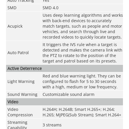
Auto Tracking
Yes
SMD
SMD 4.0
Uses deep learning algorithms and works
with back-end devices to accurately
Acupick
match targets, such as people and motor
vehicles, and search through live and
recorded videos to quickly locate targets.
It triggers the IVS rule when a target is
detected and makes the camera link with
Auto Patrol
the PTZ to rotate to the position of the
target and patrol based on its presets.
Active Deterrence
Red and blue warning light. They can be
Light Warning
configured to flash for 5 to 30 seconds
with a high, medium or low frequency.
Sound Warning
Customizable sound alarm
Video
Video
H.264H; H.264B; Smart H.265+; H.264;
Compression
H.265; MJPEG(Sub Stream); Smart H.264+
Streaming
3 streams
Capability