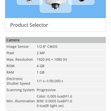
Product Selector
Camera
Image Sensor
1/2.8" CMOS
Pixel
2 MP
Max. Resolution
1920 (H) × 1080 (V)
ROM
4 GB
RAM
1 GB
Electronic
1/1 s–1/30,000 s
Shutter Speed
Scanning System
Progressive
Color: 0.005 lux@F1.6
Min. Illumination
B/W: 0.0005 lux@F1.6
0 lux(IR light on)