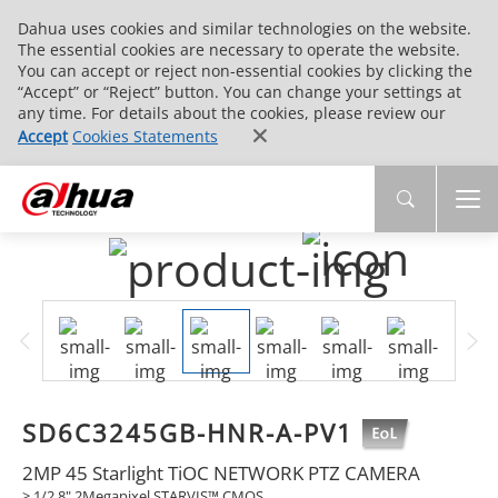
Dahua uses cookies and similar technologies on the website.
The essential cookies are necessary to operate the website.
You can accept or reject non-essential cookies by clicking the
“Accept” or “Reject” button. You can change your settings at
any time. For details about the cookies, please review our
Accept
Cookies Statements
SD6C3245GB-HNR-A-PV1
2MP 45 Starlight TiOC NETWORK PTZ CAMERA
> 1/2.8" 2Megapixel STARVIS™ CMOS.