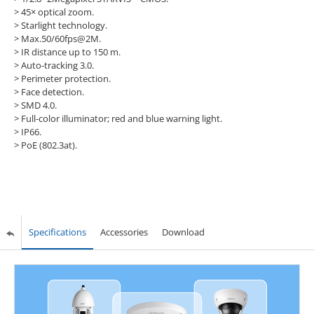
>
45× optical zoom.
>
Starlight technology.
>
Max.50/60fps@2M.
>
IR distance up to 150 m.
>
Auto-tracking 3.0.
>
Perimeter protection.
>
Face detection.
>
SMD 4.0.
>
Full-color illuminator; red and blue warning light.
>
IP66.
>
PoE (802.3at).
Specifications
Accessories
Download