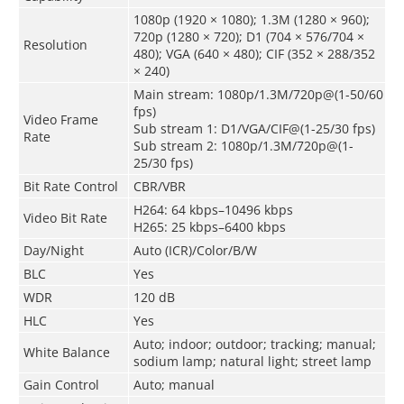
1080p (1920 × 1080); 1.3M (1280 × 960);
720p (1280 × 720); D1 (704 × 576/704 ×
Resolution
480); VGA (640 × 480); CIF (352 × 288/352
× 240)
Main stream: 1080p/1.3M/720p@(1-50/60
fps)
Video Frame
Sub stream 1: D1/VGA/CIF@(1-25/30 fps)
Rate
Sub stream 2: 1080p/1.3M/720p@(1-
25/30 fps)
Bit Rate Control
CBR/VBR
H264: 64 kbps–10496 kbps
Video Bit Rate
H265: 25 kbps–6400 kbps
Day/Night
Auto (ICR)/Color/B/W
BLC
Yes
WDR
120 dB
HLC
Yes
Auto; indoor; outdoor; tracking; manual;
White Balance
sodium lamp; natural light; street lamp
Gain Control
Auto; manual