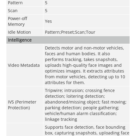
Pattern
5
Scan
5
Power-off
Yes
Memory
Idle Motion
Pattern;Preset;Scan;Tour
Intelligence
Detects motor and non-motor vehicles,
faces and human bodies. It also
performs tracking, takes snapshots,
Video Metadata
uploads high-quality face images and
optimizes images. It extracts attributes
from motor vehicles, detecting up to 10
attributes for them.
Tripwire; intrusion; crossing fence
detection; loitering detection;
IVS (Perimeter
abandoned/missing object; fast moving;
Protection)
parking detection; people gathering;
vehicle/human alarm classification;
linkage tracking
Supports face detection, face bounding
box, capturing snapshots, uploading face