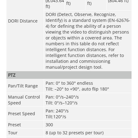
(8,043.64
(804.46 ft)
ft)
ft)
ft)
DORI (Detect, Observe, Recognize,
Identify) is a standard system (EN-62676-
DORI Distance
4) for defining the ability of a person
viewing the video to distinguish persons
or objects within a covered area. The
numbers in this table do not reflect
intelligent function distances. For
intelligent function distances, refer to
installation and commissioning
manual/project design tool.
PTZ
Pan: 0° to 360° endless
Pan/Tilt Range
Tilt: –20° to +90°, auto flip 180°
Manual Control
Pan: 0°/s–240°/s
Speed
Tilt: 0°/s–120°/s
Pan: 240°/s
Preset Speed
Tilt:120°/s
Preset
300
Tour
8 (up to 32 presets per tour)