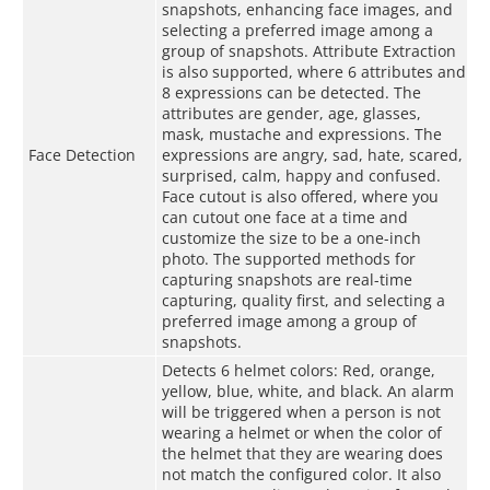
snapshots, enhancing face images, and
selecting a preferred image among a
group of snapshots. Attribute Extraction
is also supported, where 6 attributes and
8 expressions can be detected. The
attributes are gender, age, glasses,
mask, mustache and expressions. The
Face Detection
expressions are angry, sad, hate, scared,
surprised, calm, happy and confused.
Face cutout is also offered, where you
can cutout one face at a time and
customize the size to be a one-inch
photo. The supported methods for
capturing snapshots are real-time
capturing, quality first, and selecting a
preferred image among a group of
snapshots.
Detects 6 helmet colors: Red, orange,
yellow, blue, white, and black. An alarm
will be triggered when a person is not
wearing a helmet or when the color of
the helmet that they are wearing does
not match the configured color. It also