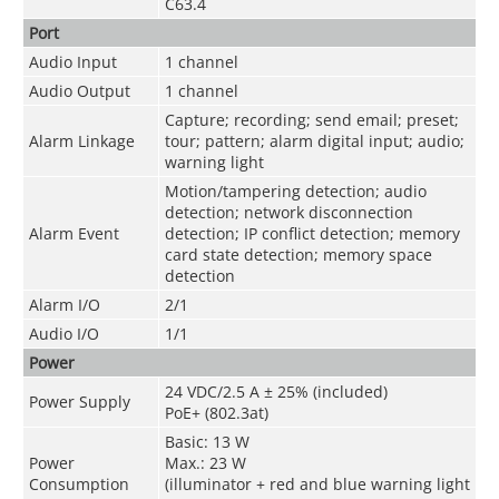
C63.4
Port
Audio Input
1 channel
Audio Output
1 channel
Capture; recording; send email; preset;
Alarm Linkage
tour; pattern; alarm digital input; audio;
warning light
Motion/tampering detection; audio
detection; network disconnection
Alarm Event
detection; IP conflict detection; memory
card state detection; memory space
detection
Alarm I/O
2/1
Audio I/O
1/1
Power
24 VDC/2.5 A ± 25% (included)
Power Supply
PoE+ (802.3at)
Basic: 13 W
Power
Max.: 23 W
Consumption
(illuminator + red and blue warning light