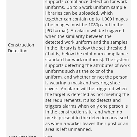
supports compliance detection for work
uniforms. Up to 5 work uniform sample
libraries can be uploaded, which
together can contain up to 1,000 images
(the images must be 1080p and in the
JPG format). An alarm will be triggered
when the similarity between the
detected work uniform and the samples
Construction
in the library is below the set threshold
Detection
(that is, below the minimum compliance
standard for work uniforms). The system
supports detecting the attributes of work
uniforms such as the color of the
uniform, and whether or not the person
is wearing a mask and wearing shoe
covers. An alarm will be triggered when
the target is detected as not meeting the
set requirements. It also detects and
triggers alarms when only one person is
in the construction site, and when no
one is present in the detection area such
as when a worker leaves their post or an
area is left unmanned.