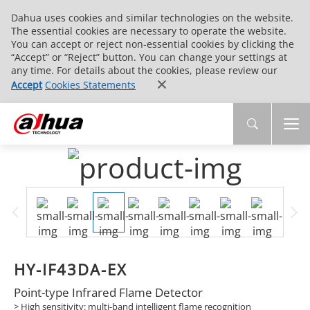
Dahua uses cookies and similar technologies on the website.
The essential cookies are necessary to operate the website.
You can accept or reject non-essential cookies by clicking the
“Accept” or “Reject” button. You can change your settings at
any time. For details about the cookies, please review our
Accept
Cookies Statements
HY-IF43DA-EX
Point-type Infrared Flame Detector
> High sensitivity: multi-band intelligent flame recognition