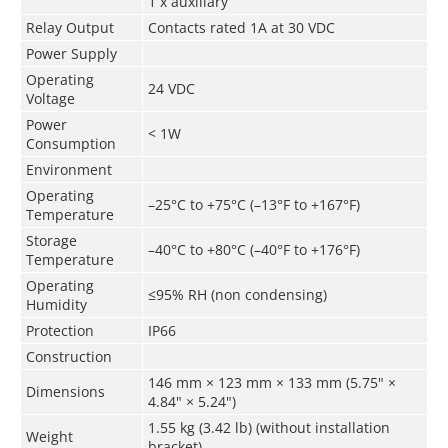
1 x auxiliary
Relay Output
Contacts rated 1A at 30 VDC
Power Supply
Operating
24 VDC
Voltage
Power
< 1W
Consumption
Environment
Operating
–25°C to +75°C (–13°F to +167°F)
Temperature
Storage
–40°C to +80°C (–40°F to +176°F)
Temperature
Operating
≤95% RH (non condensing)
Humidity
Protection
IP66
Construction
146 mm × 123 mm × 133 mm (5.75" ×
Dimensions
4.84" × 5.24")
1.55 kg (3.42 lb) (without installation
Weight
bracket)