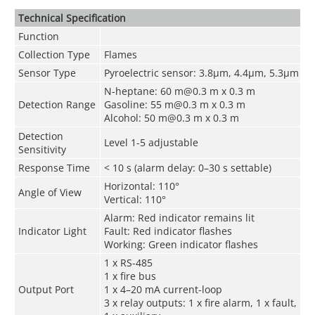
Technical Speciﬁcation
Function
Collection Type
Flames
Sensor Type
Pyroelectric sensor: 3.8μm, 4.4μm, 5.3μm
N-heptane: 60 m@0.3 m x 0.3 m
Detection Range
Gasoline: 55 m@0.3 m x 0.3 m
Alcohol: 50 m@0.3 m x 0.3 m
Detection
Level 1-5 adjustable
Sensitivity
Response Time
<
10 s (alarm delay: 0–30 s settable)
Horizontal: 110°
Angle of View
Vertical: 110°
Alarm: Red indicator remains lit
Indicator Light
Fault: Red indicator flashes
Working: Green indicator flashes
1 x RS-485
1 x fire bus
Output Port
1 x 4–20 mA current-loop
3 x relay outputs: 1 x fire alarm, 1 x fault,