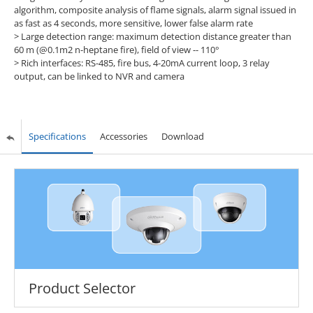
algorithm, composite analysis of flame signals, alarm signal issued in
as fast as 4 seconds, more sensitive, lower false alarm rate
> Large detection range: maximum detection distance greater than
60 m (@0.1m2 n-heptane fire), field of view -- 110°
> Rich interfaces: RS-485, fire bus, 4-20mA current loop, 3 relay
output, can be linked to NVR and camera
Specifications
Accessories
Download
Product Selector