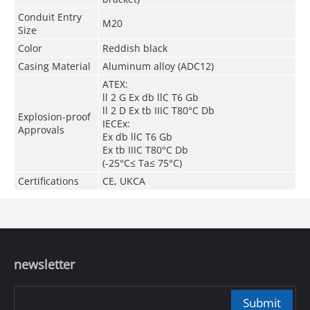
Conduit Entry
M20
Size
Color
Reddish black
Casing Material
Aluminum alloy (ADC12)
ATEX:
ll 2 G Ex db llC T6 Gb
ll 2 D Ex tb IIIC T80
°C
Db
Explosion-proof
IECEx:
Approvals
Ex db llC T6 Gb
Ex tb IIIC T80
°C
Db
(-25
°C
≤ Ta≤ 75
°C
)
Certifications
CE, UKCA
newsletter
Submit