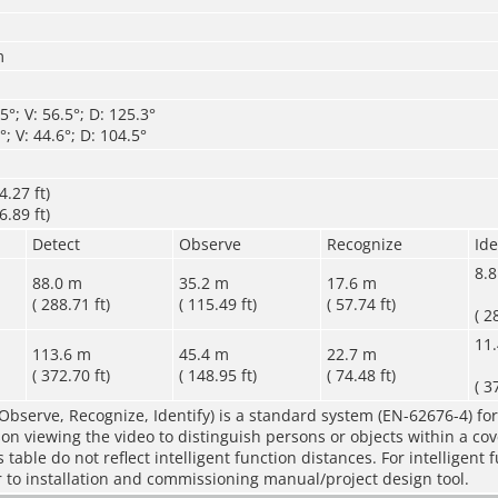
m
°; V: 56.5°; D: 125.3°
; V: 44.6°; D: 104.5°
.27 ft)
.89 ft)
Detect
Observe
Recognize
Ide
8.
88.0 m
35.2 m
17.6 m
( 288.71 ft)
( 115.49 ft)
( 57.74 ft)
( 2
11
113.6 m
45.4 m
22.7 m
( 372.70 ft)
( 148.95 ft)
( 74.48 ft)
( 3
Observe, Recognize, Identify) is a standard system (EN-62676-4) for
rson viewing the video to distinguish persons or objects within a co
table do not reflect intelligent function distances. For intelligent 
r to installation and commissioning manual/project design tool.