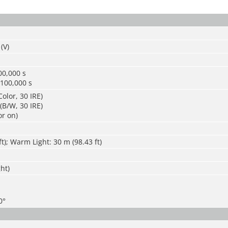
(V)
00,000 s
/100,000 s
olor, 30 IRE)
(B/W, 30 IRE)
or on)
ft); Warm Light: 30 m (98.43 ft)
ght)
0°