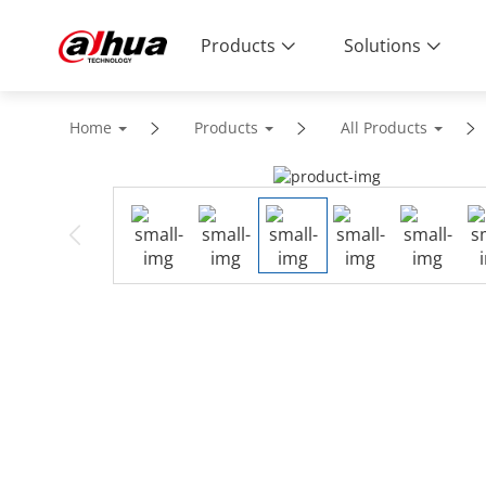
Products
Solutions
Home
Products
All Products