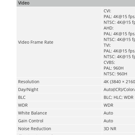
Video
CVI:
PAL: 4K@15 fps
NTSC: 4K@15 fp
AHD:
PAL: 4K@15 fps
NTSC: 4K@15 fp
Video Frame Rate
TVI:
PAL: 4K@15 fps
NTSC: 4K@15 fp
CVBS:
PAL: 960H
NTSC: 960H
Resolution
4K (3840 × 2160
Day/Night
Auto(ICR)/Colo
BLC
BLC; HLC; WDR
WDR
WDR
White Balance
Auto
Gain Control
Auto
Noise Reduction
3D NR