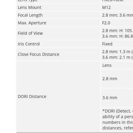
Lens Mount
M12
Focal Length
2.8 mm; 3.6 m
Max. Aperture
F2.0
2.8 mm: H: 105.5
Field of View
3.6 mm: H: 86.8°
Iris Control
Fixed
2.8 mm: 1.3 m (4
Close Focus Distance
3.6 mm: 2.1 m (6
Lens
2.8 mm
DORI Distance
3.6 mm
*DORI (Detect, 
ability of a pe
numbers in this 
distances, refe