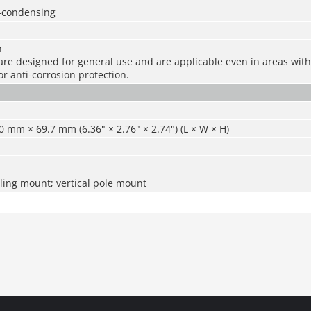
-condensing
n
re designed for general use and are applicable even in areas with 
r anti-corrosion protection.
 mm × 69.7 mm (6.36" × 2.76" × 2.74") (L × W × H)
ling mount; vertical pole mount