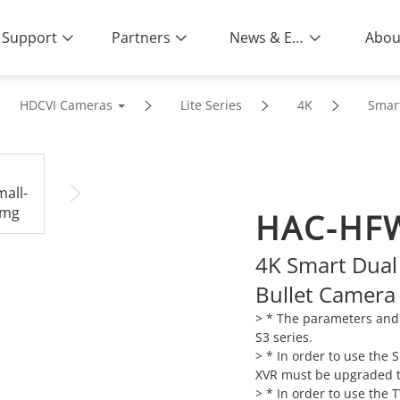
Support
Partners
News & Events
Abou
HDCVI Cameras
Lite Series
4K
Smart
HAC-HFW
4K Smart Dual 
Bullet Camera
> * The parameters and 
S3 series.
> * In order to use the
XVR must be upgraded to
> * In order to use the