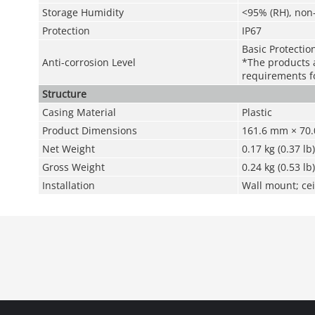
Storage Humidity
<95% (RH), non
Protection
IP67
Basic Protectio
Anti-corrosion Level
*The products a
requirements fo
Structure
Casing Material
Plastic
Product Dimensions
161.6 mm × 70.0
Net Weight
0.17 kg (0.37 lb)
Gross Weight
0.24 kg (0.53 lb)
Installation
Wall mount; cei