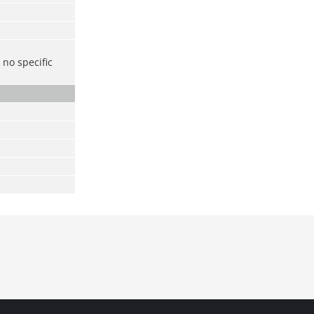
no specific