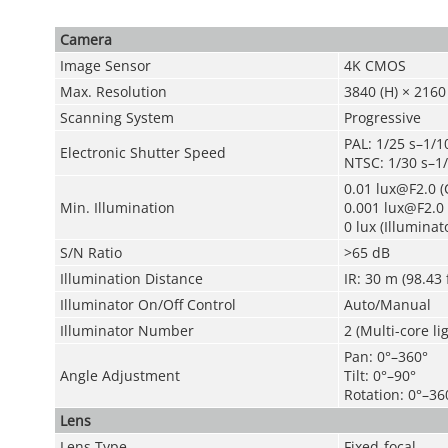
Camera
Image Sensor
4K CMOS
Max. Resolution
3840 (H) × 2160 
Scanning System
Progressive
PAL: 1/25 s–1/1
Electronic Shutter Speed
NTSC: 1/30 s–1
0.01 lux@F2.0 (C
Min. Illumination
0.001 lux@F2.0 
0 lux (Illuminat
S/N Ratio
>65 dB
Illumination Distance
IR: 30 m (98.43 
Illuminator On/Off Control
Auto/Manual
Illuminator Number
2 (Multi-core li
Pan: 0°–360°
Angle Adjustment
Tilt: 0°–90°
Rotation: 0°–36
Lens
Lens Type
Fixed-focal