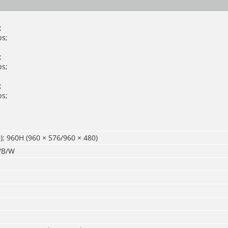
;
s;
;
s;
;
s;
); 960H (960 × 576/960 × 480)
r/B/W