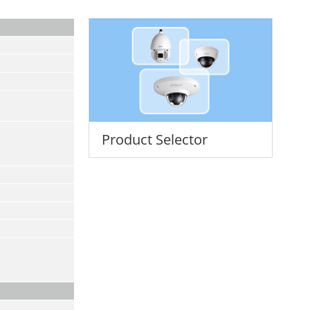
Product Selector