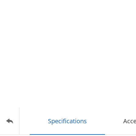
Specifications
Acce