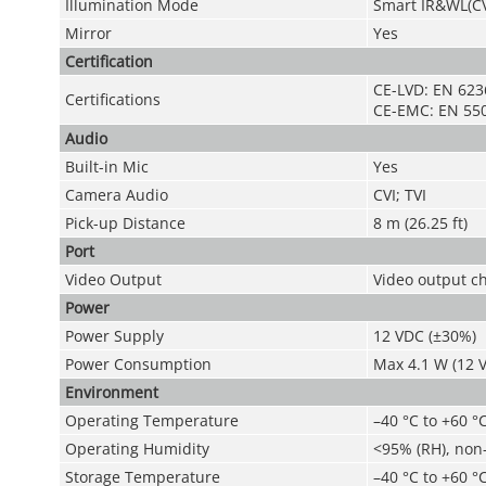
Illumination Mode
Smart IR&WL(CV
Mirror
Yes
Certification
CE-LVD: EN 623
Certifications
CE-EMC: EN 550
Audio
Built-in Mic
Yes
Camera Audio
CVI; TVI
Pick-up Distance
8 m (26.25 ft)
Port
Video Output
Video output ch
Power
Power Supply
12 VDC (±30%)
Power Consumption
Max 4.1 W (12 V
Environment
Operating Temperature
–40 °C to +60 °C
Operating Humidity
<95% (RH), non
Storage Temperature
–40 °C to +60 °C