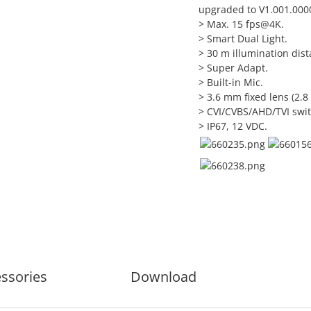
upgraded to V1.001.0000
> Max. 15 fps@4K.
> Smart Dual Light.
> 30 m illumination dist
> Super Adapt.
> Built-in Mic.
> 3.6 mm fixed lens (2.8
> CVI/CVBS/AHD/TVI swit
> IP67, 12 VDC.
ssories
Download