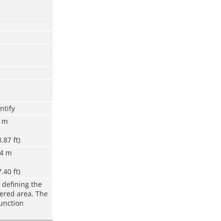
ntify
8 m
8.87 ft)
.4 m
7.40 ft)
 defining the
vered area. The
function