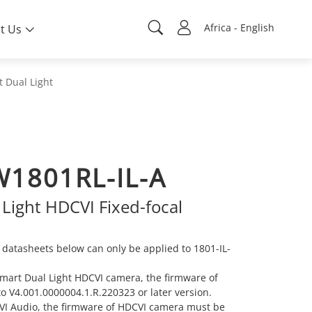
Africa - English
t Us
 Dual Light
1801RL-IL-A
Light HDCVI Fixed-focal
datasheets below can only be applied to 1801-IL-
 Smart Dual Light HDCVI camera, the firmware of
 V4.001.0000004.1.R.220323 or later version.
 TVI Audio, the firmware of HDCVI camera must be