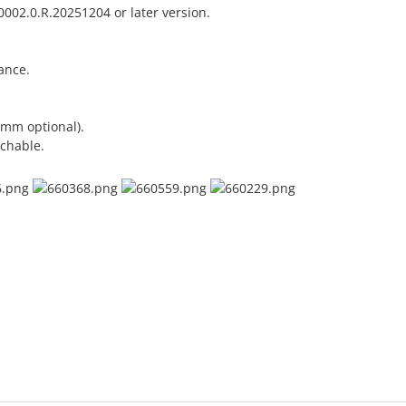
002.0.R.20251204 or later version.
ance.
 mm optional).
chable.