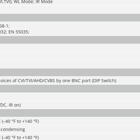
I,TVI); WL Mode; IR Mode
68-1;
32; EN 55035;
oices of CVI/TVI/AHD/CVBS by one BNC port (DIP Switch)
DC, IR on)
 (–40 °F to +140 °F)
-condensing
 (–40 °F to +140 °F)