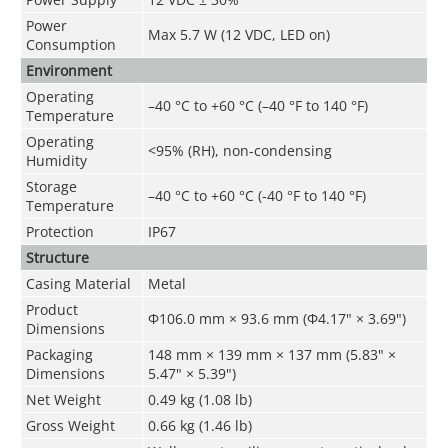
Power
Max 5.7 W (12 VDC, LED on)
Consumption
Environment
Operating
–40 °C to +60 °C (–40 °F to 140 °F)
Temperature
Operating
<95% (RH), non-condensing
Humidity
Storage
–40 °C to +60 °C (-40 °F to 140 °F)
Temperature
Protection
IP67
Structure
Casing Material
Metal
Product
Φ106.0 mm × 93.6 mm (Φ4.17" × 3.69")
Dimensions
Packaging
148 mm × 139 mm × 137 mm (5.83" ×
Dimensions
5.47" × 5.39")
Net Weight
0.49 kg (1.08 lb)
Gross Weight
0.66 kg (1.46 lb)