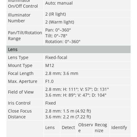
Illuminator
Auto; manual
On/Off Control
2 (IR light)
Illuminator
Number
2 (Warm light)
Pan: 0°–360°
Pan/Tilt/Rotation
Tilt: 0°–78°
Range
Rotation: 0°–360°
Lens
Lens Type
Fixed-focal
Mount Type
M12
Focal Length
2.8 mm; 3.6 mm
Max. Aperture
F1.0
2.8 mm: H: 111°; V: 57°; D: 131°
Field of View
3.6 mm: H: 89°; V: 47°; D: 104°
Iris Control
Fixed
Close Focus
2.8 mm: 1.5 m (4.92 ft)
Distance
3.6 mm: 2.2 m (7.22 ft)
Observ
Recog
Lens
Detect
Identify
e
nize