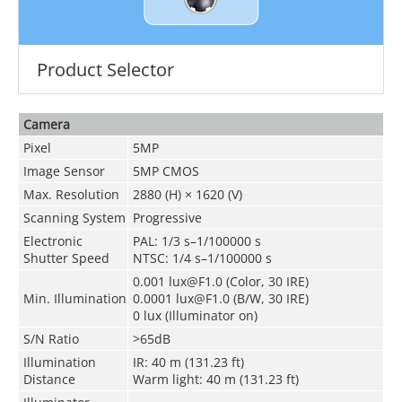
Product Selector
Camera
Pixel
5MP
Image Sensor
5MP CMOS
Max. Resolution
2880 (H) × 1620 (V)
Scanning System
Progressive
Electronic
PAL: 1/3 s–1/100000 s
Shutter Speed
NTSC: 1/4 s–1/100000 s
0.001 lux@F1.0 (Color, 30 IRE)
Min. Illumination
0.0001 lux@F1.0 (B/W, 30 IRE)
0 lux (Illuminator on)
S/N Ratio
>65dB
Illumination
IR: 40 m (131.23 ft)
Distance
Warm light: 40 m (131.23 ft)