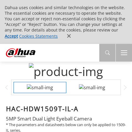
Dahua uses cookies and similar technologies on the website.
The essential cookies are necessary to operate the website.
You can accept or reject non-essential cookies by clicking the
“Accept” or “Reject” button. You can change your settings at
any time. For details about the cookies, please review our
Accept
Cookies Statements
HAC-HDW1509T-IL-A
5MP Smart Dual Light Eyeball Camera
* The parameters and datasheets below can only be applied to 1509-
IL series.