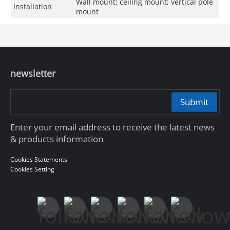
Wall mount; ceiling mount; vertical pole
Installation
mount
newsletter
Submit
Enter your email address to receive the latest news
& products information
Cookies Statements
Cookies Setting