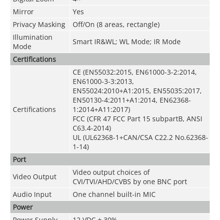
Mirror
Yes
Privacy Masking
Off/On (8 areas, rectangle)
Illumination
Smart IR&WL; WL Mode; IR Mode
Mode
Certifications
CE (EN55032:2015, EN61000-3-2:2014,
EN61000-3-3:2013,
EN55024:2010+A1:2015, EN55035:2017,
EN50130-4:2011+A1:2014, EN62368-
Certifications
1:2014+A11:2017)
FCC (CFR 47 FCC Part 15 subpartB, ANSI
C63.4-2014)
UL (UL62368-1+CAN/CSA C22.2 No.62368-
1-14)
Port
Video output choices of
Video Output
CVI/TVI/AHD/CVBS by one BNC port
Audio Input
One channel built-in MIC
Power
Power Supply
12 VDC ± 30%