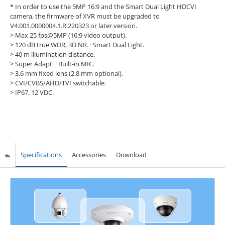
* In order to use the 5MP 16:9 and the Smart Dual Light HDCVI
camera, the firmware of XVR must be upgraded to
V4.001.0000004.1.R.220323 or later version.
> Max 25 fps@5MP (16:9 video output).
> 120 dB true WDR, 3D NR. · Smart Dual Light.
> 40 m illumination distance.
> Super Adapt. · Built-in MIC.
> 3.6 mm fixed lens (2.8 mm optional).
> CVI/CVBS/AHD/TVI switchable.
> IP67, 12 VDC.
Specifications
Accessories
Download