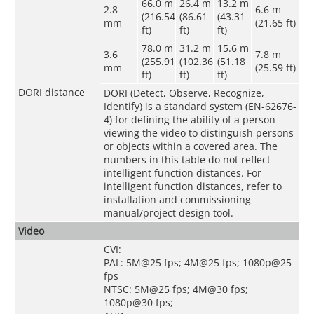
66.0 m
26.4 m
13.2 m
2.8
6.6 m
(216.54
(86.61
(43.31
mm
(21.65 ft)
ft)
ft)
ft)
78.0 m
31.2 m
15.6 m
3.6
7.8 m
(255.91
(102.36
(51.18
mm
(25.59 ft)
ft)
ft)
ft)
DORI distance
DORI (Detect, Observe, Recognize,
Identify) is a standard system (EN-62676-
4) for defining the ability of a person
viewing the video to distinguish persons
or objects within a covered area. The
numbers in this table do not reflect
intelligent function distances. For
intelligent function distances, refer to
installation and commissioning
manual/project design tool.
Video
CVI:
PAL: 5M@25 fps; 4M@25 fps; 1080p@25
fps
NTSC: 5M@25 fps; 4M@30 fps;
1080p@30 fps;