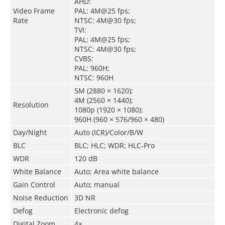
AHD:
Video Frame
PAL: 4M@25 fps;
Rate
NTSC: 4M@30 fps;
TVI:
PAL: 4M@25 fps;
NTSC: 4M@30 fps;
CVBS:
PAL: 960H;
NTSC: 960H
5M (2880 × 1620);
4M (2560 × 1440);
Resolution
1080p (1920 × 1080);
960H (960 × 576/960 × 480)
Day/Night
Auto (ICR)/Color/B/W
BLC
BLC; HLC; WDR; HLC-Pro
WDR
120 dB
White Balance
Auto; Area white balance
Gain Control
Auto; manual
Noise Reduction
3D NR
Defog
Electronic defog
Digital Zoom
4×