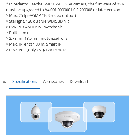
* In order to use the 5MP 16:9 HDCVI camera, the firmware of XVR
must be upgraded to V4.001.0000001.0.R.200908 or later version.
> Max. 25 fps@5MP (16:9 video output)
> Starlight, 120 dB true WDR, 3D NR
> CVI/CVBS/AHD/TVI switchable
> Built-in mic
> 2.7 mm–13.5 mm motorized lens
> Max. IR length 80 m, Smart IR
> IP67, PoC (only CVI)/12V±30% DC
Specifications
Accessories
Download