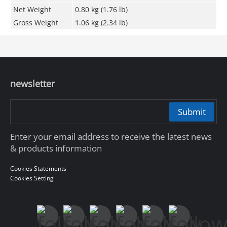
Net Weight
0.80 kg (1.76 lb)
Gross Weight
1.06 kg (2.34 lb)
newsletter
Submit
Enter your email address to receive the latest news
& products information
Cookies Statements
Cookies Setting