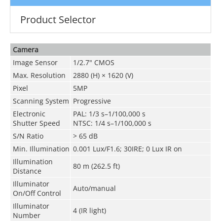
Product Selector
Camera
Image Sensor
1/2.7" CMOS
Max. Resolution
2880 (H) × 1620 (V)
Pixel
5MP
Scanning System
Progressive
Electronic
PAL: 1/3 s–1/100,000 s
Shutter Speed
NTSC: 1/4 s–1/100,000 s
S/N Ratio
> 65 dB
Min. Illumination
0.001 Lux/F1.6; 30IRE; 0 Lux IR on
Illumination
80 m (262.5 ft)
Distance
Illuminator
Auto/manual
On/Off Control
Illuminator
4 (IR light)
Number