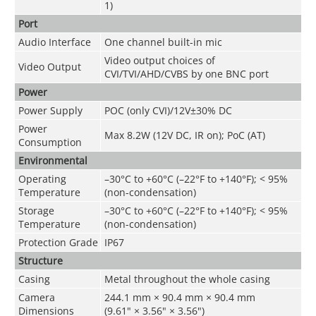
1)
Port
Audio Interface
One channel built-in mic
Video output choices of
Video Output
CVI/TVI/AHD/CVBS by one BNC port
Power
Power Supply
POC (only CVI)/12V±30% DC
Power
Max 8.2W (12V DC, IR on); PoC (AT)
Consumption
Environmental
Operating
–30°C to +60°C (–22°F to +140°F); < 95%
Temperature
(non-condensation)
Storage
–30°C to +60°C (–22°F to +140°F); < 95%
Temperature
(non-condensation)
Protection Grade
IP67
Structure
Casing
Metal throughout the whole casing
Camera
244.1 mm × 90.4 mm × 90.4 mm
Dimensions
(9.61" × 3.56" × 3.56")