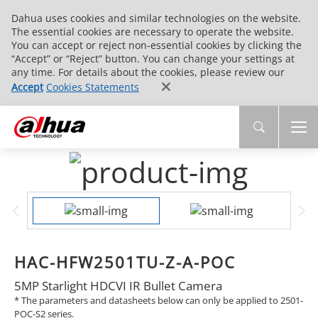
Dahua uses cookies and similar technologies on the website.
The essential cookies are necessary to operate the website.
You can accept or reject non-essential cookies by clicking the
“Accept” or “Reject” button. You can change your settings at
any time. For details about the cookies, please review our
Accept
Cookies Statements
HAC-HFW2501TU-Z-A-POC
5MP Starlight HDCVI IR Bullet Camera
* The parameters and datasheets below can only be applied to 2501-
POC-S2 series.