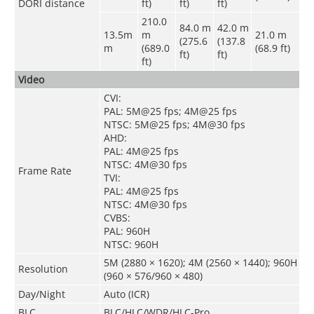
DORI distance
ft)
ft)
ft)
210.0
84.0 m
42.0 m
13.5m
m
21.0 m
(275.6
(137.8
m
(689.0
(68.9 ft)
ft)
ft)
ft)
Video
CVI:
PAL: 5M@25 fps; 4M@25 fps
NTSC: 5M@25 fps; 4M@30 fps
AHD:
PAL: 4M@25 fps
NTSC: 4M@30 fps
Frame Rate
TVI:
PAL: 4M@25 fps
NTSC: 4M@30 fps
CVBS:
PAL: 960H
NTSC: 960H
5M (2880 × 1620); 4M (2560 × 1440); 960H
Resolution
(960 × 576/960 × 480)
Day/Night
Auto (ICR)
BLC
BLC/HLC/WDR/HLC-Pro