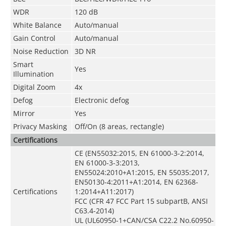
WDR
120 dB
White Balance
Auto/manual
Gain Control
Auto/manual
Noise Reduction
3D NR
Smart
Yes
Illumination
Digital Zoom
4x
Defog
Electronic defog
Mirror
Yes
Privacy Masking
Off/On (8 areas, rectangle)
Certifications
CE (EN55032:2015, EN 61000-3-2:2014,
EN 61000-3-3:2013,
EN55024:2010+A1:2015, EN 55035:2017,
EN50130-4:2011+A1:2014, EN 62368-
Certifications
1:2014+A11:2017)
FCC (CFR 47 FCC Part 15 subpartB, ANSI
C63.4-2014)
UL (UL60950-1+CAN/CSA C22.2 No.60950-