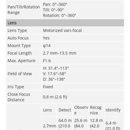
Pan: 0°–360°
Pan/Tilt/Rotation
Tilt: 0°–90°
Range
Rotation: 0°–360°
Lens
Lens Type
Motorized vari-focal
Auto Focus
Yes
Mount Type
φ14
Focal Length
2.7 mm–13.5 mm
Max. Aperture
F1.6
H: 31.4°–113°
Field of View
V: 17.6°–58°
D: 36°–138°
Iris Type
Fixed
Close Focus
0.8 m (2.6 ft)
Distance
Observ
Recog
Lens
Detect
Identify
e
nize
64.0 m
25.6 m
12.8 m
6.4 m
2.7mm
(210.0
(84.0
(42.0
(21.0 ft)