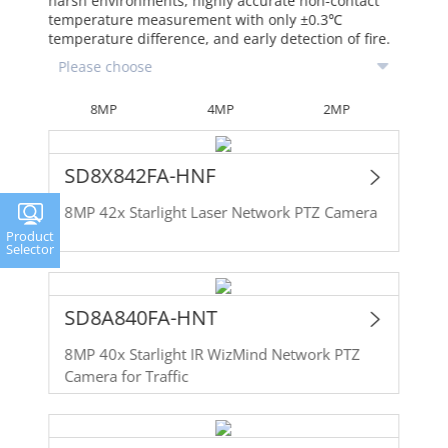
harsh environments, highly accurate non-contact
temperature measurement with only ±0.3℃
temperature difference, and early detection of fire.
8MP
4MP
2MP
SD8X842FA-HNF
8MP 42x Starlight Laser Network PTZ Camera
Product
Selector
SD8A840FA-HNT
8MP 40x Starlight IR WizMind Network PTZ
Camera for Traffic