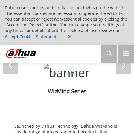
Dahua uses cookies and similar technologies on the website.
The essential cookies are necessary to operate the website.
You can accept or reject non-essential cookies by clicking the
“Accept” or “Reject” button. You can change your settings at
any time. For details about the cookies, please review our
Accept
Cookies Statements
WizMind Series
Launched by Dahua Technology, Dahua WizMind is
a wide range of project-oriented products that