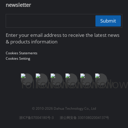
newsletter
Submit
Enter your email address to receive the latest news
& products information
Cookies Statements
Cookies Setting
© 2010-2026 Dahua Technology Co., Ltd
浙ICP备07004180号-3
浙公网安备 33010802004137号