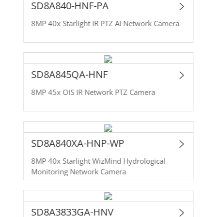
SD8A840-HNF-PA
8MP 40x Starlight IR PTZ AI Network Camera
SD8A845QA-HNF
8MP 45x OIS IR Network PTZ Camera
SD8A840XA-HNP-WP
8MP 40x Starlight WizMind Hydrological
Monitoring Network Camera
SD8A3833GA-HNV