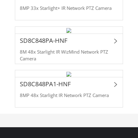
8MP 33x Starlight+ IR Network PTZ Camera
SD8C848PA-HNF
8M 48x Starlight IR WizMind Network PTZ
Camera
SD8C848PA1-HNF
8MP 48x Starlight IR Network PTZ Camera