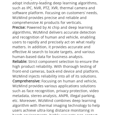
adopt industry-leading deep learning algorithms,
such as IPC, NVR, PTZ, XVR, thermal camera and
software platform. Focusing on customers’ needs,
WizMind provides precise and reliable and
comprehensive AI products for verticals.
Precise:
Powered by AI chip and deep learning
algorithms, WizMind delivers accurate detection
and recognition of human and vehicle, enabling
users to rapidly and precisely act on what really
matters. In addition, it provides accurate and
effective AI search to locate targets, and various
human-based data for business analysis.
Reliable:
Strict component selection to ensure the
high product reliability. With thorough testing of
front-end cameras, back-end device and platform,
WizMind injects reliability into all of its solutions.
Comprehensive:
Focusing on human and vehicle,
WizMind provides various applications solutions
such as face recognition, privacy protection, video
metadata, stereo analysis, ANPR, illegal parking,
etc. Moreover, WizMind combines deep learning
algorithm with thermal imaging technology to help
users achieve ultra-long distance monitoring in