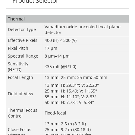
Product Selector
Thermal
Vanadium oxide uncooled focal plane
Detector Type
detector
Effective Pixels
400 (H) × 300 (V)
Pixel Pitch
17 μm
Spectral Range
8 μm–14 μm
Sensitivity
≤35 mK (@f/1.0)
(NETD)
Focal Length
13 mm; 25 mm; 35 mm; 50 mm
13 mm: H: 29.31°; V: 22.20°
25 mm: H: 15.49; V: 11.65°
Field of View
35 mm: H: 11.10°; V: 8.33°
50 mm: H: 7.78°; V: 5.84°
Thermal Focus
Fixed-focal
Control
13 mm: 2.5 m (8.2 ft)
Close Focus
25 mm: 9.2 m (30.18 ft)