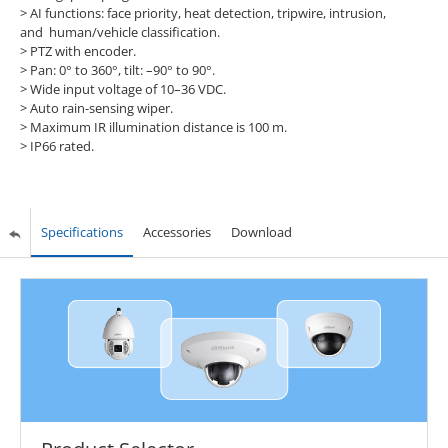
> AI functions: face priority, heat detection, tripwire, intrusion,
and human/vehicle classification.
> PTZ with encoder.
> Pan: 0° to 360°, tilt: –90° to 90°.
> Wide input voltage of 10–36 VDC.
> Auto rain-sensing wiper.
> Maximum IR illumination distance is 100 m.
> IP66 rated.
Specifications
Accessories
Download