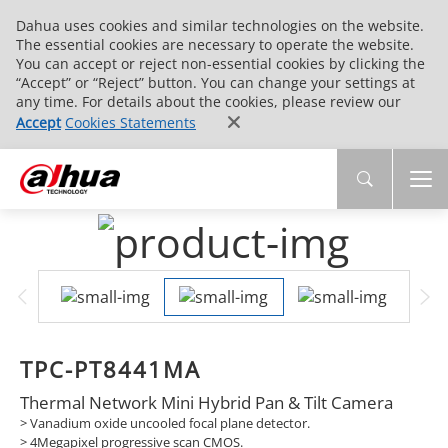
Dahua uses cookies and similar technologies on the website.
The essential cookies are necessary to operate the website.
You can accept or reject non-essential cookies by clicking the
“Accept” or “Reject” button. You can change your settings at
any time. For details about the cookies, please review our
Accept
Cookies Statements
TPC-PT8441MA
Thermal Network Mini Hybrid Pan & Tilt Camera
> Vanadium oxide uncooled focal plane detector.
> 4Megapixel progressive scan CMOS.