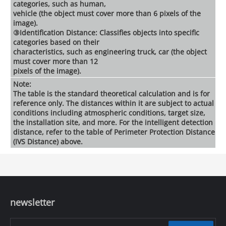
categories, such as human,
vehicle (the object must cover more than 6 pixels of the
image).
③Identification Distance: Classifies objects into specific
categories based on their
characteristics, such as engineering truck, car (the object
must cover more than 12
pixels of the image).
Note:
The table is the standard theoretical calculation and is for
reference only. The distances within it are subject to actual
conditions including atmospheric conditions, target size,
the installation site, and more. For the intelligent detection
distance, refer to the table of Perimeter Protection Distance
(IVS Distance) above.
newsletter