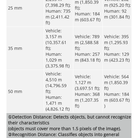
m (1,850.39
(7,398.29 ft);
m (925.20 ft);
25 mm
ft);
Human: 735
Human: 92
Human: 184
m (2,411.42
m (301.84 ft)
m (603.67 ft)
ft)
Vehicle:
3,157 m
Vehicle: 789
Vehicle: 395
(10,357.61
m (2,588.58
m (1,295.93
35 mm
ft);
ft);
ft);
Human:
Human: 257
Human: 129
1,029 m
m (843.18 ft)
m (423.23 ft)
(3,375.98 ft)
Vehicle:
Vehicle:
Vehicle: 564
4,510 m
1,127 m
m (1,850.39
(14,796.59
(3,697.51 ft);
ft)
50 mm
ft);
Human: 368
Human: 184
Human:
m (1,207.35
m (603.67 ft)
1,471 m
ft)
)
(4,826.12 ft)
①Detection Distance: Detects objects, but cannot recognize
their characteristics
(objects must cover more than 1.5 pixels of the image).
②Recognition Distance: Classifies objects into general