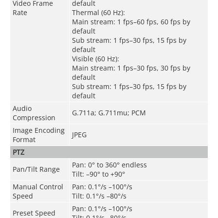
Video Frame
default
Rate
Thermal (60 Hz):
Main stream: 1 fps–60 fps, 60 fps by
default
Sub stream: 1 fps–30 fps, 15 fps by
default
Visible (60 Hz):
Main stream: 1 fps–30 fps, 30 fps by
default
Sub stream: 1 fps–30 fps, 15 fps by
default
Audio
G.711a; G.711mu; PCM
Compression
Image Encoding
JPEG
Format
PTZ
Pan: 0° to 360° endless
Pan/Tilt Range
Tilt: –90° to +90°
Manual Control
Pan: 0.1°/s –100°/s
Speed
Tilt: 0.1°/s –80°/s
Pan: 0.1°/s –100°/s
Preset Speed
Tilt: 0.1°/s –80°/s