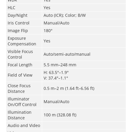
HLC
Yes
Day/Night
Auto (ICR); Color; B/W
Iris Control
Manual/Auto
Image Flip
180°
Exposure
Yes
Compensation
Visible Focus
Auto/semi-auto/manual
Control
Focal Length
5.5 mm–248 mm
H: 63.5°–1.9°
Field of View
V: 37.4°–1.1°
Close Focus
0.5 m–2 m (1.64 ft–6.56 ft)
Distance
Illuminator
Manual/Auto
On/Off Control
Illumination
100 m (328.08 ft)
Distance
Audio and Video