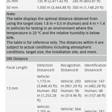
35 mm
735 m (2,411.42 ft)
245 m (803.81 ft)
50 mm
1,050 m (3,444.88 ft)
350 m (1,148.29 ft)
Note:
The table displays the optimal distance obtained from
using the target sizes 1.8 m × 0.5 m (human) and 4 m × 1.4
m (vehicle) for testing in an environment where the
temperature is 23 °C and the relative humidity is below
60%.
The table is for reference only. The distances within it are
subject to actual conditions including atmospheric
conditions, target size, the installation site, and more.
DRI Distance
Detection
Recognition
Identification
Focal Length
Distance
①
Distance
②
Distance
③
Vehicle:
1,173 m
Vehicle: 293
Vehicle: 147
(3,848.43 ft);
m (961.29 ft);
m (482.28 ft);
13 mm
Human: 382
Human: 96
Human: 48
m (1,253.28
m (314.96 ft)
m (157.48 ft)
ft)
Vehicle:
Vehicle: 564
2,255 m
Vehicle: 282