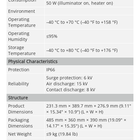
50 W (illuminator on, heater on)
Environment
Operating
–40 °C to +70 °C (–40 °F to +158 °F)
Temperature
Operating
≤95%
Humidity
Storage
–40 °C to +80 °C (–40 °F to +176 °F)
Temperature
Physical Characteristics
Protection
IP66
Surge protection: 6 kV
Reliability
Air discharge: 15 kV
Contact discharge: 8 kV
Structure
Product
231.3 mm × 389.7 mm × 276.9 mm (9.11"
Dimensions
× 15.34" × 10.9") (L × W × H)
Packaging
485 mm × 360 mm × 390 mm (19.09" ×
Dimensions
14.17" × 15.35") (L × W × H)
Net Weight
≤9 kg (19.84 lb)