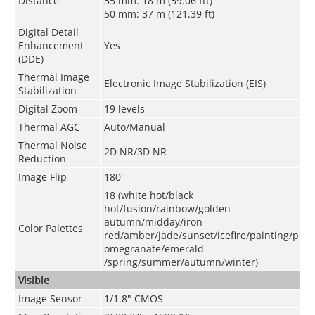
Distance
35 mm: 18 m (59.06 ftt)
50 mm: 37 m (121.39 ft)
Digital Detail
Enhancement
Yes
(DDE)
Thermal Image
Electronic Image Stabilization (EIS)
Stabilization
Digital Zoom
19 levels
Thermal AGC
Auto/Manual
Thermal Noise
2D NR/3D NR
Reduction
Image Flip
180°
18 (white hot/black
hot/fusion/rainbow/golden
autumn/midday/iron
Color Palettes
red/amber/jade/sunset/icefire/painting/p
omegranate/emerald
/spring/summer/autumn/winter)
Visible
Image Sensor
1/1.8" CMOS