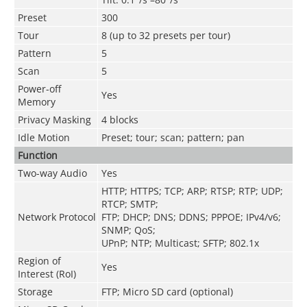
Preset
300
Tour
8 (up to 32 presets per tour)
Pattern
5
Scan
5
Power-off
Yes
Memory
Privacy Masking
4 blocks
Idle Motion
Preset; tour; scan; pattern; pan
Function
Two-way Audio
Yes
HTTP; HTTPS; TCP; ARP; RTSP; RTP; UDP;
RTCP; SMTP;
Network Protocol
FTP; DHCP; DNS; DDNS; PPPOE; IPv4/v6;
SNMP; QoS;
UPnP; NTP; Multicast; SFTP; 802.1x
Region of
Yes
Interest (RoI)
Storage
FTP; Micro SD card (optional)