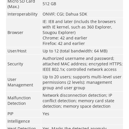
Micro SD Card
512 GB
(Max.)
Interoperability
ONVIF; CGI; Dahua SDK
IE: IE8 and later (includs the browsers
with IE kernel, such as 360 Explorer,
Browser
Sougou Explorer)
Chrome: 42 and earlier
Firefox: 42 and earlier
User/Host
Up to 12 (total bandwidth: 64 MB)
Authorized username and password;
Security
attached MAC address; encrypted HTTPS;
IEEE 802.1x; controlled network access
Up to 20 users; supports multi-level user
User
permissions (2 levels): management
Management
group and user group
Network disconnection detection; IP
Malfunction
conflict detection; memory card state
Detection
detection; memory space detection
PIP
Yes
Intelligence
Heat Detection
Yes. Marks the detected anomaly.