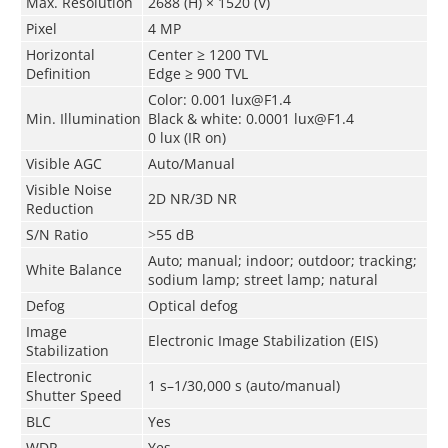
Max. Resolution
2688 (H) × 1520 (V)
Pixel
4 MP
Horizontal
Center ≥ 1200 TVL
Definition
Edge ≥ 900 TVL
Color: 0.001 lux@F1.4
Min. Illumination
Black & white: 0.0001 lux@F1.4
0 lux (IR on)
Visible AGC
Auto/Manual
Visible Noise
2D NR/3D NR
Reduction
S/N Ratio
>55 dB
Auto; manual; indoor; outdoor; tracking;
White Balance
sodium lamp; street lamp; natural
Defog
Optical defog
Image
Electronic Image Stabilization (EIS)
Stabilization
Electronic
1 s–1/30,000 s (auto/manual)
Shutter Speed
BLC
Yes
WDR
Yes