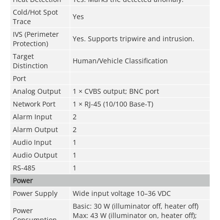
Cold/Hot Spot
Yes
Trace
IVS (Perimeter
Yes. Supports tripwire and intrusion.
Protection)
Target
Human/Vehicle Classification
Distinction
Port
Analog Output
1 × CVBS output; BNC port
Network Port
1 × RJ-45 (10/100 Base-T)
Alarm Input
2
Alarm Output
2
Audio Input
1
Audio Output
1
RS-485
1
Power
Power Supply
Wide input voltage 10–36 VDC
Basic: 30 W (illuminator off, heater off)
Power
Max: 43 W (illuminator on, heater off);
Consumption