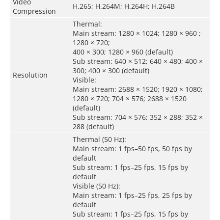
Video
H.265; H.264M; H.264H; H.264B
Compression
Thermal:
Main stream: 1280 × 1024; 1280 × 960 ;
1280 × 720;
400 × 300; 1280 × 960 (default)
Sub stream: 640 × 512; 640 × 480; 400 ×
300; 400 × 300 (default)
Resolution
Visible:
Main stream: 2688 × 1520; 1920 × 1080;
1280 × 720; 704 × 576; 2688 × 1520
(default)
Sub stream: 704 × 576; 352 × 288; 352 ×
288 (default)
Thermal (50 Hz):
Main stream: 1 fps–50 fps, 50 fps by
default
Sub stream: 1 fps–25 fps, 15 fps by
default
Visible (50 Hz):
Main stream: 1 fps–25 fps, 25 fps by
default
Sub stream: 1 fps–25 fps, 15 fps by