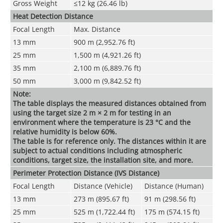
Gross Weight
≤12 kg (26.46 lb)
Heat Detection Distance
Focal Length
Max. Distance
13 mm
900 m (2,952.76 ft)
25 mm
1,500 m (4,921.26 ft)
35 mm
2,100 m (6,889.76 ft)
50 mm
3,000 m (9,842.52 ft)
Note:
The table displays the measured distances obtained from
using the target size 2 m × 2 m for testing in an
environment where the temperature is 23 °C and the
relative humidity is below 60%.
The table is for reference only. The distances within it are
subject to actual conditions including atmospheric
conditions, target size, the installation site, and more.
Perimeter Protection Distance (IVS Distance)
Focal Length
Distance (Vehicle)
Distance (Human)
13 mm
273 m (895.67 ft)
91 m (298.56 ft)
25 mm
525 m (1,722.44 ft)
175 m (574.15 ft)