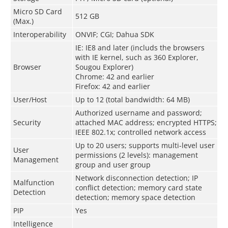
Micro SD Card
512 GB
(Max.)
Interoperability
ONVIF; CGI; Dahua SDK
IE: IE8 and later (includs the browsers
with IE kernel, such as 360 Explorer,
Browser
Sougou Explorer)
Chrome: 42 and earlier
Firefox: 42 and earlier
User/Host
Up to 12 (total bandwidth: 64 MB)
Authorized username and password;
Security
attached MAC address; encrypted HTTPS;
IEEE 802.1x; controlled network access
Up to 20 users; supports multi-level user
User
permissions (2 levels): management
Management
group and user group
Network disconnection detection; IP
Malfunction
conflict detection; memory card state
Detection
detection; memory space detection
PIP
Yes
Intelligence