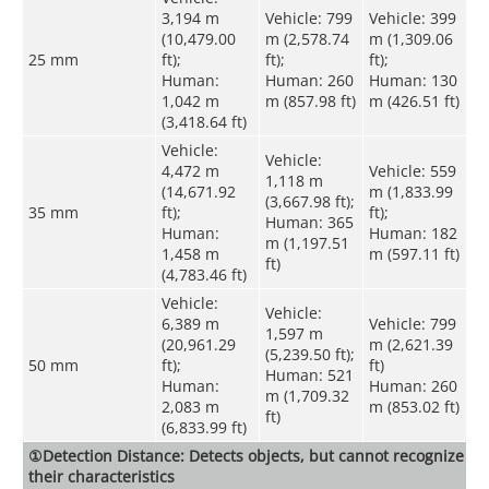
3,194 m
Vehicle: 799
Vehicle: 399
(10,479.00
m (2,578.74
m (1,309.06
25 mm
ft);
ft);
ft);
Human:
Human: 260
Human: 130
1,042 m
m (857.98 ft)
m (426.51 ft)
(3,418.64 ft)
Vehicle:
Vehicle:
4,472 m
Vehicle: 559
1,118 m
(14,671.92
m (1,833.99
(3,667.98 ft);
35 mm
ft);
ft);
Human: 365
Human:
Human: 182
m (1,197.51
1,458 m
m (597.11 ft)
ft)
(4,783.46 ft)
Vehicle:
Vehicle:
6,389 m
Vehicle: 799
1,597 m
(20,961.29
m (2,621.39
(5,239.50 ft);
50 mm
ft);
ft)
Human: 521
Human:
Human: 260
m (1,709.32
2,083 m
m (853.02 ft)
ft)
(6,833.99 ft)
①Detection Distance: Detects objects, but cannot recognize
their characteristics