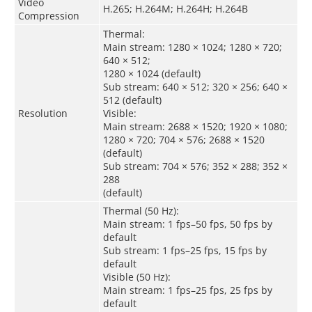
Video
H.265; H.264M; H.264H; H.264B
Compression
Thermal:
Main stream: 1280 × 1024; 1280 × 720;
640 × 512;
1280 × 1024 (default)
Sub stream: 640 × 512; 320 × 256; 640 ×
512 (default)
Resolution
Visible:
Main stream: 2688 × 1520; 1920 × 1080;
1280 × 720; 704 × 576; 2688 × 1520
(default)
Sub stream: 704 × 576; 352 × 288; 352 ×
288
(default)
Thermal (50 Hz):
Main stream: 1 fps–50 fps, 50 fps by
default
Sub stream: 1 fps–25 fps, 15 fps by
default
Visible (50 Hz):
Main stream: 1 fps–25 fps, 25 fps by
default