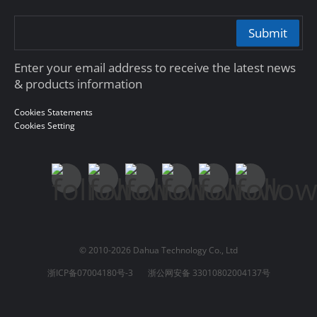
Submit
Enter your email address to receive the latest news
& products information
Cookies Statements
Cookies Setting
© 2010-2026 Dahua Technology Co., Ltd
浙ICP备07004180号-3
浙公网安备 33010802004137号