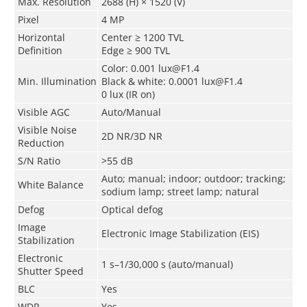
Max. Resolution
2688 (H) × 1520 (V)
Pixel
4 MP
Horizontal
Center ≥ 1200 TVL
Definition
Edge ≥ 900 TVL
Color: 0.001 lux@F1.4
Min. Illumination
Black & white: 0.0001 lux@F1.4
0 lux (IR on)
Visible AGC
Auto/Manual
Visible Noise
2D NR/3D NR
Reduction
S/N Ratio
>55 dB
Auto; manual; indoor; outdoor; tracking;
White Balance
sodium lamp; street lamp; natural
Defog
Optical defog
Image
Electronic Image Stabilization (EIS)
Stabilization
Electronic
1 s–1/30,000 s (auto/manual)
Shutter Speed
BLC
Yes
WDR
Yes