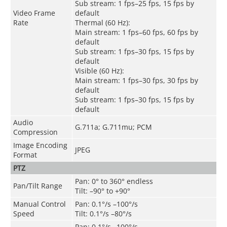
Sub stream: 1 fps–25 fps, 15 fps by
Video Frame
default
Rate
Thermal (60 Hz):
Main stream: 1 fps–60 fps, 60 fps by
default
Sub stream: 1 fps–30 fps, 15 fps by
default
Visible (60 Hz):
Main stream: 1 fps–30 fps, 30 fps by
default
Sub stream: 1 fps–30 fps, 15 fps by
default
Audio
G.711a; G.711mu; PCM
Compression
Image Encoding
JPEG
Format
PTZ
Pan: 0° to 360° endless
Pan/Tilt Range
Tilt: –90° to +90°
Manual Control
Pan: 0.1°/s –100°/s
Speed
Tilt: 0.1°/s –80°/s
Pan: 0.1°/s –100°/s