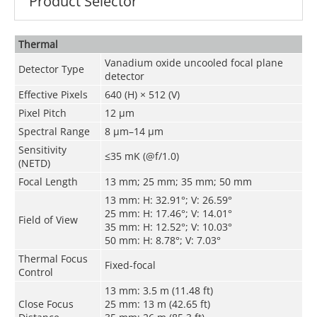
Product Selector
Thermal
Vanadium oxide uncooled focal plane
Detector Type
detector
Effective Pixels
640 (H) × 512 (V)
Pixel Pitch
12 μm
Spectral Range
8 μm–14 μm
Sensitivity
≤35 mK (@f/1.0)
(NETD)
Focal Length
13 mm; 25 mm; 35 mm; 50 mm
13 mm: H: 32.91°; V: 26.59°
25 mm: H: 17.46°; V: 14.01°
Field of View
35 mm: H: 12.52°; V: 10.03°
50 mm: H: 8.78°; V: 7.03°
Thermal Focus
Fixed-focal
Control
13 mm: 3.5 m (11.48 ft)
Close Focus
25 mm: 13 m (42.65 ft)