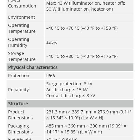
Max: 43 W (illuminator on, heater off);
Consumption
50 W (illuminator on, heater on)
Environment
Operating
–40 °C to +70 °C (–40 °F to +158 °F)
Temperature
Operating
≤95%
Humidity
Storage
–40 °C to +80 °C (–40 °F to +176 °F)
Temperature
Physical Characteristics
Protection
IP66
Surge protection: 6 kV
Reliability
Air discharge: 15 kV
Contact discharge: 8 kV
Structure
Product
231.3 mm × 389.7 mm × 276.9 mm (9.11"
Dimensions
× 15.34" × 10.9") (L × W × H)
Packaging
485 mm × 360 mm × 390 mm (19.09" ×
Dimensions
14.17" × 15.35") (L × W × H)
Net Weight
≤9 kg (19.84 lb)