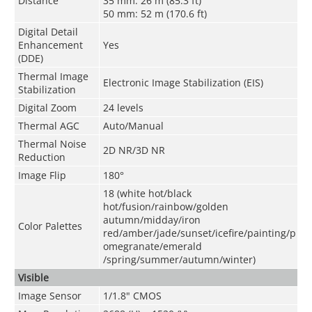
Distance
35 mm: 26 m (85.3 ft)
50 mm: 52 m (170.6 ft)
Digital Detail
Enhancement
Yes
(DDE)
Thermal Image
Electronic Image Stabilization (EIS)
Stabilization
Digital Zoom
24 levels
Thermal AGC
Auto/Manual
Thermal Noise
2D NR/3D NR
Reduction
Image Flip
180°
18 (white hot/black
hot/fusion/rainbow/golden
autumn/midday/iron
Color Palettes
red/amber/jade/sunset/icefire/painting/p
omegranate/emerald
/spring/summer/autumn/winter)
Visible
Image Sensor
1/1.8" CMOS