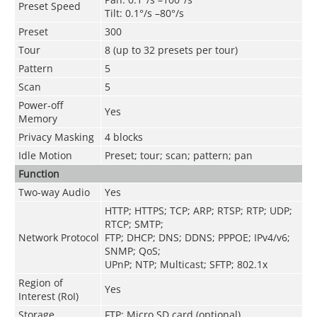
Preset Speed
Tilt: 0.1°/s –80°/s
Preset
300
Tour
8 (up to 32 presets per tour)
Pattern
5
Scan
5
Power-off
Yes
Memory
Privacy Masking
4 blocks
Idle Motion
Preset; tour; scan; pattern; pan
Function
Two-way Audio
Yes
HTTP; HTTPS; TCP; ARP; RTSP; RTP; UDP;
RTCP; SMTP;
Network Protocol
FTP; DHCP; DNS; DDNS; PPPOE; IPv4/v6;
SNMP; QoS;
UPnP; NTP; Multicast; SFTP; 802.1x
Region of
Yes
Interest (RoI)
Storage
FTP; Micro SD card (optional)