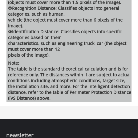
(objects must cover more than 1.5 pixels of the image).
②Recognition Distance: Classifies objects into general
categories, such as human,
vehicle (the object must cover more than 6 pixels of the
image).
③Identification Distance: Classifies objects into specific
categories based on their
characteristics, such as engineering truck, car (the object
must cover more than 12
pixels of the image).
Note:
The table is the standard theoretical calculation and is for
reference only. The distances within it are subject to actual
conditions including atmospheric conditions, target size,
the installation site, and more. For the intelligent detection
distance, refer to the table of Perimeter Protection Distance
(IVS Distance) above.
newsletter