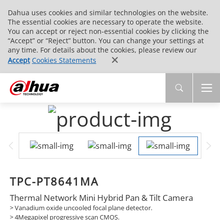
Dahua uses cookies and similar technologies on the website.
The essential cookies are necessary to operate the website.
You can accept or reject non-essential cookies by clicking the
“Accept” or “Reject” button. You can change your settings at
any time. For details about the cookies, please review our
Accept
Cookies Statements
TPC-PT8641MA
Thermal Network Mini Hybrid Pan & Tilt Camera
> Vanadium oxide uncooled focal plane detector.
> 4Megapixel progressive scan CMOS.