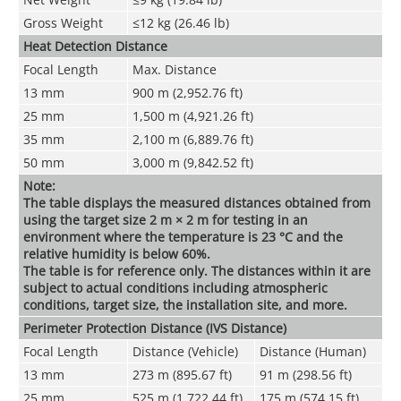
Gross Weight
≤12 kg (26.46 lb)
Heat Detection Distance
Focal Length
Max. Distance
13 mm
900 m (2,952.76 ft)
25 mm
1,500 m (4,921.26 ft)
35 mm
2,100 m (6,889.76 ft)
50 mm
3,000 m (9,842.52 ft)
Note:
The table displays the measured distances obtained from
using the target size 2 m × 2 m for testing in an
environment where the temperature is 23 °C and the
relative humidity is below 60%.
The table is for reference only. The distances within it are
subject to actual conditions including atmospheric
conditions, target size, the installation site, and more.
Perimeter Protection Distance (IVS Distance)
Focal Length
Distance (Vehicle)
Distance (Human)
13 mm
273 m (895.67 ft)
91 m (298.56 ft)
25 mm
525 m (1,722.44 ft)
175 m (574.15 ft)