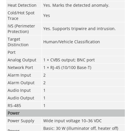
Heat Detection
Yes. Marks the detected anomaly.
Cold/Hot Spot
Yes
Trace
IVS (Perimeter
Yes. Supports tripwire and intrusion.
Protection)
Target
Human/Vehicle Classification
Distinction
Port
Analog Output
1 × CVBS output; BNC port
Network Port
1 × RJ-45 (10/100 Base-T)
Alarm Input
2
Alarm Output
2
Audio Input
1
Audio Output
1
RS-485
1
Power
Power Supply
Wide input voltage 10–36 VDC
Basic: 30 W (illuminator off, heater off)
Power