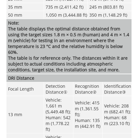
35 mm
735 m (2,411.42 ft)
245 m (803.81 ft)
50 mm
1,050 m (3,444.88 ft)
350 m (1,148.29 ft)
Note:
The table displays the optimal distance obtained from
using the target sizes 1.8 m × 0.5 m (human) and 4 m × 1.4
m (vehicle) for testing in an environment where the
temperature is 23 °C and the relative humidity is below
60%.
The table is for reference only. The distances within it are
subject to actual conditions including atmospheric
conditions, target size, the installation site, and more.
DRI Distance
Detection
Recognition
Identification
Focal Length
Distance
①
Distance
②
Distance
③
Vehicle:
Vehicle: 415
1,661 m
Vehicle: 208
m (1,361.55
(5,449.48 ft);
m (682.41 ft);
13 mm
ft);
Human: 542
Human: 68
Human: 135
m (1,778.22
m (223.10 ft)
m (442.91 ft)
ft)
Vehicle: