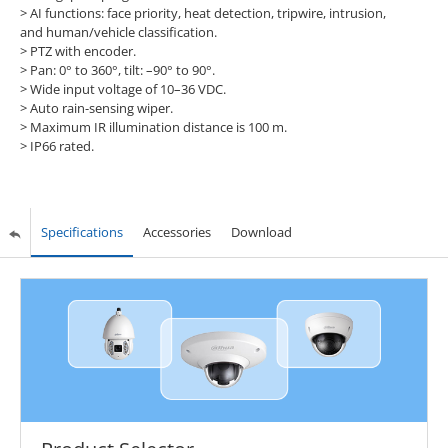
> AI functions: face priority, heat detection, tripwire, intrusion,
and human/vehicle classification.
> PTZ with encoder.
> Pan: 0° to 360°, tilt: –90° to 90°.
> Wide input voltage of 10–36 VDC.
> Auto rain-sensing wiper.
> Maximum IR illumination distance is 100 m.
> IP66 rated.
Specifications
Accessories
Download