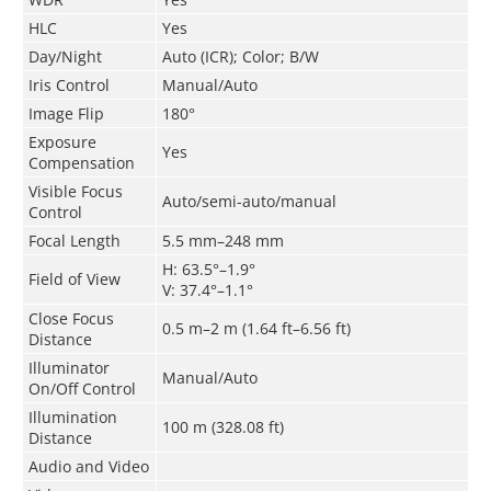
HLC
Yes
Day/Night
Auto (ICR); Color; B/W
Iris Control
Manual/Auto
Image Flip
180°
Exposure
Yes
Compensation
Visible Focus
Auto/semi-auto/manual
Control
Focal Length
5.5 mm–248 mm
H: 63.5°–1.9°
Field of View
V: 37.4°–1.1°
Close Focus
0.5 m–2 m (1.64 ft–6.56 ft)
Distance
Illuminator
Manual/Auto
On/Off Control
Illumination
100 m (328.08 ft)
Distance
Audio and Video