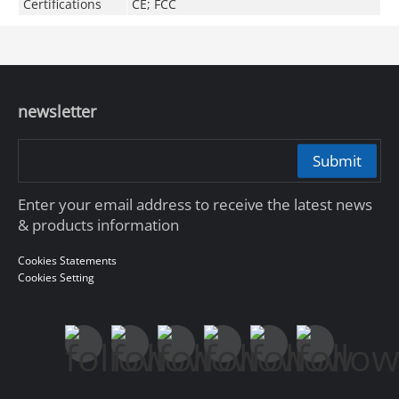
Certifications
CE; FCC
newsletter
Submit
Enter your email address to receive the latest news
& products information
Cookies Statements
Cookies Setting