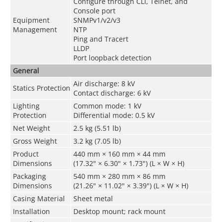
Configure through CLI, Telnet, and
Console port
Equipment
SNMPv1/v2/v3
Management
NTP
Ping and Tracert
LLDP
Port loopback detection
General
Air discharge: 8 kV
Statics Protection
Contact discharge: 6 kV
Lighting
Common mode: 1 kV
Protection
Differential mode: 0.5 kV
Net Weight
2.5 kg (5.51 lb)
Gross Weight
3.2 kg (7.05 lb)
Product
440 mm × 160 mm × 44 mm
Dimensions
(17.32" × 6.30" × 1.73") (L × W × H)
Packaging
540 mm × 280 mm × 86 mm
Dimensions
(21.26" × 11.02" × 3.39") (L × W × H)
Casing Material
Sheet metal
Installation
Desktop mount; rack mount