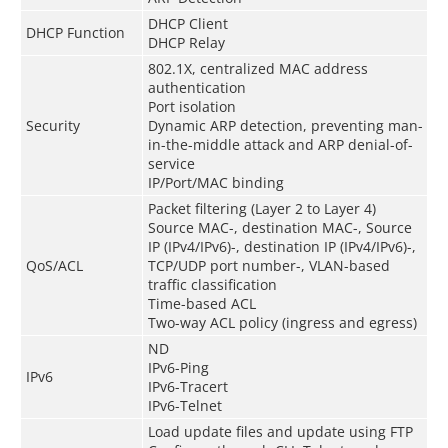
DHCP Client
DHCP Function
DHCP Relay
802.1X, centralized MAC address
authentication
Port isolation
Security
Dynamic ARP detection, preventing man-
in-the-middle attack and ARP denial-of-
service
IP/Port/MAC binding
Packet filtering (Layer 2 to Layer 4)
Source MAC-, destination MAC-, Source
IP (IPv4/IPv6)-, destination IP (IPv4/IPv6)-,
QoS/ACL
TCP/UDP port number-, VLAN-based
traffic classification
Time-based ACL
Two-way ACL policy (ingress and egress)
ND
IPv6-Ping
IPv6
IPv6-Tracert
IPv6-Telnet
Load update files and update using FTP