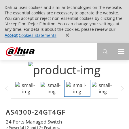
Dahua uses cookies and similar technologies on the website.
The essential cookies are necessary to operate the website.
You can accept or reject non-essential cookies by clicking the
“Accept” or “Reject” button. You can change your settings at
any time. For details about the cookies, please review our
Accept
Cookies Statements
AS4300-24GT4GF
24 Ports Managed Switch
> Powerful L2 and L2+ Features.