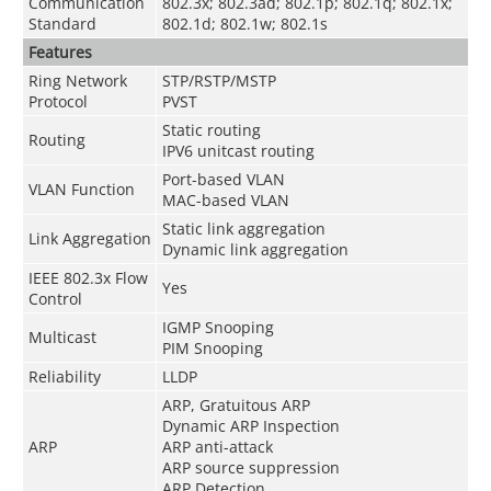
Communication
802.3x; 802.3ad; 802.1p; 802.1q; 802.1x;
Standard
802.1d; 802.1w; 802.1s
Features
Ring Network
STP/RSTP/MSTP
Protocol
PVST
Static routing
Routing
IPV6 unitcast routing
Port-based VLAN
VLAN Function
MAC-based VLAN
Static link aggregation
Link Aggregation
Dynamic link aggregation
IEEE 802.3x Flow
Yes
Control
IGMP Snooping
Multicast
PIM Snooping
Reliability
LLDP
ARP, Gratuitous ARP
Dynamic ARP Inspection
ARP
ARP anti-attack
ARP source suppression
ARP Detection