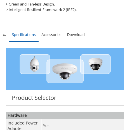
>
Green and Fan-less Design.
>
Intelligent Resilient Framework 2 (IRF2).
Specifications
Accessories
Download
Product Selector
Hardware
Included Power
Yes
Adapter