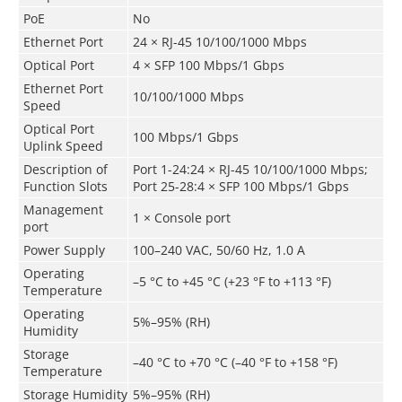
PoE
No
Ethernet Port
24 × RJ-45 10/100/1000 Mbps
Optical Port
4 × SFP 100 Mbps/1 Gbps
Ethernet Port
10/100/1000 Mbps
Speed
Optical Port
100 Mbps/1 Gbps
Uplink Speed
Description of
Port 1-24:24 × RJ-45 10/100/1000 Mbps;
Function Slots
Port 25-28:4 × SFP 100 Mbps/1 Gbps
Management
1 × Console port
port
Power Supply
100–240 VAC, 50/60 Hz, 1.0 A
Operating
–5 °C to +45 °C (+23 °F to +113 °F)
Temperature
Operating
5%–95% (RH)
Humidity
Storage
–40 °C to +70 °C (–40 °F to +158 °F)
Temperature
Storage Humidity
5%–95% (RH)