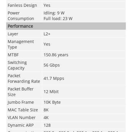
Fanless Design
Yes
Power
Idling: 9 W
Consumption
Full load: 23 W
Performance
Layer
L2+
Management
Yes
Type
MTBF
150.86 years
Switching
56 Gbps
Capacity
Packet
41.7 Mpps
Forwarding Rate
Packet Buffer
12 Mbit
Size
Jumbo Frame
10K Byte
MAC Table Size
8K
VLAN Number
4K
Dynamic ARP
128