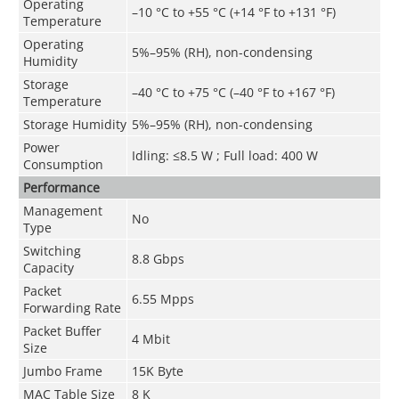
Operating
–10 °C to +55 °C (+14 °F to +131 °F)
Temperature
Operating
5%–95% (RH), non-condensing
Humidity
Storage
–40 °C to +75 °C (–40 °F to +167 °F)
Temperature
Storage Humidity
5%–95% (RH), non-condensing
Power
Idling: ≤8.5 W ; Full load: 400 W
Consumption
Performance
Management
No
Type
Switching
8.8 Gbps
Capacity
Packet
6.55 Mpps
Forwarding Rate
Packet Buffer
4 Mbit
Size
Jumbo Frame
15K Byte
MAC Table Size
8 K