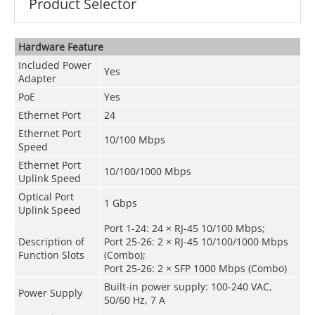
Product Selector
Hardware Feature
Included Power
Yes
Adapter
PoE
Yes
Ethernet Port
24
Ethernet Port
10/100 Mbps
Speed
Ethernet Port
10/100/1000 Mbps
Uplink Speed
Optical Port
1 Gbps
Uplink Speed
Port 1-24: 24 × RJ-45 10/100 Mbps;
Description of
Port 25-26: 2 × RJ-45 10/100/1000 Mbps
Function Slots
(Combo);
Port 25-26: 2 × SFP 1000 Mbps (Combo)
Built-in power supply: 100-240 VAC,
Power Supply
50/60 Hz, 7 A