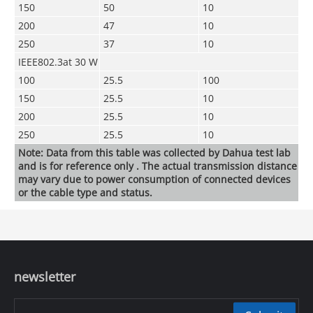
150
50
10
200
47
10
250
37
10
IEEE802.3at 30 W
100
25.5
100
150
25.5
10
200
25.5
10
250
25.5
10
Note: Data from this table was collected by Dahua test lab
and is for reference only . The actual transmission distance
may vary due to power consumption of connected devices
or the cable type and status.
newsletter