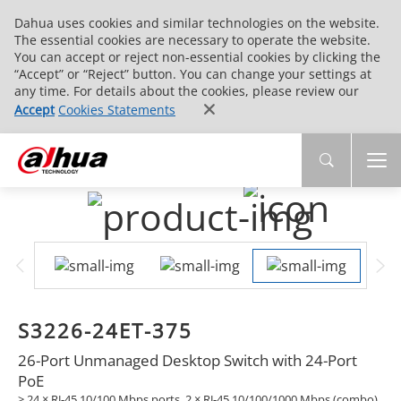
Dahua uses cookies and similar technologies on the website.
The essential cookies are necessary to operate the website.
You can accept or reject non-essential cookies by clicking the
“Accept” or “Reject” button. You can change your settings at
any time. For details about the cookies, please review our
Accept
Cookies Statements
S3226-24ET-375
26-Port Unmanaged Desktop Switch with 24-Port
PoE
> 24 × RJ-45 10/100 Mbps ports, 2 × RJ-45 10/100/1000 Mbps (combo)