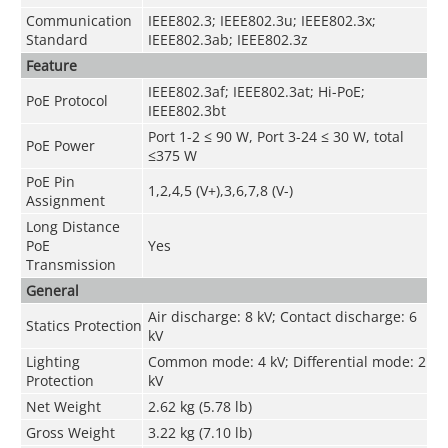
Communication
IEEE802.3; IEEE802.3u; IEEE802.3x;
Standard
IEEE802.3ab; IEEE802.3z
Feature
IEEE802.3af; IEEE802.3at; Hi-PoE;
PoE Protocol
IEEE802.3bt
Port 1-2 ≤ 90 W, Port 3-24 ≤ 30 W, total
PoE Power
≤375 W
PoE Pin
1,2,4,5 (V+),3,6,7,8 (V-)
Assignment
Long Distance
PoE
Yes
Transmission
General
Air discharge: 8 kV; Contact discharge: 6
Statics Protection
kV
Lighting
Common mode: 4 kV; Differential mode: 2
Protection
kV
Net Weight
2.62 kg (5.78 lb)
Gross Weight
3.22 kg (7.10 lb)