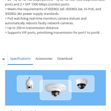
ports and 2 × SFP 1000 Mbps (combo) ports.
>
Meets the requirements of IEEE802.3af, IEEE802.3at, Hi-PoE, and
IEEE802.3bt power supply standards.
>
PoE watchdog real-time monitors camera statues and
automatically reboots faulty network cameras.
>
Up to 250 m transmission distance.
>
Supports VIP ports, prioritizing transmission for port1 to port8.
Specifications
Accessories
Download