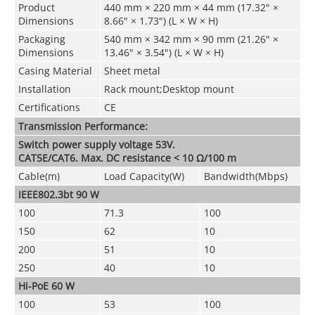
Product
440 mm × 220 mm × 44 mm (17.32" ×
Dimensions
8.66" × 1.73") (L × W × H)
Packaging
540 mm × 342 mm × 90 mm (21.26" ×
Dimensions
13.46" × 3.54") (L × W × H)
Casing Material
Sheet metal
Installation
Rack mount;Desktop mount
Certifications
CE
Transmission Performance:
Switch power supply voltage 53V.
CAT5E/CAT6. Max. DC resistance < 10 Ω/100 m
Cable(m)
Load Capacity(W)
Bandwidth(Mbps)
IEEE802.3bt 90 W
100
71.3
100
150
62
10
200
51
10
250
40
10
Hi-PoE 60 W
100
53
100