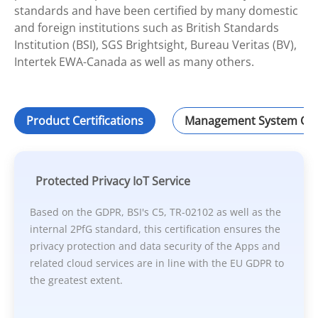
standards and have been certified by many domestic
and foreign institutions such as British Standards
Institution (BSI), SGS Brightsight, Bureau Veritas (BV),
Intertek EWA-Canada as well as many others.
Product Certifications
Management System Cert
Protected Privacy IoT Service
Based on the GDPR, BSI's C5, TR-02102 as well as the
internal 2PfG standard, this certification ensures the
privacy protection and data security of the Apps and
related cloud services are in line with the EU GDPR to
the greatest extent.