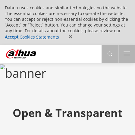
Dahua uses cookies and similar technologies on the website.
The essential cookies are necessary to operate the website.
You can accept or reject non-essential cookies by clicking the
“Accept” or “Reject” button. You can change your settings at
any time. For details about the cookies, please review our
Accept
Cookies Statements
Open & Transparent