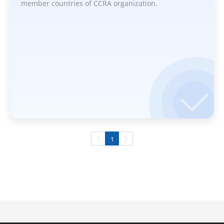
member countries of CCRA organization.
1