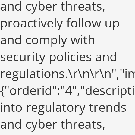
and cyber threats,
proactively follow up
and comply with
security policies and
regulations.\r\n\r\n",
{"orderid":"4","descript
into regulatory trends
and cyber threats,