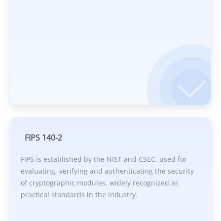
FIPS 140-2
FIPS is established by the NIST and CSEC, used for
evaluating, verifying and authenticating the security
of cryptographic modules, widely recognized as
practical standards in the industry.