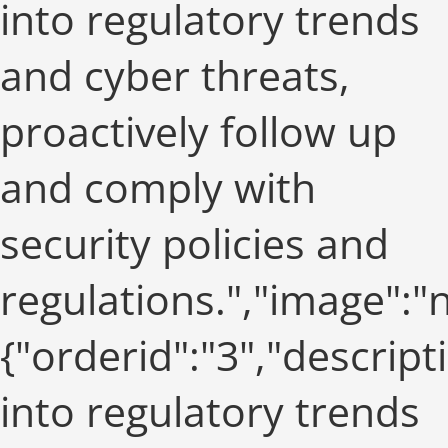
into regulatory trends
and cyber threats,
proactively follow up
and comply with
security policies and
regulations.","image":
{"orderid":"3","descript
into regulatory trends