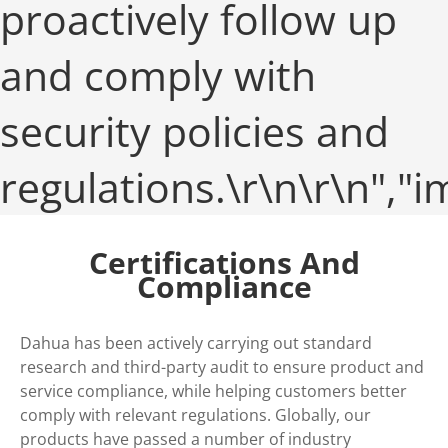
proactively follow up
and comply with
security policies and
regulations.\r\n\r\n",
Certifications And
Compliance
Dahua has been actively carrying out standard
research and third-party audit to ensure product and
service compliance, while helping customers better
comply with relevant regulations. Globally, our
products have passed a number of industry