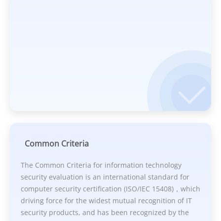
Common Criteria
The Common Criteria for information technology
security evaluation is an international standard for
computer security certification (ISO/IEC 15408)，which
driving force for the widest mutual recognition of IT
security products, and has been recognized by the