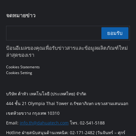
จดหมายข่าว
ยอมรับ
ป้อนอีเมลของคุณเพื่อรับข่าวสารและข้อมูลผลิตภัณฑ์ใหม่
ล่าสุดของเรา
Cookies Statements
Cookies Setting
บริษัท ต้าหัว เทคโนโลยี (ประเทศไทย) จำกัด
444 ชั้น 21 Olympia Thai Tower ถ.รัชดาภิเษก แขวงสามเสนนอก
เขตห้วยขวาง กรุงเทพ 10310
Email:
info.th@dahuatech.com
โทร. 02-541-5188
Hotline ฝ่ายสนับสนุนด้านเทคนิค: 02-171-2482 (วันจันทร์ – ศุกร์