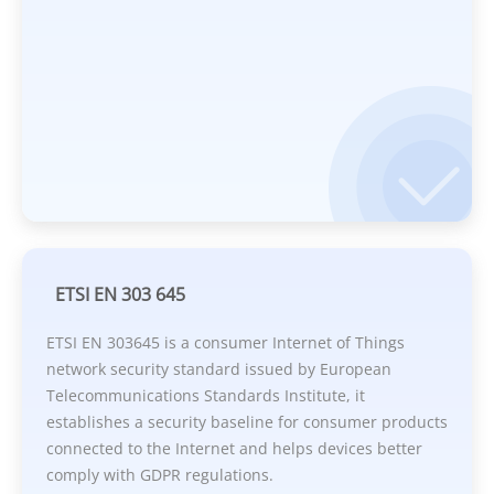
ETSI EN 303 645
ETSI EN 303645 is a consumer Internet of Things
network security standard issued by European
Telecommunications Standards Institute, it
establishes a security baseline for consumer products
connected to the Internet and helps devices better
comply with GDPR regulations.