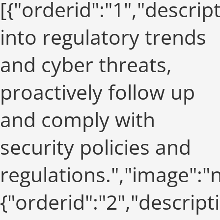
[{"orderid":"1","descrip
into regulatory trends
and cyber threats,
proactively follow up
and comply with
security policies and
regulations.","image":
{"orderid":"2","descript