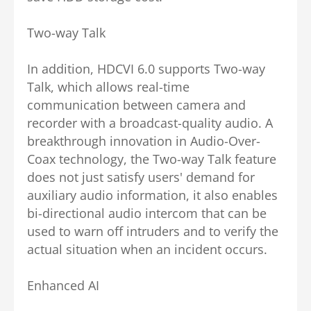
Two-way Talk
In addition, HDCVI 6.0 supports Two-way
Talk, which allows real-time
communication between camera and
recorder with a broadcast-quality audio. A
breakthrough innovation in Audio-Over-
Coax technology, the Two-way Talk feature
does not just satisfy users' demand for
auxiliary audio information, it also enables
bi-directional audio intercom that can be
used to warn off intruders and to verify the
actual situation when an incident occurs.
Enhanced AI