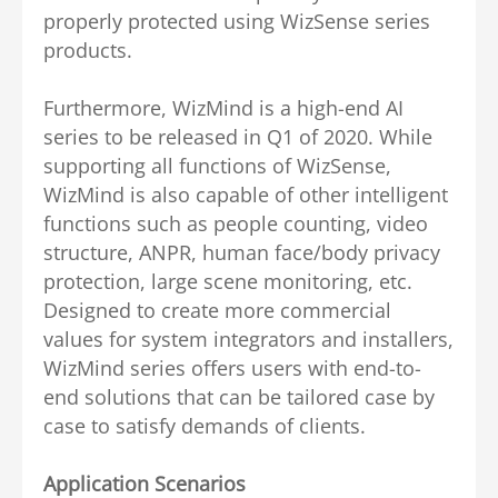
properly protected using WizSense series
products.
Furthermore, WizMind is a high-end AI
series to be released in Q1 of 2020. While
supporting all functions of WizSense,
WizMind is also capable of other intelligent
functions such as people counting, video
structure, ANPR, human face/body privacy
protection, large scene monitoring, etc.
Designed to create more commercial
values for system integrators and installers,
WizMind series offers users with end-to-
end solutions that can be tailored case by
case to satisfy demands of clients.
Application Scenarios