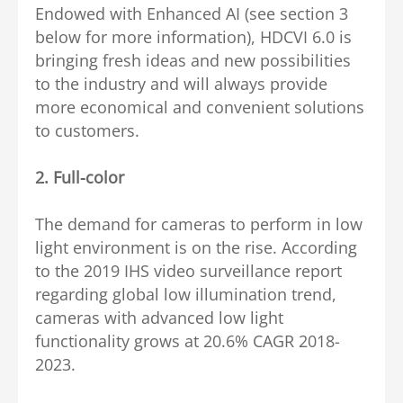
Endowed with Enhanced AI (see section 3
below for more information), HDCVI 6.0 is
bringing fresh ideas and new possibilities
to the industry and will always provide
more economical and convenient solutions
to customers.
2.
Full-color
The demand for cameras to perform in low
light environment is on the rise. According
to the 2019 IHS video surveillance report
regarding global low illumination trend,
cameras with advanced low light
functionality grows at 20.6% CAGR 2018-
2023.