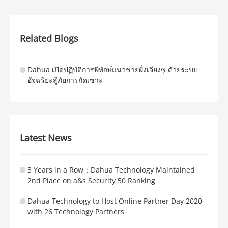
Related Blogs
Dahua เปิดปฏิบัติการพิทักษ์แนวชายฝั่งเจียงซู ด้วยระบบ
อัจฉริยะสู้ภัยการกัดเซาะ
Latest News
3 Years in a Row：Dahua Technology Maintained
2nd Place on a&s Security 50 Ranking
Dahua Technology to Host Online Partner Day 2020
with 26 Technology Partners