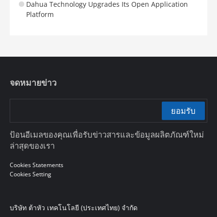
Dahua Technology Upgrades Its Open Application
Platform
จดหมายข่าว
ยอมรับ
ป้อนอีเมลของคุณเพื่อรับข่าวสารและข้อมูลผลิตภัณฑ์ใหม่
ล่าสุดของเรา
Cookies Statements
Cookies Setting
บริษัท ต้าหัว เทคโนโลยี (ประเทศไทย) จำกัด