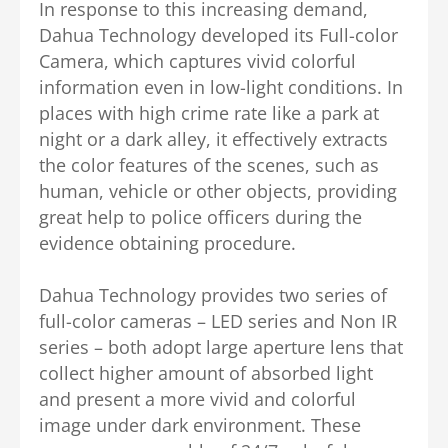
In response to this increasing demand,
Dahua Technology developed its Full-color
Camera, which captures vivid colorful
information even in low-light conditions. In
places with high crime rate like a park at
night or a dark alley, it effectively extracts
the color features of the scenes, such as
human, vehicle or other objects, providing
great help to police officers during the
evidence obtaining procedure.
Dahua Technology provides two series of
full-color cameras – LED series and Non IR
series – both adopt large aperture lens that
collect higher amount of absorbed light
and present a more vivid and colorful
image under dark environment. These