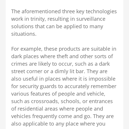
The aforementioned three key technologies
work in trinity, resulting in surveillance
solutions that can be applied to many
situations.
For example, these products are suitable in
dark places where theft and other sorts of
crimes are likely to occur, such as a dark
street corner or a dimly lit bar. They are
also useful in places where it is impossible
for security guards to accurately remember
various features of people and vehicle,
such as crossroads, schools, or entrances
of residential areas where people and
vehicles frequently come and go. They are
also applicable to any place where you