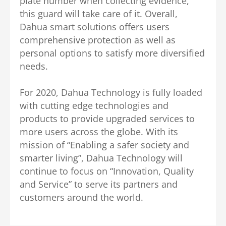
plate number when collecting evidence,
this guard will take care of it. Overall,
Dahua smart solutions offers users
comprehensive protection as well as
personal options to satisfy more diversified
needs.
For 2020, Dahua Technology is fully loaded
with cutting edge technologies and
products to provide upgraded services to
more users across the globe. With its
mission of “Enabling a safer society and
smarter living”, Dahua Technology will
continue to focus on “Innovation, Quality
and Service” to serve its partners and
customers around the world.