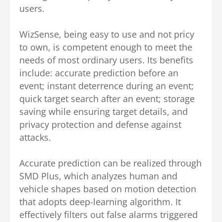
users.
WizSense, being easy to use and not pricy
to own, is competent enough to meet the
needs of most ordinary users. Its benefits
include: accurate prediction before an
event; instant deterrence during an event;
quick target search after an event; storage
saving while ensuring target details, and
privacy protection and defense against
attacks.
Accurate prediction can be realized through
SMD Plus, which analyzes human and
vehicle shapes based on motion detection
that adopts deep-learning algorithm. It
effectively filters out false alarms triggered