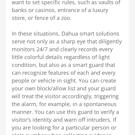
want to set specific rules, such as vaults of
banks or casinos, entrance of a luxury
store, or fence of a zoo.
In these situations, Dahua smart solutions
serve not only as a sharp eye that diligently
monitors 24/7 and clearly records every
little colorful details regardless of light
condition, but also as a smart guard that
can recognize features of each and every
people or vehicle in sight. You can create
your own
block/allow list
and your guard
will treat the visitor accordingly, triggering
the alarm, for example, in a spontaneous
manner. You can use this guard to verify a
visitor’s identity and warn off intruders. If
you are looking for a particular person or