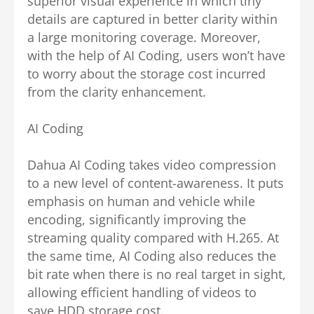
superior visual experience in which tiny
details are captured in better clarity within
a large monitoring coverage. Moreover,
with the help of AI Coding, users won’t have
to worry about the storage cost incurred
from the clarity enhancement.
AI Coding
Dahua AI Coding takes video compression
to a new level of content-awareness. It puts
emphasis on human and vehicle while
encoding, significantly improving the
streaming quality compared with H.265. At
the same time, AI Coding also reduces the
bit rate when there is no real target in sight,
allowing efficient handling of videos to
save HDD storage cost.