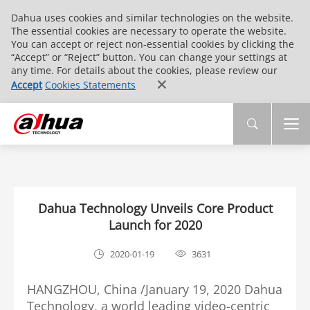
Dahua uses cookies and similar technologies on the website.
The essential cookies are necessary to operate the website.
You can accept or reject non-essential cookies by clicking the
“Accept” or “Reject” button. You can change your settings at
any time. For details about the cookies, please review our
Accept
Cookies Statements
Dahua Technology Unveils Core Product
Launch for 2020
2020-01-19
3631
HANGZHOU, China /January 19, 2020 Dahua
Technology, a world leading video-centric