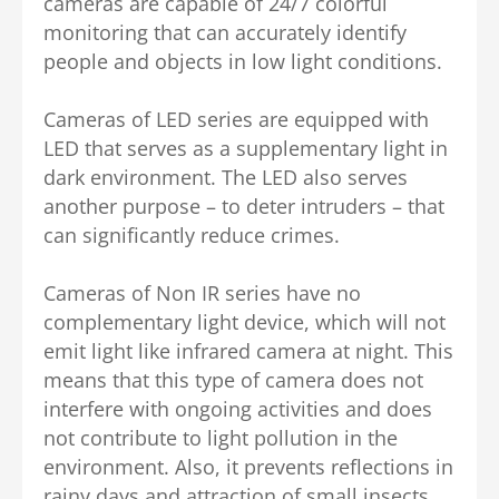
cameras are capable of 24/7 colorful
monitoring that can accurately identify
people and objects in low light conditions.
Cameras of LED series are equipped with
LED that serves as a supplementary light in
dark environment. The LED also serves
another purpose – to deter intruders – that
can significantly reduce crimes.
Cameras of Non IR series have no
complementary light device, which will not
emit light like infrared camera at night. This
means that this type of camera does not
interfere with ongoing activities and does
not contribute to light pollution in the
environment. Also, it prevents reflections in
rainy days and attraction of small insects,