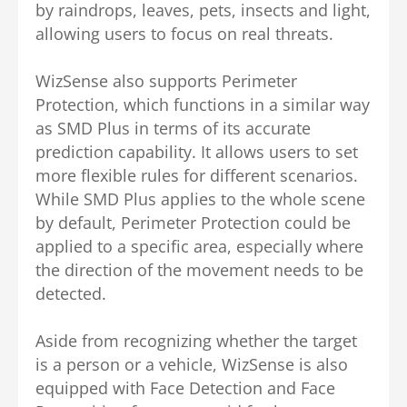
by raindrops, leaves, pets, insects and light,
allowing users to focus on real threats.
WizSense also supports Perimeter
Protection, which functions in a similar way
as SMD Plus in terms of its accurate
prediction capability. It allows users to set
more flexible rules for different scenarios.
While SMD Plus applies to the whole scene
by default, Perimeter Protection could be
applied to a specific area, especially where
the direction of the movement needs to be
detected.
Aside from recognizing whether the target
is a person or a vehicle, WizSense is also
equipped with Face Detection and Face