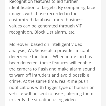
Recognition features to aid further
identification of targets. By comparing face
images with those recorded in the
customized database, more business
values can be generated through VIP
recognition, Block List alarm, etc.
Moreover, based on intelligent video
analysis, WizSense also provides instant
deterrence functions. When intrusion has
been detected, these features will enable
the camera to flash and make alarm sound
to warn off intruders and avoid possible
crime. At the same time, real-time push
notifications with trigger type of human or
vehicle will be sent to users, alerting them
to verify the situation using video.