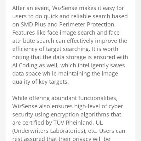
After an event, WizSense makes it easy for
users to do quick and reliable search based
on SMD Plus and Perimeter Protection.
Features like face image search and face
attribute search can effectively improve the
efficiency of target searching. It is worth
noting that the data storage is ensured with
AI Coding as well, which intelligently saves
data space while maintaining the image
quality of key targets.
While offering abundant functionalities,
WizSense also ensures high-level of cyber
security using encryption algorithms that
are certified by TÜV Rheinland, UL
(Underwriters Laboratories), etc. Users can
rest assured that their privacy will be