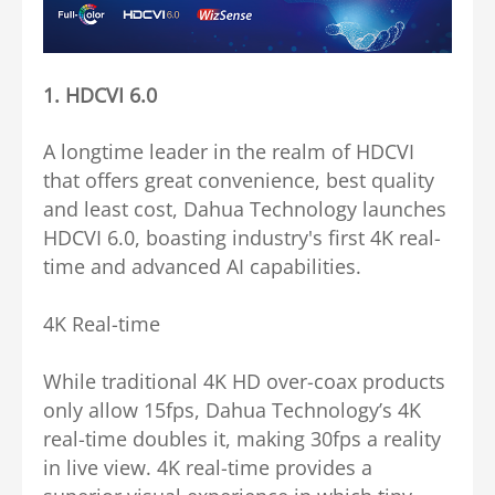
1.
HDCVI 6.0
A longtime leader in the realm of HDCVI
that offers great convenience, best quality
and least cost, Dahua Technology launches
HDCVI 6.0, boasting industry's first 4K real-
time and advanced AI capabilities.
4K Real-time
While traditional 4K HD over-coax products
only allow 15fps, Dahua Technology’s 4K
real-time doubles it, making 30fps a reality
in live view. 4K real-time provides a