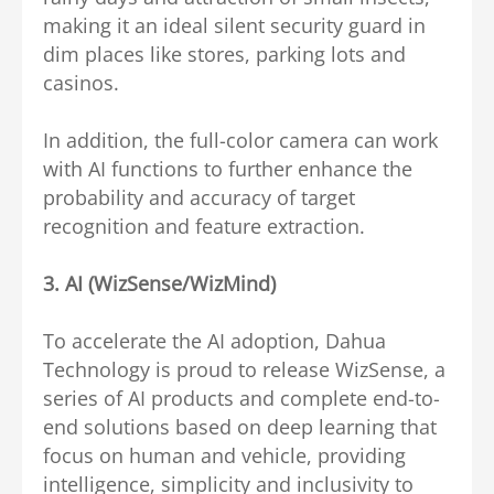
making it an ideal silent security guard in
dim places like stores, parking lots and
casinos.
In addition, the full-color camera can work
with AI functions to further enhance the
probability and accuracy of target
recognition and feature extraction.
3.
AI (WizSense/WizMind)
To accelerate the AI adoption, Dahua
Technology is proud to release WizSense, a
series of AI products and complete end-to-
end solutions based on deep learning that
focus on human and vehicle, providing
intelligence, simplicity and inclusivity to