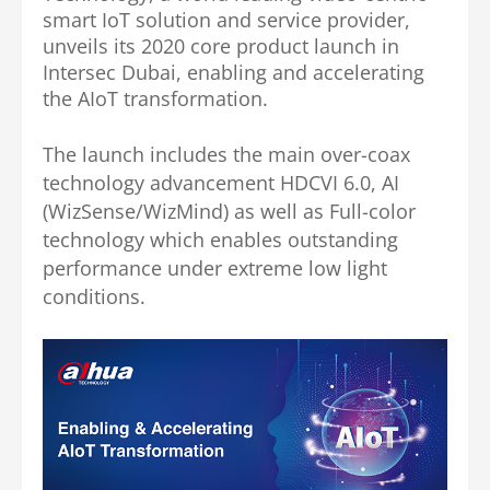
smart IoT solution and service provider,
unveils its 2020 core product launch in
Intersec Dubai, enabling and accelerating
the AIoT transformation.
The launch includes the main over-coax
technology advancement HDCVI 6.0, AI
(WizSense/WizMind) as well as Full-color
technology which enables outstanding
performance under extreme low light
conditions.