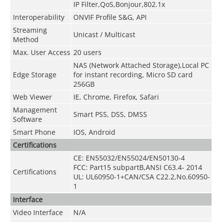
IP Filter,QoS,Bonjour,802.1x
Interoperability
ONVIF Profile S&G, API
Streaming
Unicast / Multicast
Method
Max. User Access
20 users
NAS (Network Attached Storage),Local PC
Edge Storage
for instant recording, Micro SD card
256GB
Web Viewer
IE, Chrome, Firefox, Safari
Management
Smart PSS, DSS, DMSS
Software
Smart Phone
IOS, Android
Certifications
CE: EN55032/EN55024/EN50130-4
FCC: Part15 subpartB,ANSI C63.4- 2014
Certifications
UL: UL60950-1+CAN/CSA C22.2
,
No.60950-
1
Interface
Video Interface
N/A