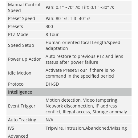
Manual Control
Pan: 0.1° ~70° /s; Tilt: 0.1° ~30° /s
Speed
Preset Speed
Pan: 80° /s; Tilt: 40° /s
Presets
300
PTZ Mode
8 Tour
Human-oriented focal Length/speed
Speed Setup
adaptation
Auto restore to previous PTZ and lens
Power up Action
status after power failure
Activate Preset/Tour if there is no
Idle Motion
command in the specified period
Protocol
DH-SD
Intelligence
Motion detection, Video tampering,
Event Trigger
Network disconnection, IP address
conflict, Illegal access, Storage anomaly
Auto Tracking
N/A
IVS
Tripwire, Intrusion,Abandoned/Missing
Advanced