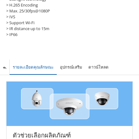
> H.265 Encoding
> Max. 25/30fps@1080P
> IVS
> Support Wi-Fi
> IR distance up to 15m
> IP66
รายละเอียดคุณลักษณะ
อุปกรณ์เสริม
ดาวน์โหลด
ตัวช่วยเลือกผลิตภัณฑ์