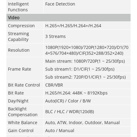
Intelligent
Face Detection
Functions
Video
Compression
H.265+/H.265/H.264+/H.264
Streaming
3 Streams
Capability
1080P(1920×1080)
/
720P(1280×720)/D1(70
Resolution
4×576/704×480)/CIF(352×288/352×240)
Main stream: 1080P/720P(1 ~ 25/30fps)
Frame Rate
Sub stream1: D1/CIF(1 ~ 25/30fps)
Sub stream2: 720P/D1/CIF(1 ~ 25/30fps)
Bit Rate Control
CBR/VBR
Bit Rate
H.265/H.264: 448K ~ 8192Kbps
Day/Night
Auto(ICR) / Color / B/W
Backlight
BLC / HLC / WDR(120dB)
Compensation
White Balance
Auto, ATW, Indoor, Outdoor, Manual
Gain Control
Auto / Manual