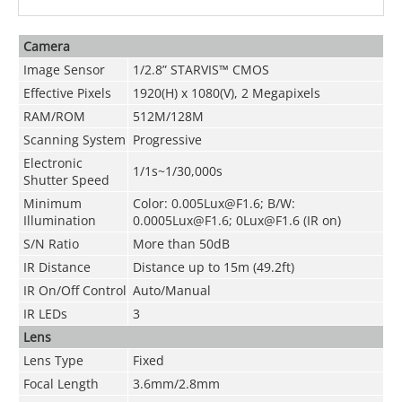
Camera
Image Sensor
1/2.8” STARVIS™ CMOS
Effective Pixels
1920(H) x 1080(V), 2 Megapixels
RAM/ROM
512M/128M
Scanning System
Progressive
Electronic
1/1s~1/30,000s
Shutter Speed
Minimum
Color: 0.005Lux@F1.6; B/W:
Illumination
0.0005Lux@F1.6; 0Lux@F1.6 (IR on)
S/N Ratio
More than 50dB
IR Distance
Distance up to 15m (49.2ft)
IR On/Off Control
Auto/Manual
IR LEDs
3
Lens
Lens Type
Fixed
Focal Length
3.6mm/2.8mm