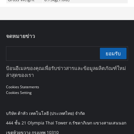
จดหมายข่าว
ยอมรับ
ป้อนอีเมลของคุณเพื่อรับข่าวสารและข้อมูลผลิตภัณฑ์ใหม่
ล่าสุดของเรา
Cookies Statements
Cookies Setting
บริษัท ต้าหัว เทคโนโลยี (ประเทศไทย) จำกัด
444 ชั้น 21 Olympia Thai Tower ถ.รัชดาภิเษก แขวงสามเสนนอก
เขตห้วยขวาง กรุงเทพ 10310