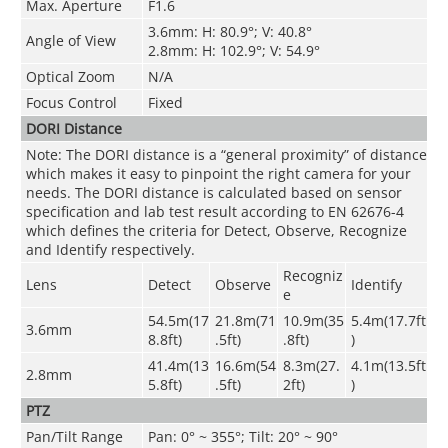
Max. Aperture
F1.6
3.6mm: H: 80.9°; V: 40.8°
Angle of View
2.8mm: H: 102.9°; V: 54.9°
Optical Zoom
N/A
Focus Control
Fixed
DORI Distance
Note: The DORI distance is a “general proximity” of distance
which makes it easy to pinpoint the right camera for your
needs. The DORI distance is calculated based on sensor
specification and lab test result according to EN 62676-4
which defines the criteria for Detect, Observe, Recognize
and Identify respectively.
Recogniz
Lens
Detect
Observe
Identify
e
54.5m(17
21.8m(71
10.9m(35
5.4m(17.7ft
3.6mm
8.8ft)
.5ft)
.8ft)
)
41.4m(13
16.6m(54
8.3m(27.
4.1m(13.5ft
2.8mm
5.8ft)
.5ft)
2ft)
)
PTZ
Pan/Tilt Range
Pan: 0° ~ 355°; Tilt: 20° ~ 90°