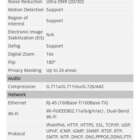
Noise Reduction
Ultra DNR (2D/3D)
Motion Detection
Support
Region of
Support
Interest
Electronic Image
N/A
Stabilization (EIS)
Defog
Support
Digital Zoom
16x
Flip
180°
Privacy Masking
Up to 24 areas
Audio
Compression
G.711a/G.711mu/G.726/AAC
Network
Ethernet
RJ-45 (10XBase-T/100Base-TX)
Wi-Fi(IEEE802.11a/b/g/n/ac) , Dual-Band
Wi-Fi
Wi-Fi
IPv4/IPv6, HTTP, HTTPS, SSL, TCP/IP, UDP,
UPnP, ICMP, IGMP, SNMP, RTSP, RTP,
Protocol
SMTP, NTP, DHCP, DNS,PPPOE,DDNS,FTP,