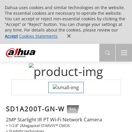
Dahua uses cookies and similar technologies on the website.
The essential cookies are necessary to operate the website.
You can accept or reject non-essential cookies by clicking the
“Accept” or “Reject” button. You can change your settings at
any time. For details about the cookies, please review our
Accept
Cookies Statements
SD1A200T-GN-W
2MP Starlight IR PT Wi-Fi Network Camera
> 1/2.8” 2Megapixel STARVIS™ CMOS
> Starlight technology