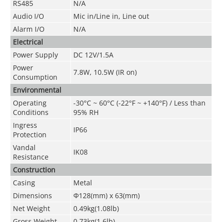
RS485
N/A
Audio I/O
Mic in/Line in, Line out
Alarm I/O
N/A
Electrical
Power Supply
DC 12V/1.5A
Power
7.8W, 10.5W (IR on)
Consumption
Environmental
Operating
-30°C ~ 60°C (-22°F ~ +140°F) / Less than
Conditions
95% RH
Ingress
IP66
Protection
Vandal
IK08
Resistance
Construction
Casing
Metal
Dimensions
Φ128(mm) x 63(mm)
Net Weight
0.49kg(1.08lb)
Gross Weight
0.73kg(1.6lb)