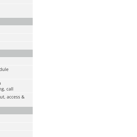
odule
a
g, call
ut, access &