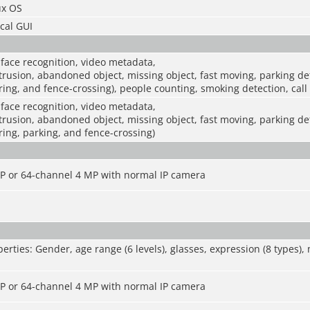
x OS
cal GUI
 face recognition, video metadata,
intrusion, abandoned object, missing object, fast moving, parking d
ering, and fence-crossing), people counting, smoking detection, call
 face recognition, video metadata,
intrusion, abandoned object, missing object, fast moving, parking d
ering, parking, and fence-crossing)
P or 64-channel 4 MP with normal IP camera
erties: Gender, age range (6 levels), glasses, expression (8 types)
P or 64-channel 4 MP with normal IP camera