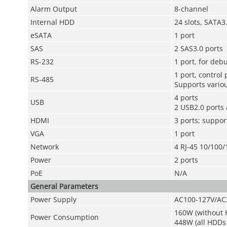
Alarm Output
8-channel
Internal HDD
24 slots, SATA
eSATA
1 port
SAS
2 SAS3.0 ports
RS-232
1 port, for de
1 port, control
RS-485
Supports variou
4 ports
USB
2 USB2.0 ports 
HDMI
3 ports; suppor
VGA
1 port
Network
4 RJ-45 10/100/
Power
2 ports
PoE
N/A
General Parameters
Power Supply
AC100-127V/AC
160W (without H
Power Consumption
448W (all HDDs