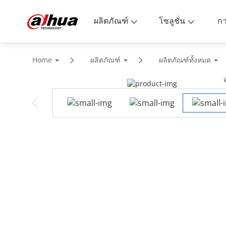
ผลิตภัณฑ์
โซลูชั่น
Home
ผลิตภัณฑ์
ผลิตภัณฑ์ทั้งหมด