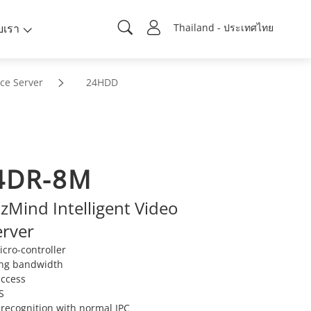
ับเรา
Thailand - ประเทศไทย
nce Server
24HDD
4DR-8M
Mind Intelligent Video
erver
cro-controller
ng bandwidth
access
S
 recognition with normal IPC