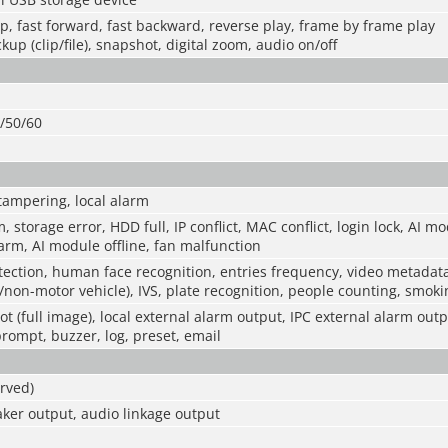
op, fast forward, fast backward, reverse play, frame by frame play
kup (clip/file), snapshot, digital zoom, audio on/off
0/50/60
tampering, local alarm
m, storage error, HDD full, IP conflict, MAC conflict, login lock, AI m
rm, AI module offline, fan malfunction
ection, human face recognition, entries frequency, video metadat
/non-motor vehicle), IVS, plate recognition, people counting, smokin
t (full image), local external alarm output, IPC external alarm outp
prompt, buzzer, log, preset, email
rved)
ker output, audio linkage output