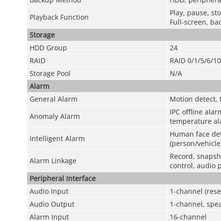
Play, pause, st
Playback Function
Full-screen, bac
Storage
HDD Group
24
RAID
RAID 0/1/5/6/1
Storage Pool
N/A
Alarm
General Alarm
Motion detect, 
IPC offline alar
Anomaly Alarm
temperature ala
Human face det
Intelligent Alarm
(person/vehicle
Record, snapsho
Alarm Linkage
control, audio 
Peripheral Interface
Audio Input
1-channel (rese
Audio Output
1-channel, spea
Alarm Input
16-channel