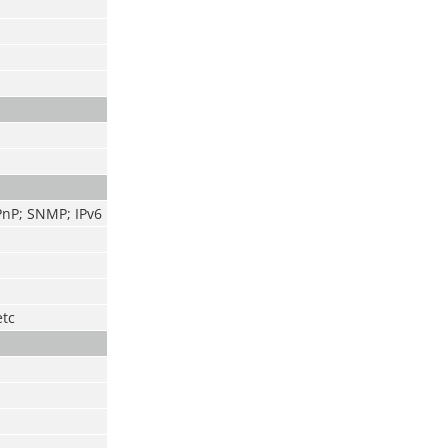
PnP; SNMP; IPv6
etc