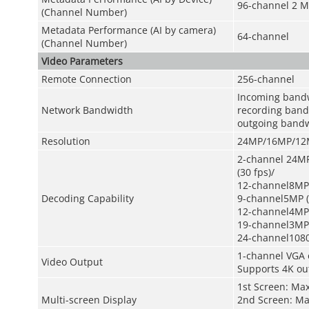
96-channel 2 M
(Channel Number)
Metadata Performance (AI by camera)
64-channel
(Channel Number)
Video Parameters
Remote Connection
256-channel
Incoming band
Network Bandwidth
recording ban
outgoing band
Resolution
24MP/16MP/12M
2-channel 24MP
(30 fps)/
12-channel8MP 
Decoding Capability
9-channel5MP (
12-channel4MP 
19-channel3MP 
24-channel1080
1-channel VGA 
Video Output
Supports 4K ou
1st Screen: Ma
Multi-screen Display
2nd Screen: Ma