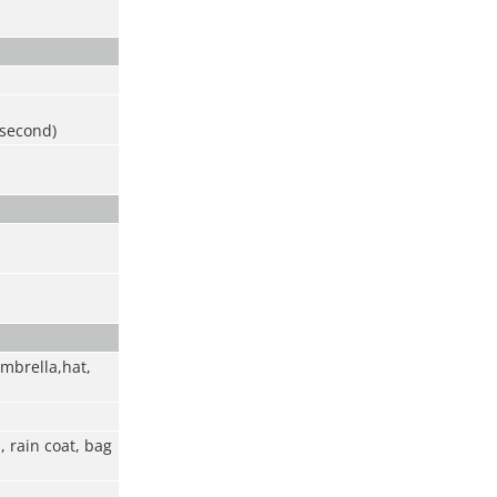
 second)
umbrella,hat,
 rain coat, bag