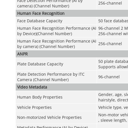
Face Detection Performance (AI by
256-channel
camera) (Channel Number)
Human Face Recognition
Face Database Capacity
50 face databas
Human Face Recognition Performance (AI
96-channel 2 M
by Device)(Channel Number)
256-channel wit
Human Face Recognition Performance (AI
256-channel
by camera) (Channel Number)
ANPR
50 plate databa
Plate Database Capacity
Supports allowl
Plate Detection Performance by ITC
96-channel
Camera (Channel Number)
Video Metadata
Gender, age, sl
Human Body Properties
hairstyle, dire
Vehicle Properties
Vehicle type, ve
Non-motor vehic
Non-motorized Vehicle Properties
, sleeve length,
Metadata Performance (AI by Device)