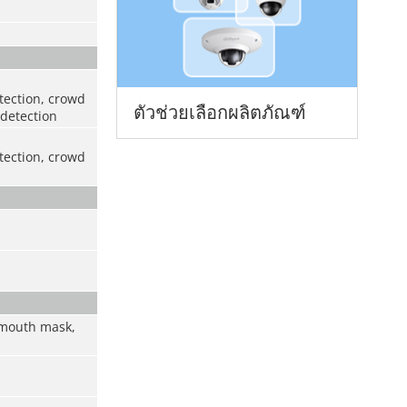
etection, crowd
ตัวช่วยเลือกผลิตภัณฑ์
 detection
etection, crowd
, mouth mask,