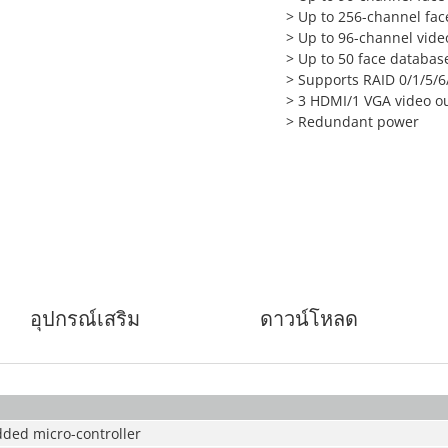
>
Up to 256-channel face
>
Up to 96-channel vid
>
Up to 50 face database
>
Supports RAID 0/1/5/6
>
3 HDMI/1 VGA video o
>
Redundant power
อุปกรณ์เสริม
ดาวน์โหลด
ded micro-controller