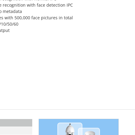
 recognition with face detection IPC
eo metadata
s with 500,000 face pictures in total
/10/50/60
utput