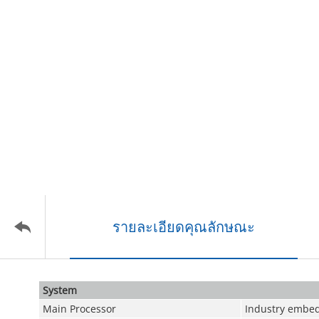
รายละเอียดคุณลักษณะ
System
Main Processor
Industry embed