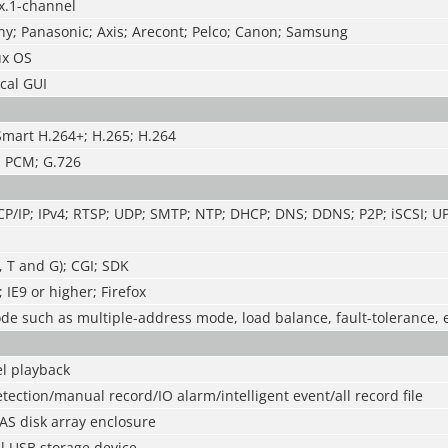
x.1-channel
ny; Panasonic; Axis; Arecont; Pelco; Canon; Samsung
x OS
cal GUI
Smart H.264+; H.265; H.264
; PCM; G.726
CP/IP; IPv4; RTSP; UDP; SMTP; NTP; DHCP; DNS; DDNS; P2P; iSCSI; U
, T and G); CGI; SDK
IE9 or higher; Firefox
e such as multiple-address mode, load balance, fault-tolerance, 
l playback
tection/manual record/IO alarm/intelligent event/all record file
AS disk array enclosure
l USB storage device