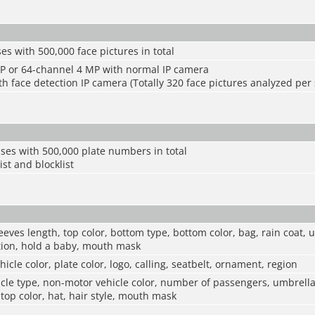
es with 500,000 face pictures in total
P or 64-channel 4 MP with normal IP camera
h face detection IP camera (Totally 320 face pictures analyzed per
ses with 500,000 plate numbers in total
ist and blocklist
eeves length, top color, bottom type, bottom color, bag, rain coat, 
ction, hold a baby, mouth mask
hicle color, plate color, logo, calling, seatbelt, ornament, region
le type, non-motor vehicle color, number of passengers, umbrella,
 top color, hat, hair style, mouth mask