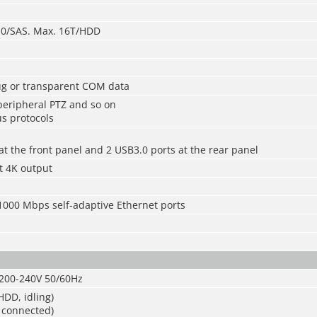
3.0/SAS. Max. 16T/HDD
bug or transparent COM data
 peripheral PTZ and so on
s protocols
at the front panel and 2 USB3.0 ports at the rear panel
t 4K output
1000 Mbps self-adaptive Ethernet ports
200-240V 50/60Hz
DD, idling)
 connected)