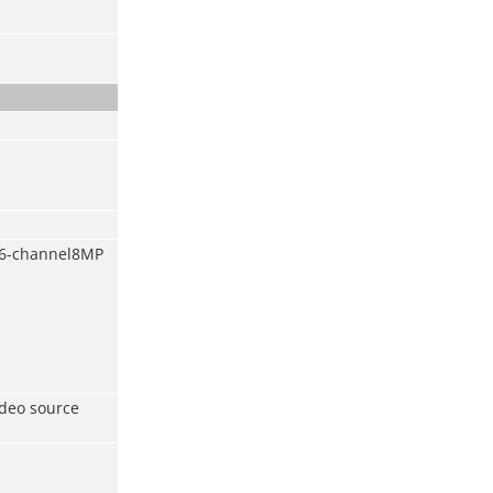
/6-channel8MP
ideo source