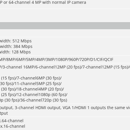
P or 64-channel 4 MP with normal IP camera
width: 512 Mbps
dwidth: 384 Mbps
width: 128 Mbps
P/8MP/6MP/5MP/4MP/3MP/1080P/960P/720P/D1/CIF/QCIF
/3-channel 16MP/6-channel12MP (20 fps)/7-channel12MP (15 fps)
(15 fps)/7-channel6MP (30 fps)/
30 fps)/11-channel5MP (25 fps)/
(30 fps)/18-channel4MP (20 fps)/
(25 fps)/12-channel1080p (60 fps)/
p (30 fps)/36-channel720p (30 fps)
output, 3-channel HDMI output, VGA 1/HDMI 1 outputs the same v
tput
x.64-channel
x.16-channel