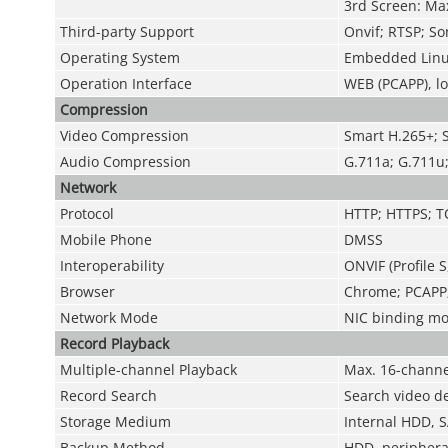
3rd Screen: Ma
Third-party Support
Onvif; RTSP; So
Operating System
Embedded Linu
Operation Interface
WEB (PCAPP), lo
Compression
Video Compression
Smart H.265+; 
Audio Compression
G.711a; G.711u
Network
Protocol
HTTP; HTTPS; T
Mobile Phone
DMSS
Interoperability
ONVIF (Profile S
Browser
Chrome; PCAPP; 
Network Mode
NIC binding mod
Record Playback
Multiple-channel Playback
Max. 16-channe
Record Search
Search video de
Storage Medium
Internal HDD, S
Backup Method
HDD, periphera