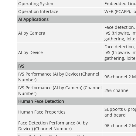
Operating System
Embedded Linu
Operation Interface
WEB (PCAPP), lo
AI Applications
Face detection,
AI by Camera
IVS (tripwire, 
gathering, loit
Face detection,
AI by Device
IVS (tripwire, 
gathering, loit
IVS
IVS Performance (AI by Device) (Channel
96-channel 2 M
Number)
IVS Performance (AI by Camera) (Channel
256-channel
Number)
Human Face Detection
Supports 6 prop
Human Face Properties
and beard
Face Detection Performance (AI by
96-channel 2 M
Device) (Channel Number)