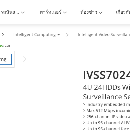
การสนันสนุน
พาร์ทเนอร์
ห้องข่าว
เกี่ยวก
Intelligent Computing
Intelligent Video Surveilla
IVSS702
4U 24HDDs Wiz
Surveillance S
> Industry embedded mi
>
Max 512 Mbps incomi
>
256-channel IP video 
>
Up to 96-channel AI IV
>
Up to 96-channel face